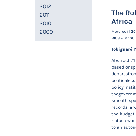
2012
The Rol
2011
Africa
2010
2009
Mercredi | 20
B103 – 12h00
Tobignaré 
Abstract :Th
based onspe
departsfrom
politicalec
policy.Insti
thegovernme
smooth spen
records, a 
the budget 
reduce war o
to an auton