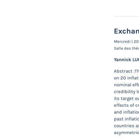
Exchan
Mercredi | 2
Salle des thè
Yannick LU
Abstract :T
on 20 inflat
nominal eff
credibility
its target 
effects of 
and inflatio
past inflati
countries a
asymmetric 