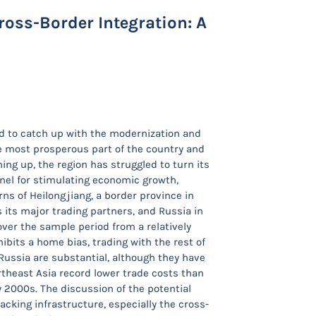
Cross-Border Integration: A
ed to catch up with the modernization and
he most prosperous part of the country and
ning up, the region has struggled to turn its
nnel for stimulating economic growth,
rns of Heilongjiang, a border province in
 its major trading partners, and Russia in
over the sample period from a relatively
bits a home bias, trading with the rest of
Russia are substantial, although they have
theast Asia record lower trade costs than
y 2000s. The discussion of the potential
lacking infrastructure, especially the cross-