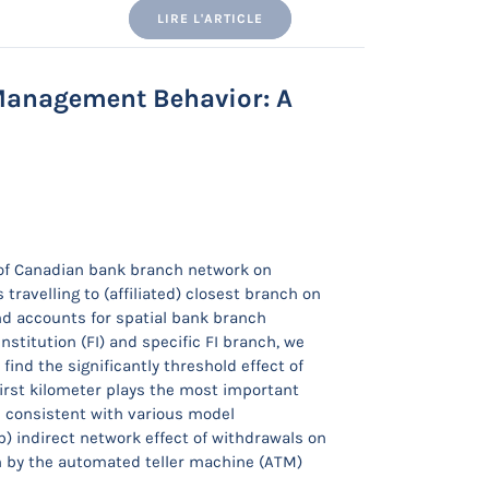
LIRE L'ARTICLE
anagement Behavior: A
 of Canadian bank branch network on
avelling to (affiliated) closest branch on
nd accounts for spatial bank branch
nstitution (FI) and specific FI branch, we
find the significantly threshold effect of
irst kilometer plays the most important
e consistent with various model
b) indirect network effect of withdrawals on
n by the automated teller machine (ATM)