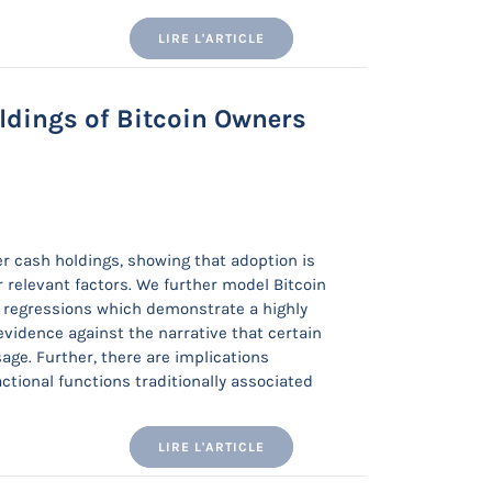
LIRE L'ARTICLE
oldings of Bitcoin Owners
er cash holdings, showing that adoption is
r relevant factors. We further model Bitcoin
le regressions which demonstrate a highly
evidence against the narrative that certain
sage. Further, there are implications
actional functions traditionally associated
LIRE L'ARTICLE