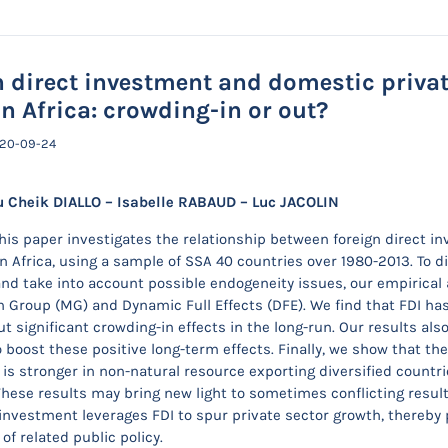
n direct investment and domestic privat
n Africa: crowding-in or out?
020-09-24
 Cheik DIALLO – Isabelle RABAUD – Luc JACOLIN
This paper investigates the relationship between foreign direct i
 Africa, using a sample of SSA 40 countries over 1980-2013. To 
nd take into account possible endogeneity issues, our empirical
 Group (MG) and Dynamic Full Effects (DFE). We find that FDI has 
t significant crowding-in effects in the long-run. Our results als
 boost these positive long-term effects. Finally, we show that th
is stronger in non-natural resource exporting diversified count
These results may bring new light to sometimes conflicting results
investment leverages FDI to spur private sector growth, thereby 
f related public policy.