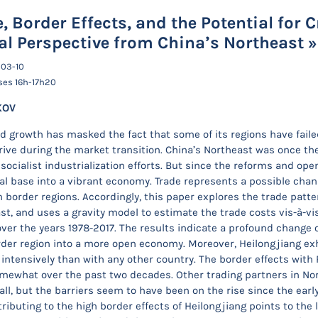
, Border Effects, and the Potential for 
al Perspective from China’s Northeast »
-03-10
ses 16h-17h20
KOV
id growth has masked the fact that some of its regions have fail
drive during the market transition. China’s Northeast was once t
socialist industrialization efforts. But since the reforms and ope
ial base into a vibrant economy. Trade represents a possible cha
n border regions. Accordingly, this paper explores the trade patte
st, and uses a gravity model to estimate the trade costs vis-à-vis
 over the years 1978-2017. The results indicate a profound change 
rder region into a more open economy. Moreover, Heilongjiang exhi
intensively than with any other country. The border effects with 
mewhat over the past two decades. Other trading partners in Nor
all, but the barriers seem to have been on the rise since the earl
ributing to the high border effects of Heilongjiang points to the 