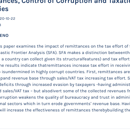
ances, Control of Corruption and Taxati
ies
020-10-22
3
WENO
s paper examines the impact of remittances on the tax effort of
astic Frontier Analysis (SFA). SFA makes a distinction betweent
a country can collect given its structuralfeatures) and tax effort 
he results indicate thatremittances increase tax effort in receivi
p isundermined in highly corrupt countries. First, remittances a
pand revenue base through sales/VAT tax increasing tax effort. 
deficits through increased evasion by taxpayers -having adminis
 sales/VAT tax – but alsodivert some of the collected revenues 
rruption weakens the quality of bureaucracy and trust in admin
rmal sectors which in turn erode governments’ revenue base. Ha
will increase the effectiveness of remittances therebybuilding t