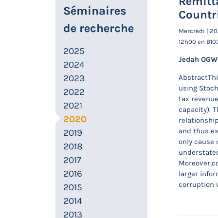
Remitt
Séminaires
Countr
de recherche
Mercredi | 2
12h00 en B10
2025
Jedah OG
2024
2023
AbstractThi
using Stoch
2022
tax revenue 
2021
capacity). T
2020
relationshi
and thus ex
2019
only cause 
2018
understated
2017
Moreover,co
2016
larger info
corruption 
2015
2014
2013