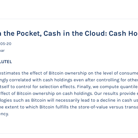
 the Pocket, Cash in the Cloud: Cash H
-05-20
nar
LUTEL
estimates the effect of Bitcoin ownership on the level of consum
ngly correlated with cash holdings even after controlling for othe
tself to control for selection effects. Finally, we compute quanti
effect of Bitcoin ownership on cash holdings. Our results provide 
ogies such as Bitcoin will necessarily lead to a decline in cash u
e extent to which Bitcoin fulfills the store-of-value versus trans
ency.