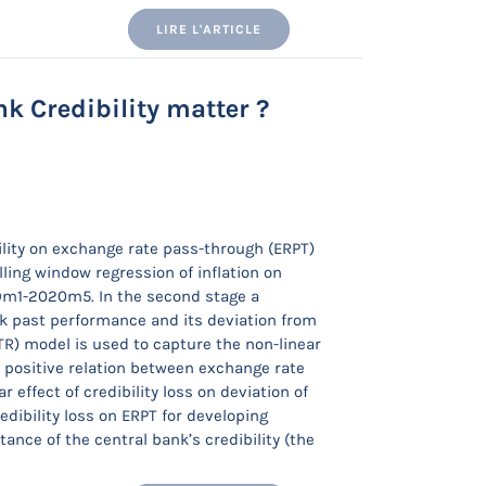
LIRE L'ARTICLE
k Credibility matter ?
bility on exchange rate pass-through (ERPT)
olling window regression of inflation on
79m1-2020m5. In the second stage a
nk past performance and its deviation from
PTR) model is used to capture the non-linear
 a positive relation between exchange rate
 effect of credibility loss on deviation of
redibility loss on ERPT for developing
ance of the central bank’s credibility (the