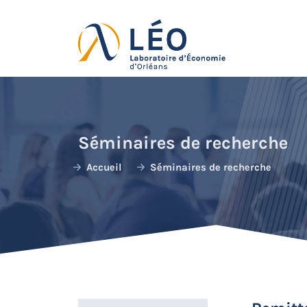
Passer
au
contenu
Séminaires de recherche
Accueil
Séminaires de recherche