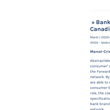
» Bank
Canadi
Mardi | 2020
11H00 – Webi
Marcel-Cri
AbstractWe 
consumer’ c
the Forward
network. By
are able to 
consumer-br
role, the c
specificati
bank branch
network.