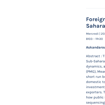
Foreig
Sahara
Mercredi | 2
B103 – 11h30
Askandarou
Abstract : 
Sub-Saharan
dynamics, a
(PMG), Mean
short run bu
domestic to
investment 
exporters. 
how public 
sequencing o