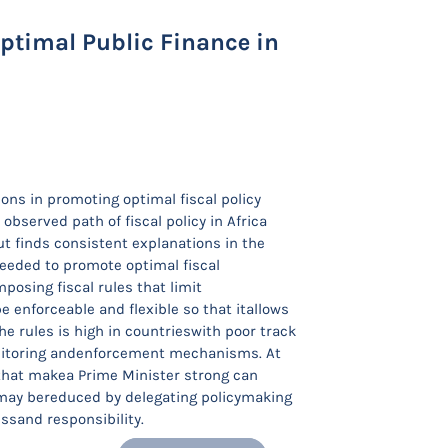
Optimal Public Finance in
ions in promoting optimal fiscal policy
bserved path of fiscal policy in Africa
ut finds consistent explanations in the
needed to promote optimal fiscal
posing fiscal rules that limit
 enforceable and flexible so that itallows
e rules is high in countrieswith poor track
onitoring andenforcement mechanisms. At
 that makea Prime Minister strong can
ent may bereduced by delegating policymaking
sand responsibility.