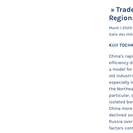
» Trade
Region
Mardi | 2020
Salle des thè
Kiril TOCH
China’s rap
efficiency 
a model for 
old industr
especially i
the Northea
particular,
isolated bo
China more 
declined so
Russia over
factors cont