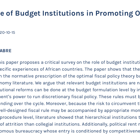
e of Budget Institutions in Promoting 
20-10-15
YABRE
is paper proposes a critical survey on the role of budget institut
cific experiences of African countries. The paper shows that the o
 the normative prescription of the optimal fiscal policy theory b
onomy literature. We argue that relevant budget institutions are 
tutional reforms can be done at the budget formulation level by im
nt’s power to run discretionary fiscal policy. These rules must be
ding over the cycle. Moreover, because the risk to circumvent th
well-designed fiscal rule may be accompanied by appropriate m
procedure level, literature showed that hierarchical institutions
f attrition than collegial institutions. Additionally, political r
omous bureaucracy whose entry is conditioned by competitivenes