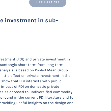
LIRE L'ARTICLE
e investment in sub-
nvestment (FDI) and private investment in
disentangle short term from long-term
 analysis is based on Pooled Mean Group
little effect on private investment in the
o show that FDI interacts with public
e impact of FDI on domestic private
ries as opposed to undiversified commodity
 found in the current FDI literature and to
providing useful insights on the design and