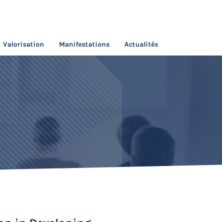
Valorisation
Manifestations
Actualités