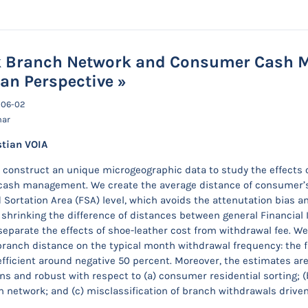
 Branch Network and Consumer Cash M
an Perspective »
-06-02
nar
stian VOIA
construct an unique microgeographic data to study the effects
ash management. We create the average distance of consumer’s tr
 Sortation Area (FSA) level, which avoids the attenutation bias a
 shrinking the difference of distances between general Financial I
separate the effects of shoe-leather cost from withdrawal fee. We 
anch distance on the typical month withdrawal frequency: the f
oefficient around negative 50 percent. Moreover, the estimates ar
ons and robust with respect to (a) consumer residential sorting; (
 network; and (c) misclassification of branch withdrawals drive