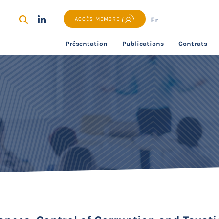
Fr
ACCÈS MEMBRE
Présentation
Publications
Contrats