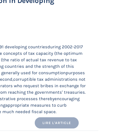
on in Developing
 91 developing countriesduring 2002-2017
he concepts of tax capacity (the optimum
(the ratio of actual tax revenue to tax
ng countries and the strength of this
re generally used for consumptionpurposes
Second,corruptible tax administrations not
trators who request bribes in exchange for
from reaching the governments’ treasuries.
istrative processes therebyencouraging
vingappropriate measures to curb
he much needed fiscal space.
LIRE L'ARTICLE