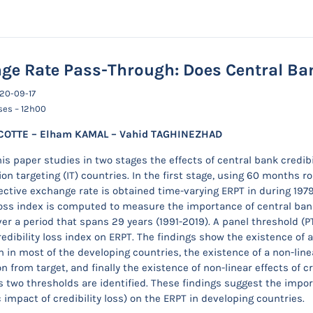
ge Rate Pass-Through: Does Central Ban
020-09-17
ses – 12h00
COTTE – Elham KAMAL – Vahid TAGHINEZHAD
his paper studies in two stages the effects of central bank credi
ion targeting (IT) countries. In the first stage, using 60 months r
ective exchange rate is obtained time-varying ERPT in during 19
 loss index is computed to measure the importance of central ba
over a period that spans 29 years (1991-2019). A panel threshold (
credibility loss index on ERPT. The findings show the existence of
n in most of the developing countries, the existence of a non-linear
on from target, and finally the existence of non-linear effects of c
s two thresholds are identified. These findings suggest the import
impact of credibility loss) on the ERPT in developing countries.