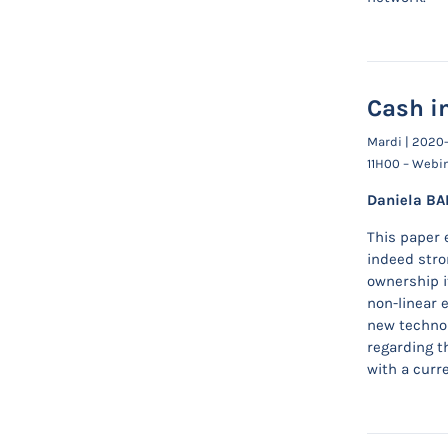
Cash in
Mardi | 2020
11H00 – Webi
Daniela BA
This paper 
indeed stro
ownership i
non-linear 
new technol
regarding th
with a curr