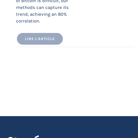
of Bitcoin is difficult, our
methods can capture its
trend, achieving an 80%
correlation.
LIRE L'ARTICLE