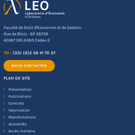
Faculté de Droit d'Economie et de Gestion
Rue de Blois - BP 26739
45067 ORLEANS Cedex 2
Tél :
(33) (0)2 38 41 70 37
NOUS CONTACTER
PLAN DE SITE
Présentation
Publications
Contrats
Valorisation
Manifestations
Actualités
Accès membre