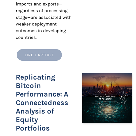
imports and exports—
regardless of processing
stage—are associated with
weaker deployment
outcomes in developing
countries.
LIRE L'ARTICLE
Replicating
Bitcoin
Performance: A
Connectedness
Analysis of
Equity
Portfolios