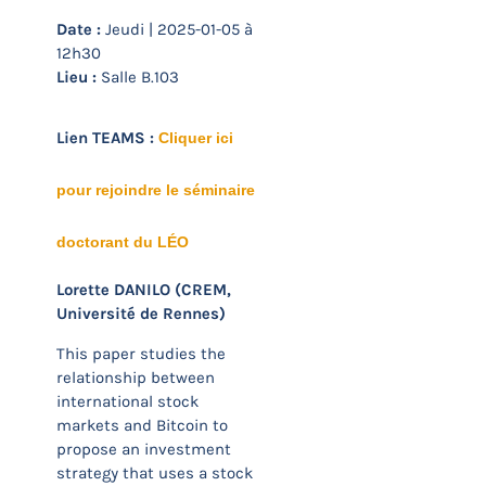
Date :
Jeudi | 2025-01-05 à
12h30
Lieu :
Salle B.103
Lien TEAMS :
Cliquer ici
pour rejoindre le séminaire
doctorant du LÉO
Lorette DANILO (CREM,
Université de Rennes)
This paper studies the
relationship between
international stock
markets and Bitcoin to
propose an investment
strategy that uses a stock