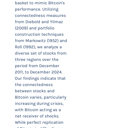
basket to mimic Bitcoin's
performance. Utilizing
connectedness measures
from Diebold and Yilmaz
(2009) and portfolio
construction techniques
from Markowitz (1952) and
Roll (1992), we analyze a
diverse set of stocks from
three regions over the
period from December
2011, to December 2024.
Our findings indicate that
the connectedness
between stocks and
Bitcoin varies, particularly
increasing during crises,
with Bitcoin acting as a
net receiver of shocks.
While perfect replication