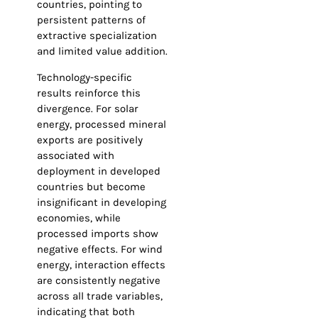
countries, pointing to
persistent patterns of
extractive specialization
and limited value addition.
Technology-specific
results reinforce this
divergence. For solar
energy, processed mineral
exports are positively
associated with
deployment in developed
countries but become
insignificant in developing
economies, while
processed imports show
negative effects. For wind
energy, interaction effects
are consistently negative
across all trade variables,
indicating that both