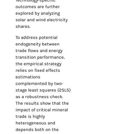
Technology-specific
outcomes are further
explored by analyzing
solar and wind electricity
shares.
To address potential
endogeneity between
trade flows and energy
transition performance,
the empirical strategy
relies on fixed effects
estimations
complemented by two-
stage least squares (2SLS)
as a robustness check.
The results show that the
impact of critical mineral
trade is highly
heterogeneous and
depends both on the