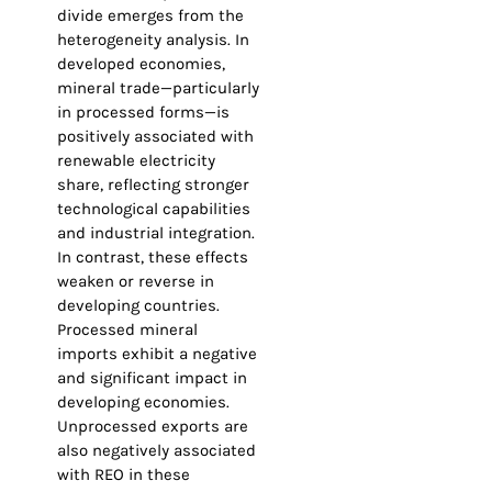
divide emerges from the
heterogeneity analysis. In
developed economies,
mineral trade—particularly
in processed forms—is
positively associated with
renewable electricity
share, reflecting stronger
technological capabilities
and industrial integration.
In contrast, these effects
weaken or reverse in
developing countries.
Processed mineral
imports exhibit a negative
and significant impact in
developing economies.
Unprocessed exports are
also negatively associated
with REO in these