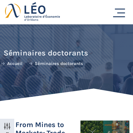
Passer
au
contenu
Séminaires doctorants
Accueil
Séminaires doctorants
From Mines to