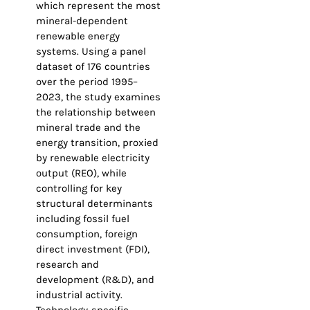
which represent the most
mineral-dependent
renewable energy
systems. Using a panel
dataset of 176 countries
over the period 1995–
2023, the study examines
the relationship between
mineral trade and the
energy transition, proxied
by renewable electricity
output (REO), while
controlling for key
structural determinants
including fossil fuel
consumption, foreign
direct investment (FDI),
research and
development (R&D), and
industrial activity.