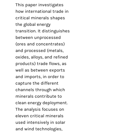
This paper investigates
how international trade in
critical minerals shapes
the global energy
transition. It distinguishes
between unprocessed
(ores and concentrates)
and processed (metals,
oxides, alloys, and refined
products) trade flows, as
well as between exports
and imports, in order to
capture the different
channels through which
minerals contribute to
clean energy deployment.
The analysis focuses on
eleven critical minerals
used intensively in solar
and wind technologies,