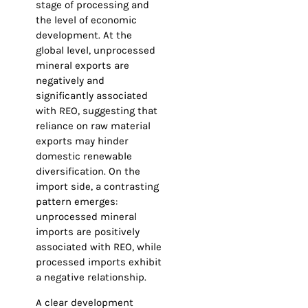
stage of processing and
the level of economic
development. At the
global level, unprocessed
mineral exports are
negatively and
significantly associated
with REO, suggesting that
reliance on raw material
exports may hinder
domestic renewable
diversification. On the
import side, a contrasting
pattern emerges:
unprocessed mineral
imports are positively
associated with REO, while
processed imports exhibit
a negative relationship.
A clear development