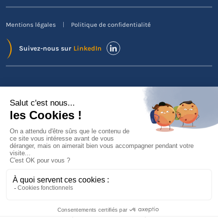
Mentions légales
Politique de confidentialité
Suivez-nous sur
LinkedIn