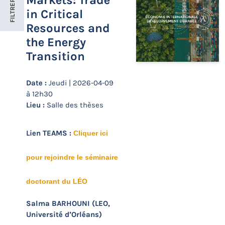
Markets: Trade
FILTRER
in Critical
Resources and
the Energy
Transition
Date :
Jeudi | 2026-04-09
à 12h30
Lieu :
Salle des thèses
Lien TEAMS :
Cliquer ici
pour rejoindre le séminaire
doctorant du LÉO
Salma BARHOUNI (LEO,
Université d’Orléans)