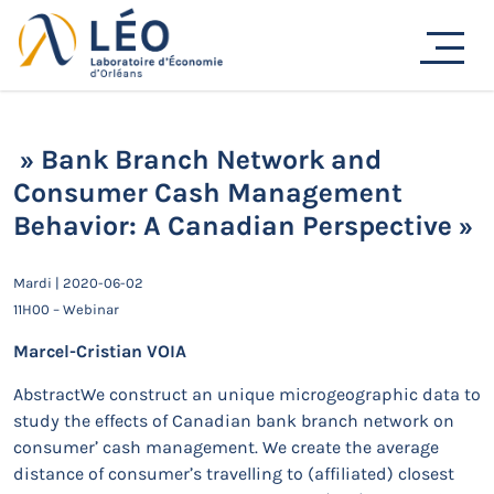
Passer
au
Actualités
contenu
Accueil
Actualités
Séminaires de recherche
» Bank Branch Network and Consumer Cash
Management Behavior: A Canadian Perspective »
» Bank Branch Network and
Consumer Cash Management
Behavior: A Canadian Perspective »
Mardi | 2020-06-02
11H00 – Webinar
Marcel-Cristian VOIA
AbstractWe construct an unique microgeographic data to
study the effects of Canadian bank branch network on
consumer’ cash management. We create the average
distance of consumer’s travelling to (affiliated) closest