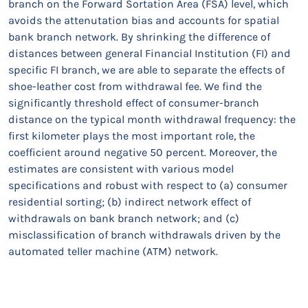
branch on the Forward Sortation Area (FSA) level, which
avoids the attenutation bias and accounts for spatial
bank branch network. By shrinking the difference of
distances between general Financial Institution (FI) and
specific FI branch, we are able to separate the effects of
shoe-leather cost from withdrawal fee. We find the
significantly threshold effect of consumer-branch
distance on the typical month withdrawal frequency: the
first kilometer plays the most important role, the
coefficient around negative 50 percent. Moreover, the
estimates are consistent with various model
specifications and robust with respect to (a) consumer
residential sorting; (b) indirect network effect of
withdrawals on bank branch network; and (c)
misclassification of branch withdrawals driven by the
automated teller machine (ATM) network.