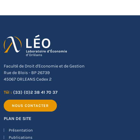
Faculté de Droit d'Economie et de Gestion
Rue de Blois - BP 26739
45067 ORLEANS Cedex 2
Tél :
(33) (0)2 38 41 70 37
NOUS CONTACTER
PLAN DE SITE
Présentation
Publications