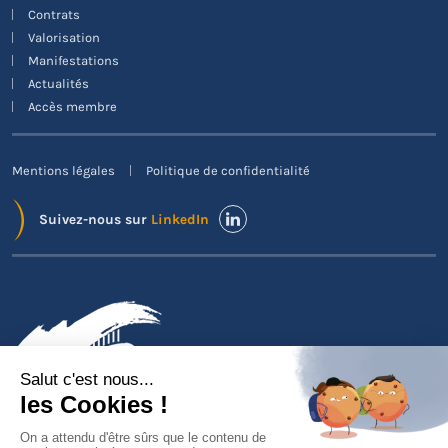
Contrats
Valorisation
Manifestations
Actualités
Accès membre
Mentions légales
Politique de confidentialité
Suivez-nous sur
LinkedIn