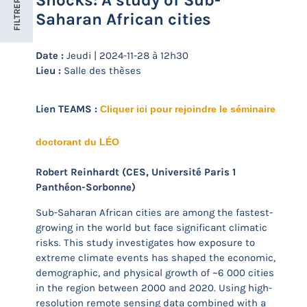
Shocks: A study of Sub-
FILTRER
Saharan African cities
Date :
Jeudi | 2024-11-28 à 12h30
Lieu :
Salle des thèses
Lien TEAMS :
Cliquer ici pour rejoindre le séminaire
doctorant du LÉO
Robert Reinhardt (CES, Université Paris 1
Panthéon-Sorbonne)
Sub-Saharan African cities are among the fastest-
growing in the world but face significant climatic
risks. This study investigates how exposure to
extreme climate events has shaped the economic,
demographic, and physical growth of ~6 000 cities
in the region between 2000 and 2020. Using high-
resolution remote sensing data combined with a