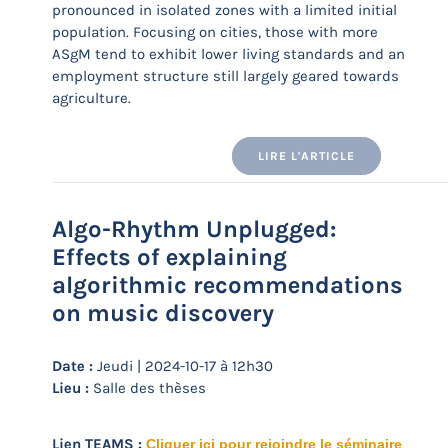
pronounced in isolated zones with a limited initial
population. Focusing on cities, those with more
ASgM tend to exhibit lower living standards and an
employment structure still largely geared towards
agriculture.
LIRE L'ARTICLE
Algo-Rhythm Unplugged:
Effects of explaining
algorithmic recommendations
on music discovery
Date :
Jeudi | 2024-10-17 à 12h30
Lieu :
Salle des thèses
Lien TEAMS :
Cliquer ici pour rejoindre le séminaire