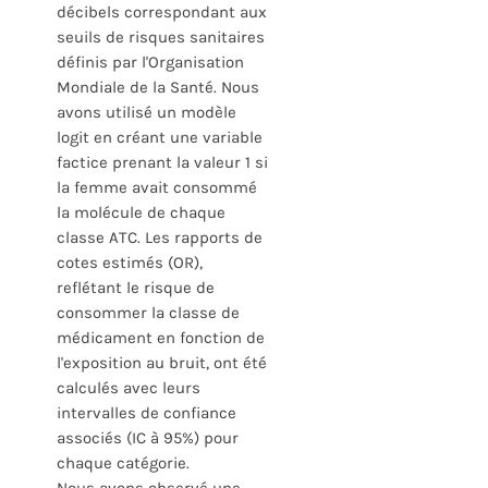
décibels correspondant aux
seuils de risques sanitaires
définis par l'Organisation
Mondiale de la Santé. Nous
avons utilisé un modèle
logit en créant une variable
factice prenant la valeur 1 si
la femme avait consommé
la molécule de chaque
classe ATC. Les rapports de
cotes estimés (OR),
reflétant le risque de
consommer la classe de
médicament en fonction de
l'exposition au bruit, ont été
calculés avec leurs
intervalles de confiance
associés (IC à 95%) pour
chaque catégorie.