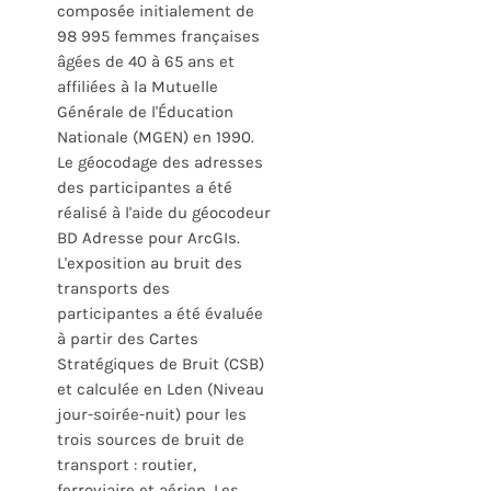
composée initialement de
98 995 femmes françaises
âgées de 40 à 65 ans et
affiliées à la Mutuelle
Générale de l'Éducation
Nationale (MGEN) en 1990.
Le géocodage des adresses
des participantes a été
réalisé à l'aide du géocodeur
BD Adresse pour ArcGIs.
L'exposition au bruit des
transports des
participantes a été évaluée
à partir des Cartes
Stratégiques de Bruit (CSB)
et calculée en Lden (Niveau
jour-soirée-nuit) pour les
trois sources de bruit de
transport : routier,
ferroviaire et aérien. Les