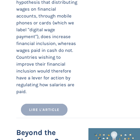
hypothesis that distributing
wages on financial
accounts, through mobile
phones or cards (which we
label "digital wage
payment"), does increase
financial inclusion, whereas
wages paid in cash do not.
Countries wishing to
improve their financial
inclusion would therefore
have a lever for action by
regulating how salaries are
paid.
LIRE L'ARTICLE
Beyond the