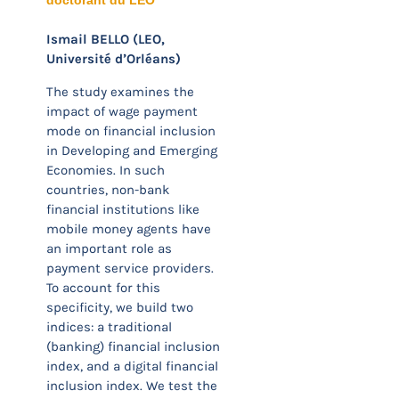
doctorant du LÉO
Ismail BELLO (LEO,
Université d’Orléans)
The study examines the
impact of wage payment
mode on financial inclusion
in Developing and Emerging
Economies. In such
countries, non-bank
financial institutions like
mobile money agents have
an important role as
payment service providers.
To account for this
specificity, we build two
indices: a traditional
(banking) financial inclusion
index, and a digital financial
inclusion index. We test the