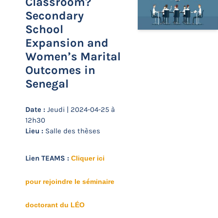
Classroom?
Secondary
School
Expansion and
Women’s Marital
Outcomes in
Senegal
Date :
Jeudi | 2024-04-25 à
12h30
Lieu :
Salle des thèses
Lien TEAMS :
Cliquer ici
pour rejoindre le séminaire
doctorant du LÉO