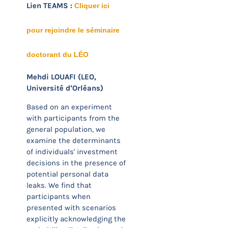
Lien TEAMS :
Cliquer ici
pour rejoindre le séminaire
doctorant du LÉO
Mehdi LOUAFI (LEO,
Université d’Orléans)
Based on an experiment
with participants from the
general population, we
examine the determinants
of individuals' investment
decisions in the presence of
potential personal data
leaks. We find that
participants when
presented with scenarios
explicitly acknowledging the