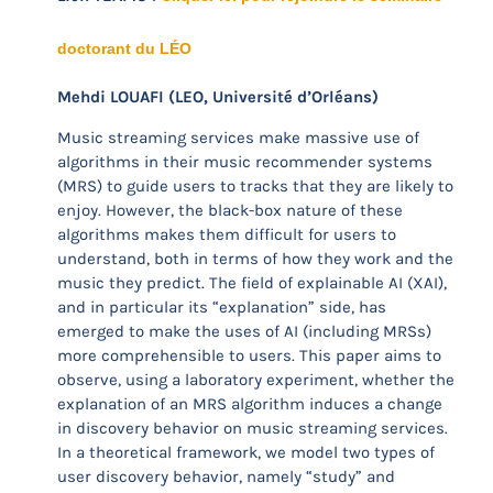
doctorant du LÉO
Mehdi LOUAFI (LEO, Université d’Orléans)
Music streaming services make massive use of
algorithms in their music recommender systems
(MRS) to guide users to tracks that they are likely to
enjoy. However, the black-box nature of these
algorithms makes them difficult for users to
understand, both in terms of how they work and the
music they predict. The field of explainable AI (XAI),
and in particular its “explanation” side, has
emerged to make the uses of AI (including MRSs)
more comprehensible to users. This paper aims to
observe, using a laboratory experiment, whether the
explanation of an MRS algorithm induces a change
in discovery behavior on music streaming services.
In a theoretical framework, we model two types of
user discovery behavior, namely “study” and