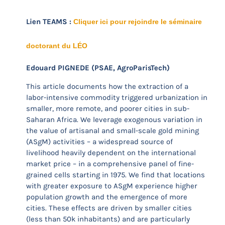
Lien TEAMS :
Cliquer ici pour rejoindre le séminaire
doctorant du LÉO
Edouard PIGNEDE (PSAE, AgroParisTech)
This article documents how the extraction of a
labor-intensive commodity triggered urbanization in
smaller, more remote, and poorer cities in sub-
Saharan Africa. We leverage exogenous variation in
the value of artisanal and small-scale gold mining
(ASgM) activities – a widespread source of
livelihood heavily dependent on the international
market price – in a comprehensive panel of fine-
grained cells starting in 1975. We find that locations
with greater exposure to ASgM experience higher
population growth and the emergence of more
cities. These effects are driven by smaller cities
(less than 50k inhabitants) and are particularly