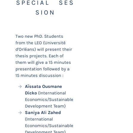
S P E C I A L S E S
S I O N
Two new PhD. Students
from the LEO (Université
d'Orléans) will present their
thesis projects. Each of
them will give a 15 minutes
presentation followed by a
15 minutes discussion :
Aïssata Ousmane
Dicko
(International
Economics/Sustainable
Development Team)
Saniya Ali Zahed
(International
Economics/Sustainable
Development Team)