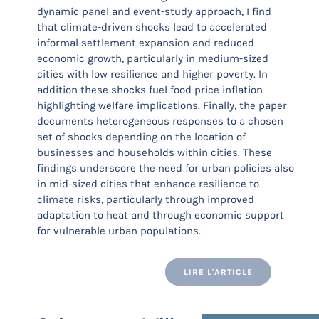
dynamic panel and event-study approach, I find
that climate-driven shocks lead to accelerated
informal settlement expansion and reduced
economic growth, particularly in medium-sized
cities with low resilience and higher poverty. In
addition these shocks fuel food price inflation
highlighting welfare implications. Finally, the paper
documents heterogeneous responses to a chosen
set of shocks depending on the location of
businesses and households within cities. These
findings underscore the need for urban policies also
in mid-sized cities that enhance resilience to
climate risks, particularly through improved
adaptation to heat and through economic support
for vulnerable urban populations.
LIRE L'ARTICLE