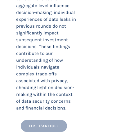
aggregate level influence
decision-making, individual
experiences of data leaks in
previous rounds do not
significantly impact
subsequent investment
decisions. These findings
contribute to our
understanding of how
individuals navigate
complex trade-offs
associated with privacy,
shedding light on decision-
making within the context
of data security concerns
and financial decisions.
LIRE L'ARTICLE