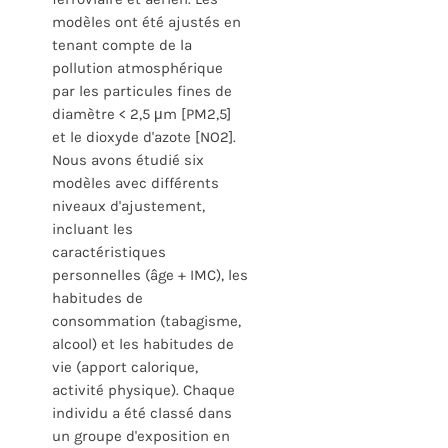
modèles ont été ajustés en
tenant compte de la
pollution atmosphérique
par les particules fines de
diamètre < 2,5 μm [PM2,5]
et le dioxyde d'azote [NO2].
Nous avons étudié six
modèles avec différents
niveaux d'ajustement,
incluant les
caractéristiques
personnelles (âge + IMC), les
habitudes de
consommation (tabagisme,
alcool) et les habitudes de
vie (apport calorique,
activité physique). Chaque
individu a été classé dans
un groupe d'exposition en