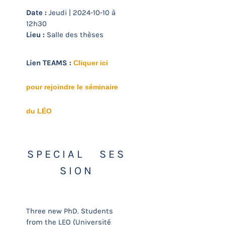
Date :
Jeudi | 2024-10-10 à
12h30
Lieu :
Salle des thèses
Lien TEAMS :
Cliquer ici
pour rejoindre le séminaire
du LÉO
S P E C I A L S E S
S I O N
Three new PhD. Students
from the LEO (Université