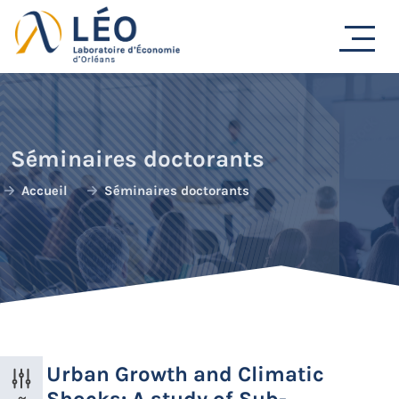
Passer
au
contenu
Séminaires doctorants
Accueil
Séminaires doctorants
Urban Growth and Climatic