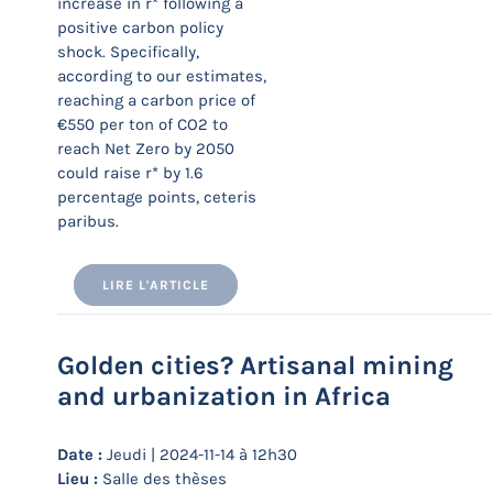
increase in r* following a
positive carbon policy
shock. Specifically,
according to our estimates,
reaching a carbon price of
€550 per ton of CO2 to
reach Net Zero by 2050
could raise r* by 1.6
percentage points, ceteris
paribus.
LIRE L'ARTICLE
Golden cities? Artisanal mining
and urbanization in Africa
Date :
Jeudi | 2024-11-14 à 12h30
Lieu :
Salle des thèses