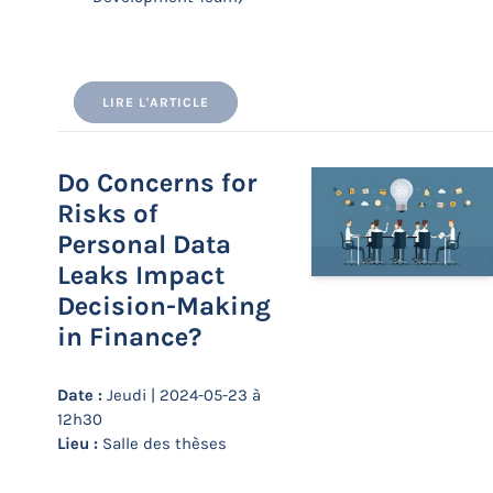
LIRE L'ARTICLE
Do Concerns for
Risks of
Personal Data
Leaks Impact
Decision-Making
in Finance?
Date :
Jeudi | 2024-05-23 à
12h30
Lieu :
Salle des thèses