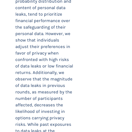
probability distribution and
content of personal data
leaks, tend to prioritize
financial performance over
the safeguarding of their
personal data. However, we
show that individuals
adjust their preferences in
favor of privacy when
confronted with high risks
of data leaks or low financial
returns. Additionally, we
observe that the magnitude
of data leaks in previous
rounds, as measured by the
number of participants
affected, decreases the
likelihood of investing in
options carrying privacy
risks. While past exposures
to data leaks at the