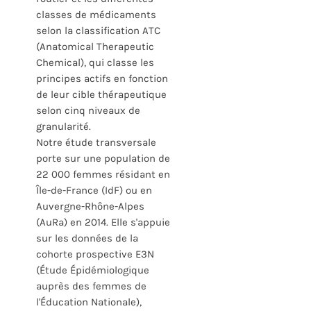
classes de médicaments
selon la classification ATC
(Anatomical Therapeutic
Chemical), qui classe les
principes actifs en fonction
de leur cible thérapeutique
selon cinq niveaux de
granularité.
Notre étude transversale
porte sur une population de
22 000 femmes résidant en
Île-de-France (IdF) ou en
Auvergne-Rhône-Alpes
(AuRa) en 2014. Elle s'appuie
sur les données de la
cohorte prospective E3N
(Étude Épidémiologique
auprès des femmes de
l'Éducation Nationale),