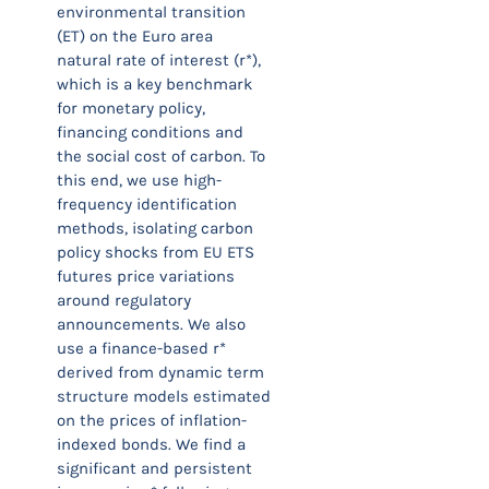
environmental transition
(ET) on the Euro area
natural rate of interest (r*),
which is a key benchmark
for monetary policy,
financing conditions and
the social cost of carbon. To
this end, we use high-
frequency identification
methods, isolating carbon
policy shocks from EU ETS
futures price variations
around regulatory
announcements. We also
use a finance-based r*
derived from dynamic term
structure models estimated
on the prices of inflation-
indexed bonds. We find a
significant and persistent