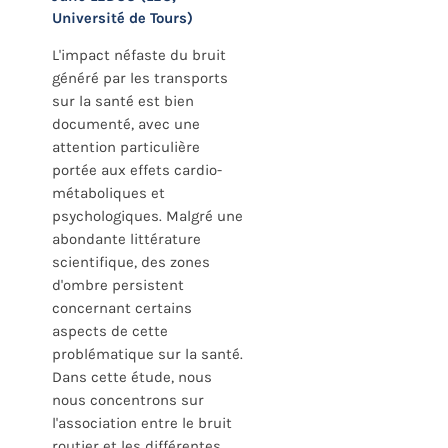
Université de Tours)
L'impact néfaste du bruit
généré par les transports
sur la santé est bien
documenté, avec une
attention particulière
portée aux effets cardio-
métaboliques et
psychologiques. Malgré une
abondante littérature
scientifique, des zones
d'ombre persistent
concernant certains
aspects de cette
problématique sur la santé.
Dans cette étude, nous
nous concentrons sur
l'association entre le bruit
routier et les différentes