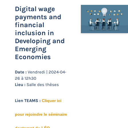
Digital wage
payments and
financial
inclusion in
Developing and
Emerging
Economies
Date :
Vendredi | 2024-04-
26 à 12h30
Lieu :
Salle des thèses
Lien TEAMS :
Cliquer ici
pour rejoindre le séminaire