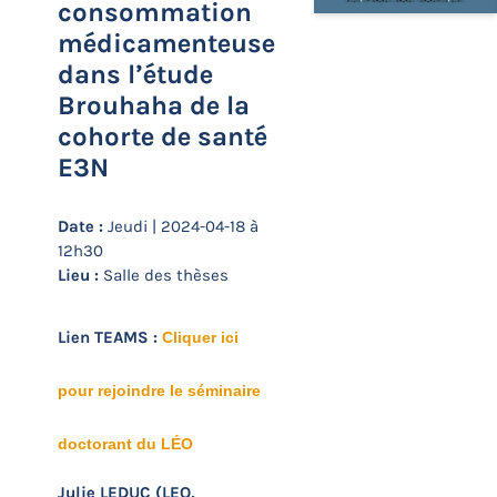
consommation
médicamenteuse
dans l’étude
Brouhaha de la
cohorte de santé
E3N
Date :
Jeudi | 2024-04-18 à
12h30
Lieu :
Salle des thèses
Lien TEAMS :
Cliquer ici
pour rejoindre le séminaire
doctorant du LÉO
Julie LEDUC (LEO,