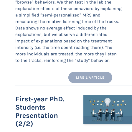
“browse” behaviors. We then test in the lab the
explanation effects of these behaviors by explaining
a simplified “semi-personalized” MRS and
measuring the relative listening time of the tracks.
Data shows no average effect induced by the
explanations, but we observe a differentiated
impact of explanations based on the treatment
intensity (i.e. the time spent reading them). The
more individuals are treated, the more they listen
to the tracks, reinforcing the “study” behavior.
LIRE L'ARTICLE
First-year PhD.
Students
Presentation
(2/2)