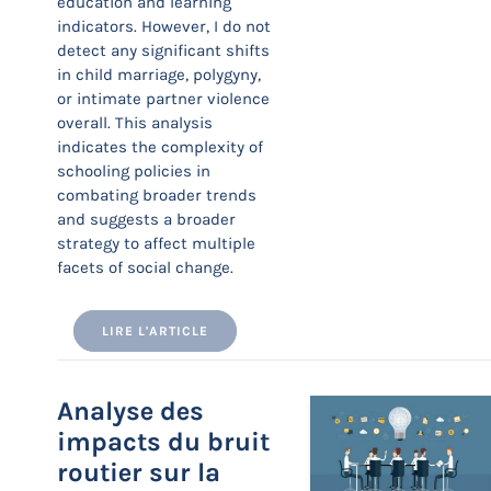
education and learning
indicators. However, I do not
detect any significant shifts
in child marriage, polygyny,
or intimate partner violence
overall. This analysis
indicates the complexity of
schooling policies in
combating broader trends
and suggests a broader
strategy to affect multiple
facets of social change.
LIRE L'ARTICLE
Analyse des
impacts du bruit
routier sur la