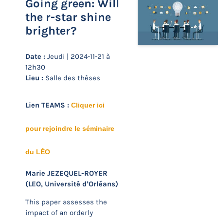
Going green: Will
the r-star shine
brighter?
Date :
Jeudi | 2024-11-21 à
12h30
Lieu :
Salle des thèses
Lien TEAMS :
Cliquer ici
pour rejoindre le séminaire
du LÉO
Marie JEZEQUEL-ROYER
(LEO, Université d’Orléans)
This paper assesses the
impact of an orderly