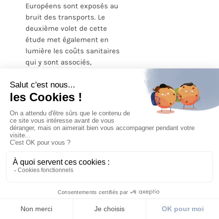
Européens sont exposés au
bruit des transports. Le
deuxième volet de cette
étude met également en
lumière les coûts sanitaires
qui y sont associés,
soulignant ainsi le besoin
de politiques de santé
publique efficaces pour
réinternaliser ces coûts.
LIRE L'ARTICLE
1
2
Page suivante