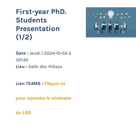
First-year PhD.
Students
Presentation
(1/2)
Date :
Jeudi | 2024-10-03 à
12h30
Lieu :
Salle des thèses
Lien TEAMS :
Cliquer ici
pour rejoindre le séminaire
du LÉO