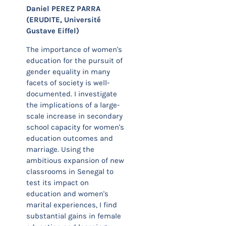
Daniel PEREZ PARRA
(ERUDITE, Université
Gustave Eiffel)
The importance of women's
education for the pursuit of
gender equality in many
facets of society is well-
documented. I investigate
the implications of a large-
scale increase in secondary
school capacity for women's
education outcomes and
marriage. Using the
ambitious expansion of new
classrooms in Senegal to
test its impact on
education and women's
marital experiences, I find
substantial gains in female