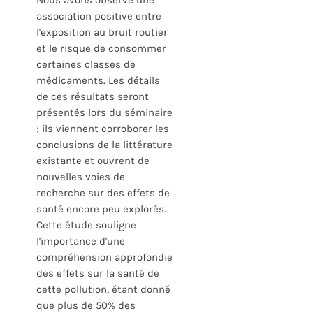
Nous avons observé une
association positive entre
l'exposition au bruit routier
et le risque de consommer
certaines classes de
médicaments. Les détails
de ces résultats seront
présentés lors du séminaire
; ils viennent corroborer les
conclusions de la littérature
existante et ouvrent de
nouvelles voies de
recherche sur des effets de
santé encore peu explorés.
Cette étude souligne
l'importance d'une
compréhension approfondie
des effets sur la santé de
cette pollution, étant donné
que plus de 50% des