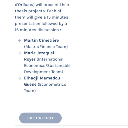
d'Orléans) will present their
thesis projects. Each of
them will give a 15 minutes
presentation followed by a
15 minutes discussion :
Martin Cimetière
(Macro/Finance Team)
Marie Jezequel-
Royer
(International
Economics/Sustainable
Development Team)
Elhadji Mamadou
Guene
(Econometrics
Team)
LIRE L'ARTICLE