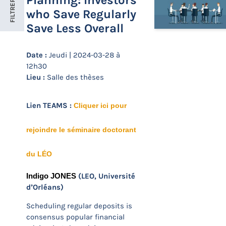
Planning: Investors
FILTRER
who Save Regularly
Save Less Overall
Date :
Jeudi | 2024-03-28 à
12h30
Lieu :
Salle des thèses
Lien TEAMS :
Cliquer ici pour
rejoindre le séminaire doctorant
du LÉO
(LEO, Université
Indigo JONES
d’Orléans)
Scheduling regular deposits is
consensus popular financial