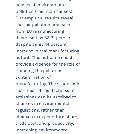
causes of environmental
pollution (the main causes).
Our empirical results reveal
that air pollution emissions
from EU manufacturing
decreased by 33.21 percent
despite an 85.44 percent
increase in real manufacturing
output. This outcome could
provide evidence for the role of
reducing the pollution
contamination of
manufacturing. The study finds
that most of the decrease in
emissions can be ascribed to
changes in environmental
regulations, rather than
changes in expenditure share,
trade cost, and productivity.
Increasing environmental