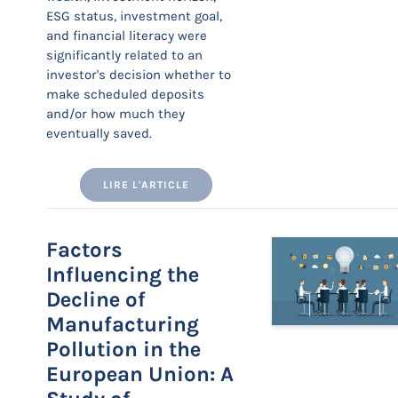
ESG status, investment goal,
and financial literacy were
significantly related to an
investor's decision whether to
make scheduled deposits
and/or how much they
eventually saved.
LIRE L'ARTICLE
Factors
Influencing the
Decline of
Manufacturing
Pollution in the
European Union: A