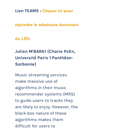
Lien TEAMS :
Cliquer ici pour
rejoindre le séminaire doctorant
du LÉO
Julien M'BARKI (Chaire PcEn,
Université Paris 1 Panthéon-
Sorbonne)
Music streaming services
make massive use of
algorithms in their music
recommender systems (MRS)
to guide users to tracks they
are likely to enjoy. However, the
black-box nature of these
algorithms makes them
difficult for users to