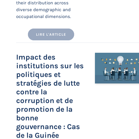
their distribution across
diverse demographic and
occupational dimensions.
LIRE L'ARTICLE
Impact des
institutions sur les
politiques et
stratégies de lutte
contre la
corruption et de
promotion de la
bonne
gouvernance : Cas
de la Guinée