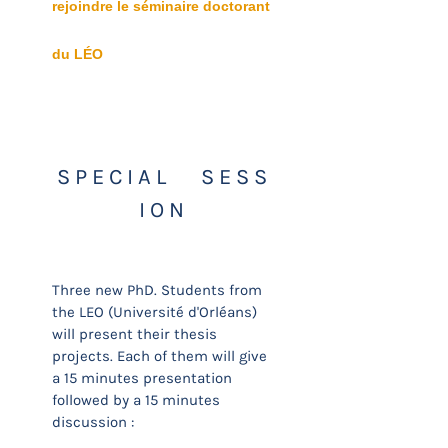
rejoindre le séminaire doctorant
du LÉO
S P E C I A L S E S S
I O N
Three new PhD. Students from
the LEO (Université d'Orléans)
will present their thesis
projects. Each of them will give
a 15 minutes presentation
followed by a 15 minutes
discussion :