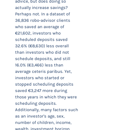
advice, but does doing so
actually increase savings?
Perhaps not. In a dataset of
36,836 robo-advisor clients
who saved an average of
€21,602, investors who
scheduled deposits saved
32.6% (€8,630) less overall
than investors who did not
schedule deposits, and still
16.0% (€3,466) less than
average ceteris paribus. Yet,
investors who started or
stopped scheduling deposits
saved €3,247 more during
those years in which they were
scheduling deposits.
Additionally, many factors such
as an investor's age, sex,
number of children, income,
wealth, investment horizon,