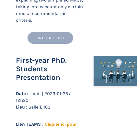
explaining two simplified MRSs,
taking into account only certain
music recommendation
criteria.
LIRE L'ARTICLE
First-year PhD.
Students
Presentation
Date :
Jeudi | 2023-01-25 à
12h30
Lieu :
Salle B.103
Lien TEAMS :
Cliquer ici pour