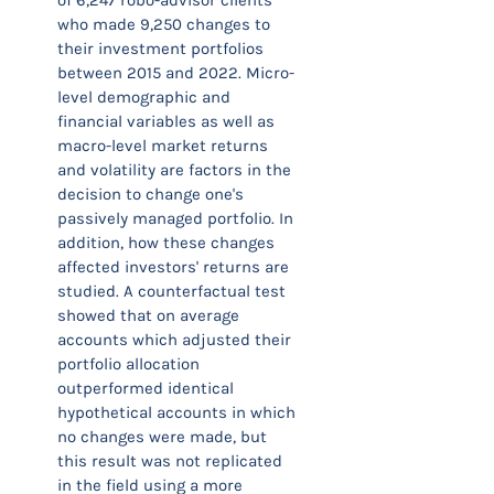
of 6,247 robo-advisor clients
who made 9,250 changes to
their investment portfolios
between 2015 and 2022. Micro-
level demographic and
financial variables as well as
macro-level market returns
and volatility are factors in the
decision to change one's
passively managed portfolio. In
addition, how these changes
affected investors' returns are
studied. A counterfactual test
showed that on average
accounts which adjusted their
portfolio allocation
outperformed identical
hypothetical accounts in which
no changes were made, but
this result was not replicated
in the field using a more