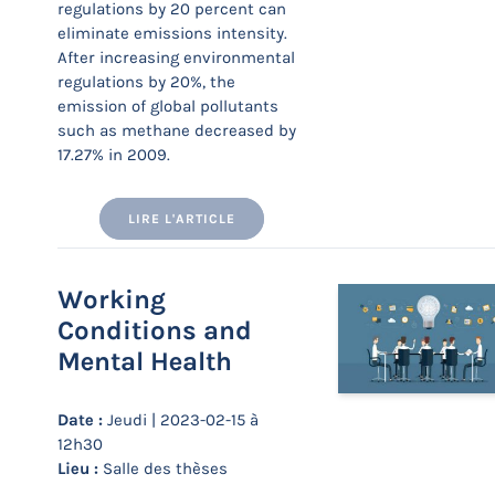
regulations by 20 percent can
eliminate emissions intensity.
After increasing environmental
regulations by 20%, the
emission of global pollutants
such as methane decreased by
17.27% in 2009.
LIRE L'ARTICLE
Working
Conditions and
Mental Health
Date :
Jeudi | 2023-02-15 à
12h30
Lieu :
Salle des thèses