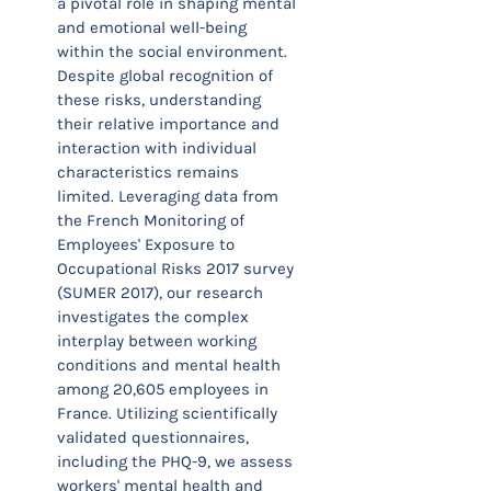
a pivotal role in shaping mental
and emotional well-being
within the social environment.
Despite global recognition of
these risks, understanding
their relative importance and
interaction with individual
characteristics remains
limited. Leveraging data from
the French Monitoring of
Employees' Exposure to
Occupational Risks 2017 survey
(SUMER 2017), our research
investigates the complex
interplay between working
conditions and mental health
among 20,605 employees in
France. Utilizing scientifically
validated questionnaires,
including the PHQ-9, we assess
workers' mental health and