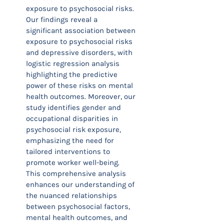
exposure to psychosocial risks.
Our findings reveal a
significant association between
exposure to psychosocial risks
and depressive disorders, with
logistic regression analysis
highlighting the predictive
power of these risks on mental
health outcomes. Moreover, our
study identifies gender and
occupational disparities in
psychosocial risk exposure,
emphasizing the need for
tailored interventions to
promote worker well-being.
This comprehensive analysis
enhances our understanding of
the nuanced relationships
between psychosocial factors,
mental health outcomes, and