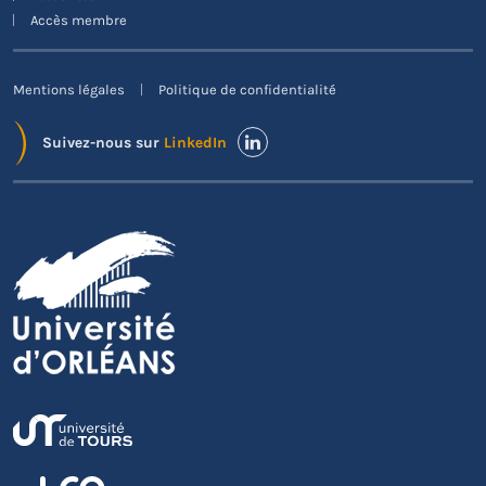
Accès membre
Mentions légales
Politique de confidentialité
Suivez-nous sur
LinkedIn