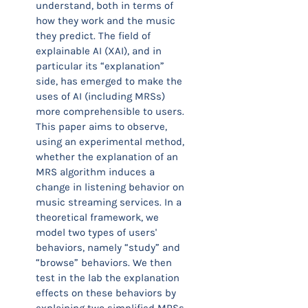
understand, both in terms of
how they work and the music
they predict. The field of
explainable AI (XAI), and in
particular its “explanation”
side, has emerged to make the
uses of AI (including MRSs)
more comprehensible to users.
This paper aims to observe,
using an experimental method,
whether the explanation of an
MRS algorithm induces a
change in listening behavior on
music streaming services. In a
theoretical framework, we
model two types of users'
behaviors, namely “study” and
“browse” behaviors. We then
test in the lab the explanation
effects on these behaviors by