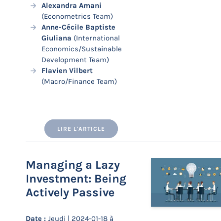
Alexandra Amani
(Econometrics Team)
Anne-Cécile Baptiste
Giuliana
(International
Economics/Sustainable
Development Team)
Flavien Vilbert
(Macro/Finance Team)
LIRE L'ARTICLE
Managing a Lazy
Investment: Being
Actively Passive
Date :
Jeudi | 2024-01-18 à