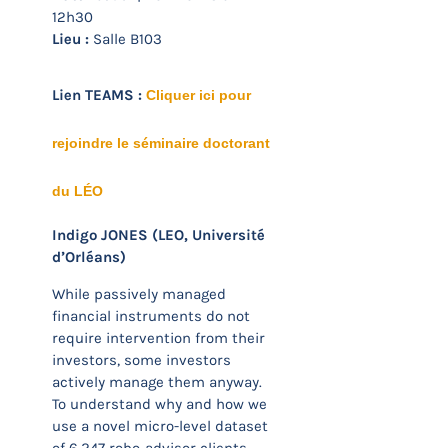
12h30
Lieu :
Salle B103
Lien TEAMS :
Cliquer ici pour
rejoindre le séminaire doctorant
du LÉO
Indigo JONES (LEO, Université
d’Orléans)
While passively managed
financial instruments do not
require intervention from their
investors, some investors
actively manage them anyway.
To understand why and how we
use a novel micro-level dataset