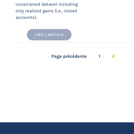
constrained dataset including
only realized gains (i.e., closed
accounts).
LIRE L'ARTICLE
Page précédente
1
2