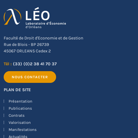
Faculté de Droit d'Economie et de Gestion
Rue de Blois - BP 26739
45067 ORLEANS Cedex 2
Tél :
(33) (0)2 38 41 70 37
NOUS CONTACTER
PLAN DE SITE
Présentation
Publications
Contrats
Valorisation
Manifestations
Actualités