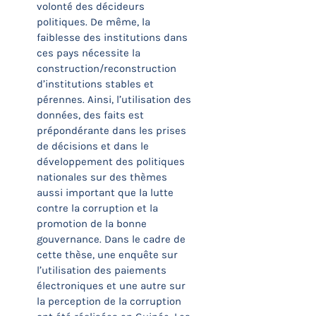
volonté des décideurs
politiques. De même, la
faiblesse des institutions dans
ces pays nécessite la
construction/reconstruction
d’institutions stables et
pérennes. Ainsi, l’utilisation des
données, des faits est
prépondérante dans les prises
de décisions et dans le
développement des politiques
nationales sur des thèmes
aussi important que la lutte
contre la corruption et la
promotion de la bonne
gouvernance. Dans le cadre de
cette thèse, une enquête sur
l’utilisation des paiements
électroniques et une autre sur
la perception de la corruption