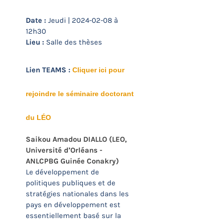
Date :
Jeudi | 2024-02-08 à
12h30
Lieu :
Salle des thèses
Lien TEAMS :
Cliquer ici pour
rejoindre le séminaire doctorant
du LÉO
Saikou Amadou DIALLO
(LEO,
Université d’Orléans -
ANLCPBG Guinée Conakry)
Le développement de
politiques publiques et de
stratégies nationales dans les
pays en développement est
essentiellement basé sur la