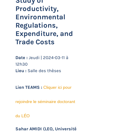
Study of
Productivity,
Environmental
Regulations,
Expenditure, and
Trade Costs
Date :
Jeudi | 2024-03-11 à
12h30
Lieu :
Salle des thèses
Lien TEAMS :
Cliquer ici pour
rejoindre le séminaire doctorant
du LÉO
(LEO, Université
Sahar AMIDI