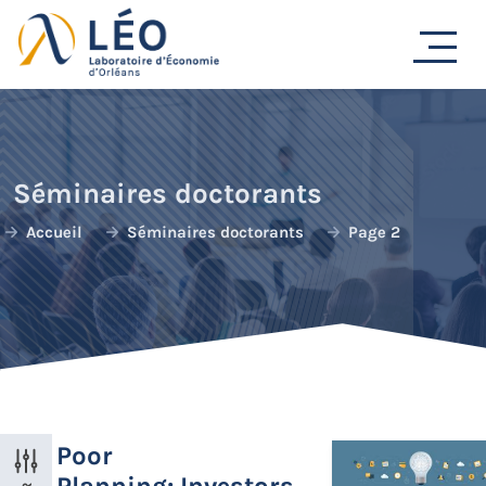
Passer
au
contenu
Séminaires doctorants
Accueil
Séminaires doctorants
Page 2
Poor