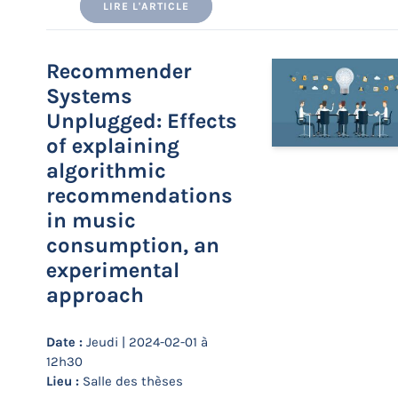
LIRE L'ARTICLE
Recommender
Systems
Unplugged: Effects
of explaining
algorithmic
recommendations
in music
consumption, an
experimental
approach
Date :
Jeudi | 2024-02-01 à
12h30
Lieu :
Salle des thèses