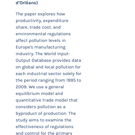
d’Orléans)
The paper explores how
productivity, expenditure
share, trade cost, and
environmental regulations
affect pollution levels in
Europe's manufacturing
industry. The World Input-
Output Database provides data
on global and local pollution for
each industrial sector solely for
the period ranging from 1995 to
2009. We use a general
equilibrium model and
quantitative trade model that
considers pollution as a
byproduct of production. The
study aims to examine the
effectiveness of regulations
and control for the primary