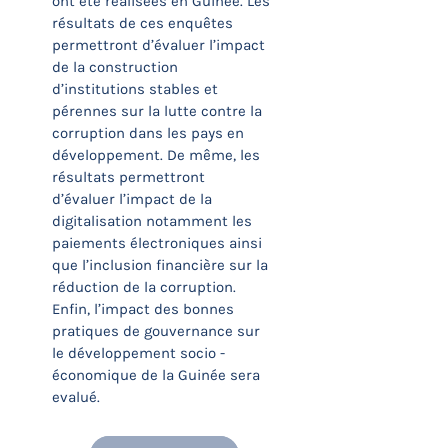
ont été réalisées en Guinée. Les
résultats de ces enquêtes
permettront d’évaluer l’impact
de la construction
d’institutions stables et
pérennes sur la lutte contre la
corruption dans les pays en
développement. De même, les
résultats permettront
d’évaluer l’impact de la
digitalisation notamment les
paiements électroniques ainsi
que l’inclusion financière sur la
réduction de la corruption.
Enfin, l’impact des bonnes
pratiques de gouvernance sur
le développement socio -
économique de la Guinée sera
evalué.