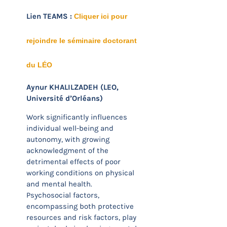
Lien TEAMS :
Cliquer ici pour
rejoindre le séminaire doctorant
du LÉO
Aynur KHALILZADEH (LEO,
Université d’Orléans)
Work significantly influences
individual well-being and
autonomy, with growing
acknowledgment of the
detrimental effects of poor
working conditions on physical
and mental health.
Psychosocial factors,
encompassing both protective
resources and risk factors, play