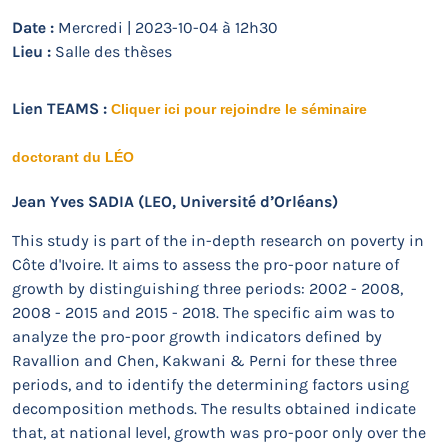
Date :
Mercredi | 2023-10-04 à 12h30
Lieu :
Salle des thèses
Lien TEAMS :
Cliquer ici pour rejoindre le séminaire
doctorant du LÉO
Jean Yves SADIA
(LEO, Université d’Orléans)
This study is part of the in-depth research on poverty in
Côte d'Ivoire. It aims to assess the pro-poor nature of
growth by distinguishing three periods: 2002 - 2008,
2008 - 2015 and 2015 - 2018. The specific aim was to
analyze the pro-poor growth indicators defined by
Ravallion and Chen, Kakwani & Perni for these three
periods, and to identify the determining factors using
decomposition methods. The results obtained indicate
that, at national level, growth was pro-poor only over the