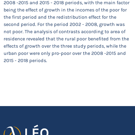
2008 -2015 and 2015 - 2018 periods, with the main factor
being the effect of growth in the incomes of the poor for
the first period and the redistribution effect for the
second period. For the period 2002 - 2008, growth was
not poor. The analysis of contrasts according to area of
residence revealed that the rural poor benefited from the
effects of growth over the three study periods, while the
urban poor were only pro-poor over the 2008 -2015 and
2015 - 2018 periods.