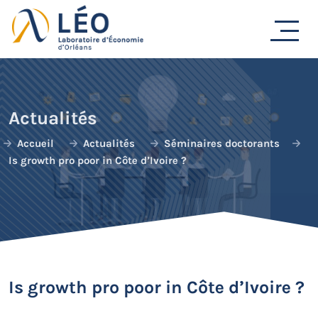
Passer
au
contenu
Actualités
Accueil
Actualités
Séminaires doctorants
Is growth pro poor in Côte d’Ivoire ?
Is growth pro poor in Côte d’Ivoire ?