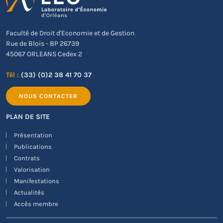
Faculté de Droit d'Economie et de Gestion
Rue de Blois - BP 26739
45067 ORLEANS Cedex 2
Tél :
(33) (0)2 38 41 70 37
NOUS CONTACTER
PLAN DE SITE
Présentation
Publications
Contrats
Valorisation
Manifestations
Actualités
Accès membre