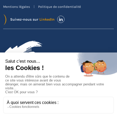
Mentions légales
Politique de confidentialité
Suivez-nous sur
LinkedIn