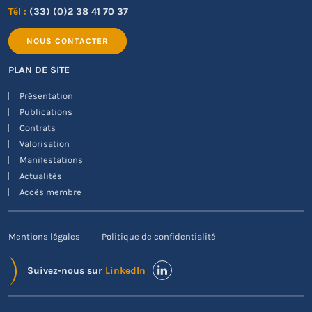
Tél :
(33) (0)2 38 41 70 37
NOUS CONTACTER
PLAN DE SITE
Présentation
Publications
Contrats
Valorisation
Manifestations
Actualités
Accès membre
Mentions légales
Politique de confidentialité
Suivez-nous sur
LinkedIn