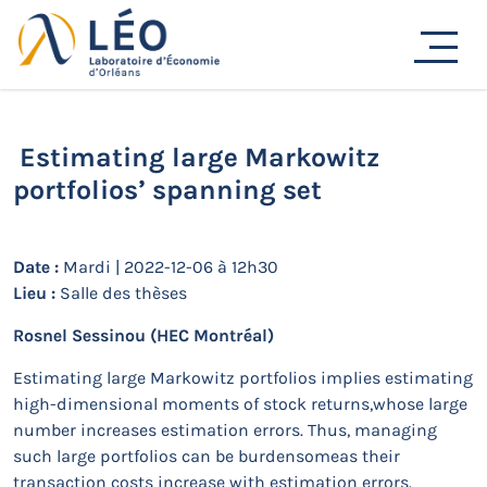
Passer
au
Actualités
contenu
Accueil
Actualités
Séminaires de recherche
Estimating large Markowitz portfolios’ spanning set
Estimating large Markowitz
portfolios’ spanning set
Date :
Mardi | 2022-12-06 à 12h30
Lieu :
Salle des thèses
Rosnel Sessinou
(HEC Montréal)
Estimating large Markowitz portfolios implies estimating
high-dimensional moments of stock returns,whose large
number increases estimation errors. Thus, managing
such large portfolios can be burdensomeas their
transaction costs increase with estimation errors.