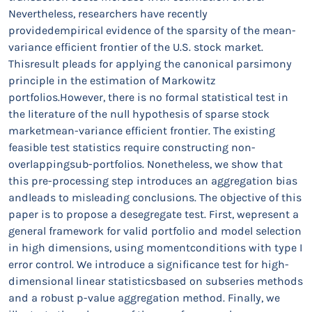
Nevertheless, researchers have recently
providedempirical evidence of the sparsity of the mean-
variance efficient frontier of the U.S. stock market.
Thisresult pleads for applying the canonical parsimony
principle in the estimation of Markowitz
portfolios.However, there is no formal statistical test in
the literature of the null hypothesis of sparse stock
marketmean-variance efficient frontier. The existing
feasible test statistics require constructing non-
overlappingsub-portfolios. Nonetheless, we show that
this pre-processing step introduces an aggregation bias
andleads to misleading conclusions. The objective of this
paper is to propose a desegregate test. First, wepresent a
general framework for valid portfolio and model selection
in high dimensions, using momentconditions with type I
error control. We introduce a significance test for high-
dimensional linear statisticsbased on subseries methods
and a robust p-value aggregation method. Finally, we