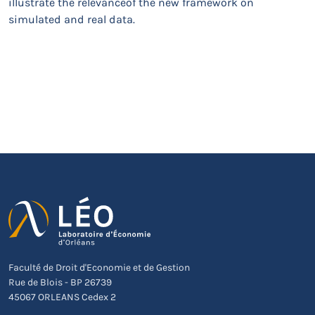
illustrate the relevanceof the new framework on
simulated and real data.
Faculté de Droit d'Economie et de Gestion
Rue de Blois - BP 26739
45067 ORLEANS Cedex 2