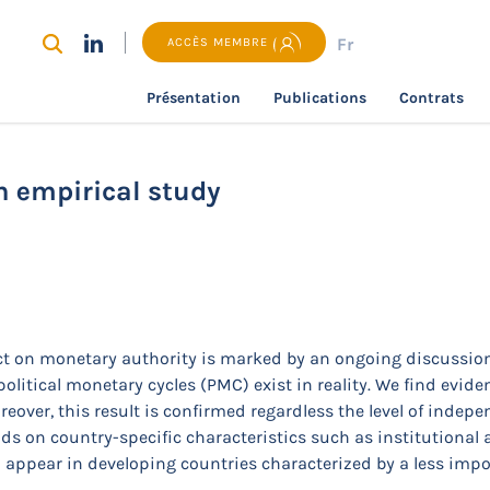
Fr
ACCÈS MEMBRE
Présentation
Publications
Contrats
recherche
Political monetary cycles: an empirical study
n empirical study
act on monetary authority is marked by an ongoing discussion.
political monetary cycles (PMC) exist in reality. We find evi
over, this result is confirmed regardless the level of indepen
s on country-specific characteristics such as institutional
 appear in developing countries characterized by a less impor