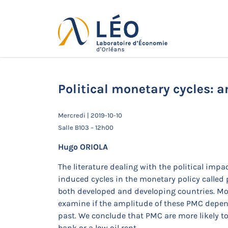
Passer
au
contenu
Actualités
Accueil
Actualités
Séminaires de 
Political monetary cycles: a
Mercredi | 2019-10-10
Salle B103 – 12h00
Hugo ORIOLA
The literature dealing with the political imp
induced cycles in the monetary policy called 
both developed and developing countries. More
examine if the amplitude of these PMC depend
past. We conclude that PMC are more likely to
bank or a low oil rent.