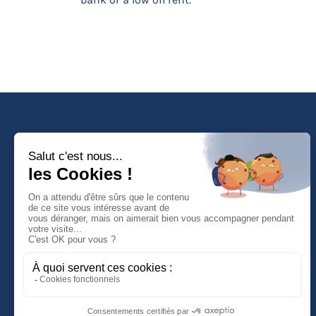
Faculté de Droit d'Economie et de Gestion
Rue de Blois - BP 26739
45067 ORLEANS Cedex 2
Tél :
(33) (0)2 38 41 70 37
NOUS CONTACTER