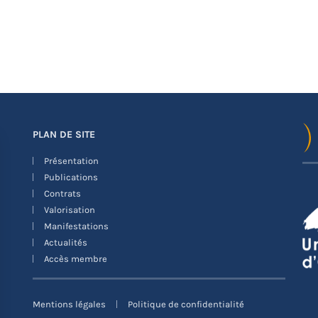
PLAN DE SITE
Présentation
Publications
Contrats
Valorisation
Manifestations
Actualités
Accès membre
Mentions légales
Politique de confidentialité