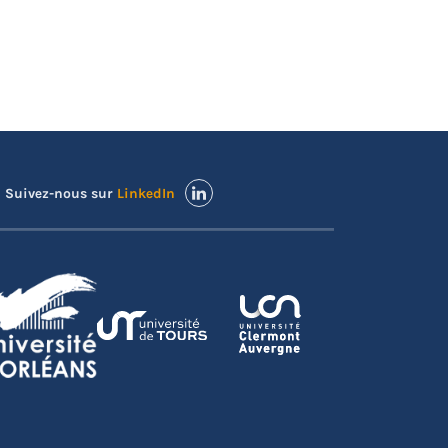
Suivez-nous sur
LinkedIn