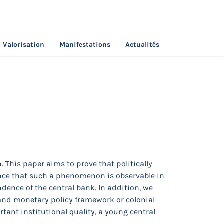
Valorisation
Manifestations
Actualités
 This paper aims to prove that politically
dence that such a phenomenon is observable in
dence of the central bank. In addition, we
 and monetary policy framework or colonial
tant institutional quality, a young central