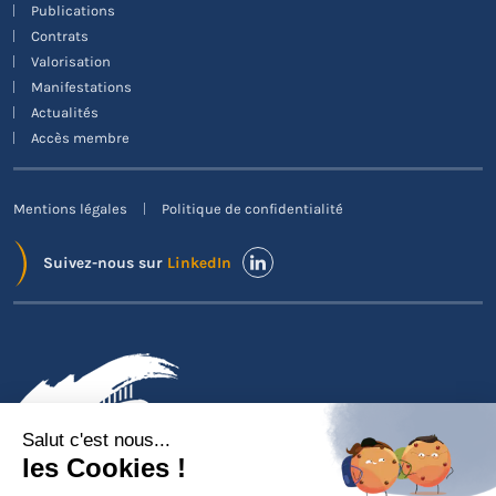
Publications
Contrats
Valorisation
Manifestations
Actualités
Accès membre
Mentions légales
Politique de confidentialité
Suivez-nous sur
LinkedIn