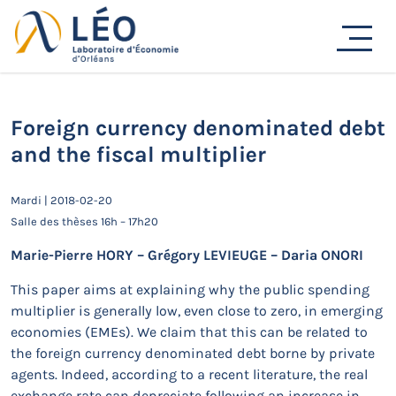
Passer
au
Actualités
contenu
Accueil
Actualités
Séminaires de recherche
Foreign currency denominated debt and the fiscal
multiplier
Foreign currency denominated debt
and the fiscal multiplier
Mardi | 2018-02-20
Salle des thèses 16h – 17h20
Marie-Pierre HORY – Grégory LEVIEUGE – Daria ONORI
This paper aims at explaining why the public spending
multiplier is generally low, even close to zero, in emerging
economies (EMEs). We claim that this can be related to
the foreign currency denominated debt borne by private
agents. Indeed, according to a recent literature, the real
exchange rate can depreciate following an increase in