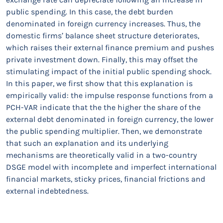
public spending. In this case, the debt burden
denominated in foreign currency increases. Thus, the
domestic firms’ balance sheet structure deteriorates,
which raises their external finance premium and pushes
private investment down. Finally, this may offset the
stimulating impact of the initial public spending shock.
In this paper, we first show that this explanation is
empirically valid: the impulse response functions from a
PCH-VAR indicate that the the higher the share of the
external debt denominated in foreign currency, the lower
the public spending multiplier. Then, we demonstrate
that such an explanation and its underlying
mechanisms are theoretically valid in a two-country
DSGE model with incomplete and imperfect international
financial markets, sticky prices, financial frictions and
external indebtedness.