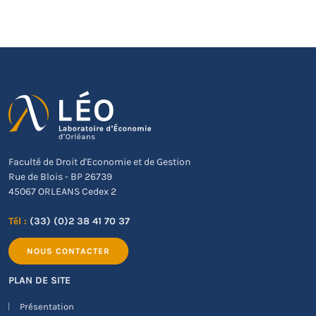
Faculté de Droit d'Economie et de Gestion
Rue de Blois - BP 26739
45067 ORLEANS Cedex 2
Tél :
(33) (0)2 38 41 70 37
NOUS CONTACTER
PLAN DE SITE
Présentation