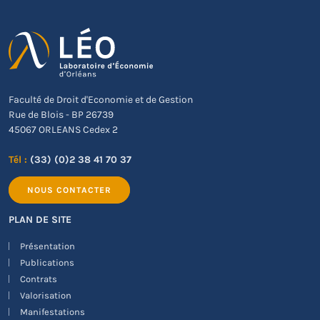
Faculté de Droit d'Economie et de Gestion
Rue de Blois - BP 26739
45067 ORLEANS Cedex 2
Tél :
(33) (0)2 38 41 70 37
NOUS CONTACTER
PLAN DE SITE
Présentation
Publications
Contrats
Valorisation
Manifestations