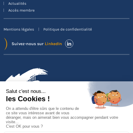
Actualités
Accès membre
Mentions légales
Politique de confidentialité
Suivez-nous sur
LinkedIn