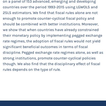
on a panel of 153 advanced, emerging and developing
countries over the period 1993-2015 using LGWOLS and
2SLS estimators. We find that fiscal rules alone are not
enough to promote counter-cyclical fiscal policy and
should be combined with better institutions. Moreover,
we show that when countries have already constrained
their monetary policy by implementing pegged exchange
rate regimes, the adoption of fiscal rules would not yield
significant beneficial outcomes in terms of fiscal
discipline. Pegged exchange rate regimes alone, as well as
strong institutions, promote counter-cyclical policies
though. We also find that the disciplinary effect of fiscal
rules depends on the type of rule.