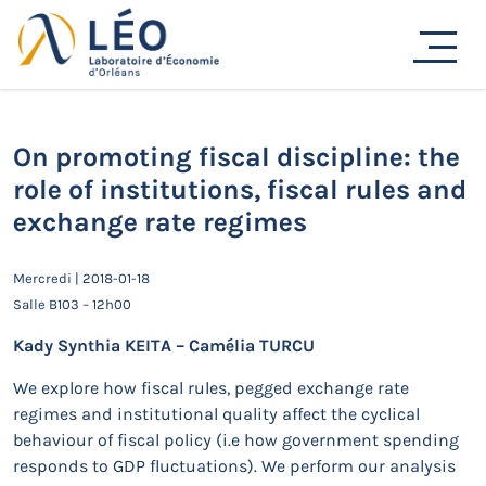
Passer
au
Actualités
contenu
Accueil
Actualités
Séminaires de recherche
On promoting fiscal discipline: the role of institutions,
fiscal rules and exchange rate regimes
On promoting fiscal discipline: the
role of institutions, fiscal rules and
exchange rate regimes
Mercredi | 2018-01-18
Salle B103 – 12h00
Kady Synthia KEITA – Camélia TURCU
We explore how fiscal rules, pegged exchange rate
regimes and institutional quality affect the cyclical
behaviour of fiscal policy (i.e how government spending
responds to GDP fluctuations). We perform our analysis