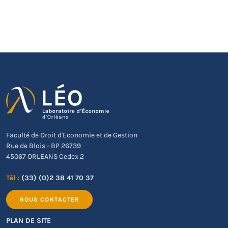
Faculté de Droit d'Economie et de Gestion
Rue de Blois - BP 26739
45067 ORLEANS Cedex 2
Tél :
(33) (0)2 38 41 70 37
NOUS CONTACTER
PLAN DE SITE