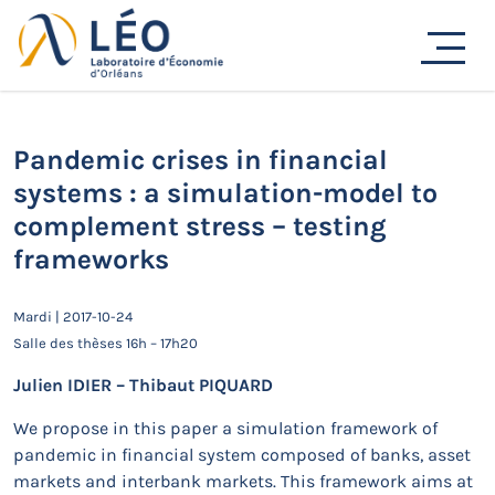
Passer
au
Actualités
contenu
Accueil
Actualités
Séminaires de recherche
Pandemic crises in financial systems : a simulation-
model to complement stress – testing frameworks
Pandemic crises in financial
systems : a simulation-model to
complement stress – testing
frameworks
Mardi | 2017-10-24
Salle des thèses 16h – 17h20
Julien IDIER – Thibaut PIQUARD
We propose in this paper a simulation framework of
pandemic in financial system composed of banks, asset
markets and interbank markets. This framework aims at