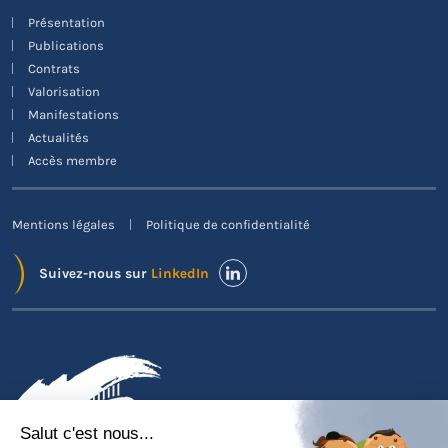
Présentation
Publications
Contrats
Valorisation
Manifestations
Actualités
Accès membre
Mentions légales
Politique de confidentialité
Suivez-nous sur
LinkedIn