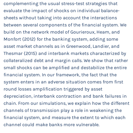
complementing the usual stress-test strategies that
evaluate the impact of shocks on individual balance-
sheets without taking into account the interactions
between several components of the financial system. We
build on the network model of Gourieroux, Heam, and
Monfort (2012) for the banking system, adding some
asset market channels as in Greenwood, Landier, and
Thesmar (2015) and interbank markets characterized by
collateralized debt and margin calls. We show that rather
small shocks can be amplified and destabilize the entire
financial system. In our framework, the fact that the
system enters in an adverse situation comes from first
round losses amplification triggered by asset
depreciation, interbank contraction and bank failures in
chain. From our simulations, we explain how the different
channels of transmission play a role in weakening the
financial system, and measure the extent to which each
channel could make banks more vulnerable.