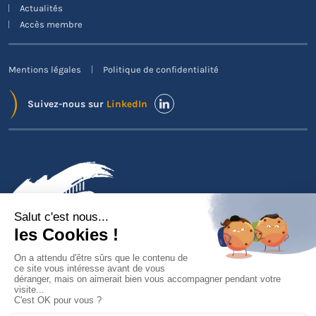
Actualités
Accès membre
Mentions légales
Politique de confidentialité
Suivez-nous sur
LinkedIn