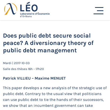
Passer
au
Actualités
contenu
Accueil
Actualités
Séminaires de recherche
Does public debt secure social peace? A diversionary
theory of public debt management
Does public debt secure social
peace? A diversionary theory of
public debt management
Mardi | 2017-10-03
Salle des thèses 16h – 17h20
Patrick VILLIEU – Maxime MENUET
This paper develops a new analysis of the strategic use of
public debt. Contrary to the usual view that politicians
can use public debt to tie the hands of their successors,
we show that an incumbent government can take