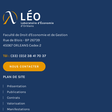
Faculté de Droit d'Economie et de Gestion
Rue de Blois - BP 26739
45067 ORLEANS Cedex 2
Tél :
(33) (0)2 38 41 70 37
NOUS CONTACTER
PLAN DE SITE
Présentation
Publications
Contrats
Valorisation
Manifestations