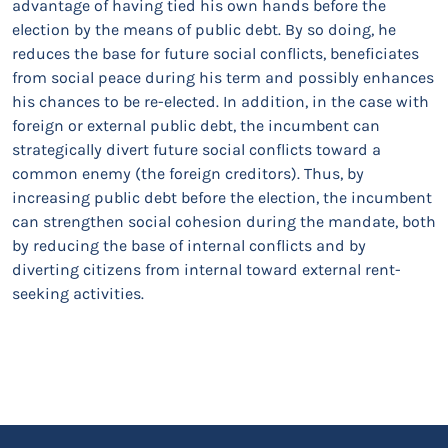
advantage of having tied his own hands before the
election by the means of public debt. By so doing, he
reduces the base for future social conflicts, beneficiates
from social peace during his term and possibly enhances
his chances to be re-elected. In addition, in the case with
foreign or external public debt, the incumbent can
strategically divert future social conflicts toward a
common enemy (the foreign creditors). Thus, by
increasing public debt before the election, the incumbent
can strengthen social cohesion during the mandate, both
by reducing the base of internal conflicts and by
diverting citizens from internal toward external rent-
seeking activities.