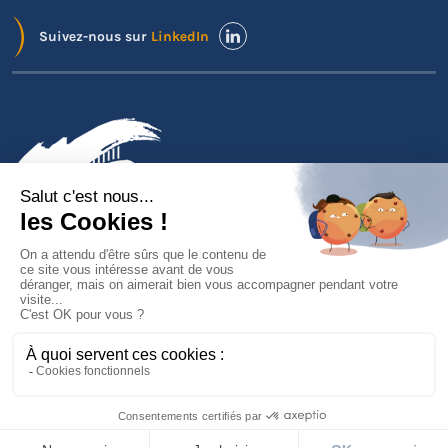
Suivez-nous sur
LinkedIn