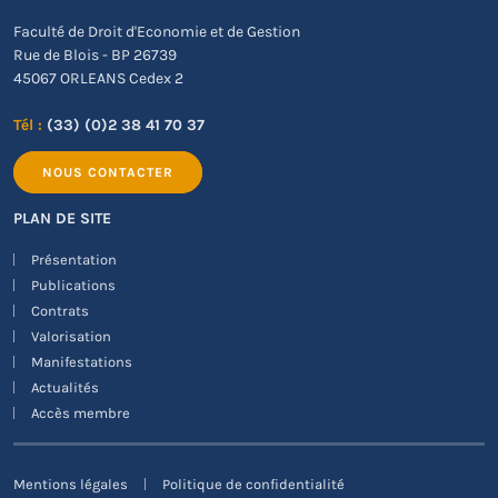
Faculté de Droit d'Economie et de Gestion
Rue de Blois - BP 26739
45067 ORLEANS Cedex 2
Tél :
(33) (0)2 38 41 70 37
NOUS CONTACTER
PLAN DE SITE
Présentation
Publications
Contrats
Valorisation
Manifestations
Actualités
Accès membre
Mentions légales
Politique de confidentialité