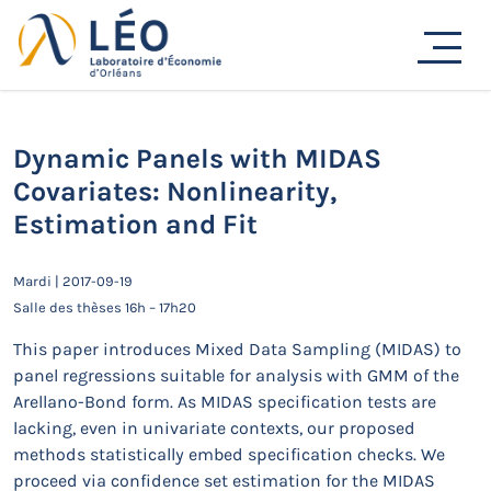
Passer
au
Actualités
contenu
Accueil
Actualités
Séminaires de recherche
Dynamic Panels with MIDAS Covariates: Nonlinearity,
Estimation and Fit
Dynamic Panels with MIDAS
Covariates: Nonlinearity,
Estimation and Fit
Mardi | 2017-09-19
Salle des thèses 16h – 17h20
This paper introduces Mixed Data Sampling (MIDAS) to
panel regressions suitable for analysis with GMM of the
Arellano-Bond form. As MIDAS specification tests are
lacking, even in univariate contexts, our proposed
methods statistically embed specification checks. We
proceed via confidence set estimation for the MIDAS