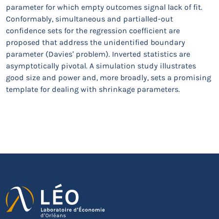
parameter for which empty outcomes signal lack of fit.
Conformably, simultaneous and partialled-out
confidence sets for the regression coefficient are
proposed that address the unidentified boundary
parameter (Davies’ problem). Inverted statistics are
asymptotically pivotal. A simulation study illustrates
good size and power and, more broadly, sets a promising
template for dealing with shrinkage parameters.