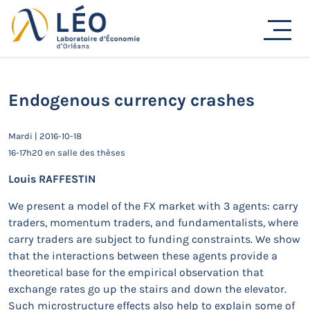
Passer
au
Actualités
contenu
Accueil
Actualités
Séminaires de recherche
Endogenous currency crashes
Endogenous currency crashes
Mardi | 2016-10-18
16-17h20 en salle des thèses
Louis RAFFESTIN
We present a model of the FX market with 3 agents: carry
traders, momentum traders, and fundamentalists, where
carry traders are subject to funding constraints. We show
that the interactions between these agents provide a
theoretical base for the empirical observation that
exchange rates go up the stairs and down the elevator.
Such microstructure effects also help to explain some of