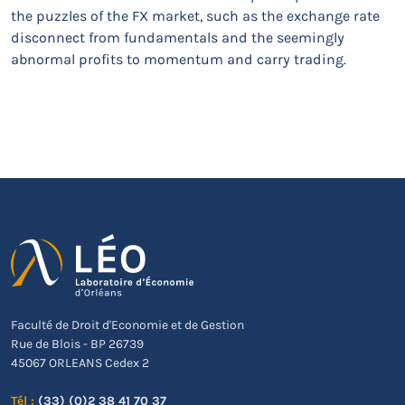
the puzzles of the FX market, such as the exchange rate
disconnect from fundamentals and the seemingly
abnormal profits to momentum and carry trading.
Faculté de Droit d'Economie et de Gestion
Rue de Blois - BP 26739
45067 ORLEANS Cedex 2
Tél :
(33) (0)2 38 41 70 37