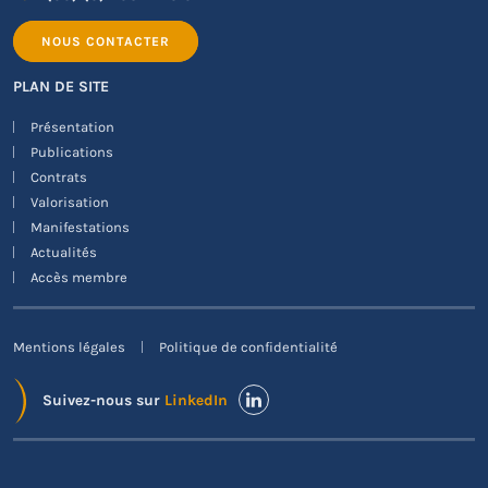
NOUS CONTACTER
PLAN DE SITE
Présentation
Publications
Contrats
Valorisation
Manifestations
Actualités
Accès membre
Mentions légales
Politique de confidentialité
Suivez-nous sur
LinkedIn