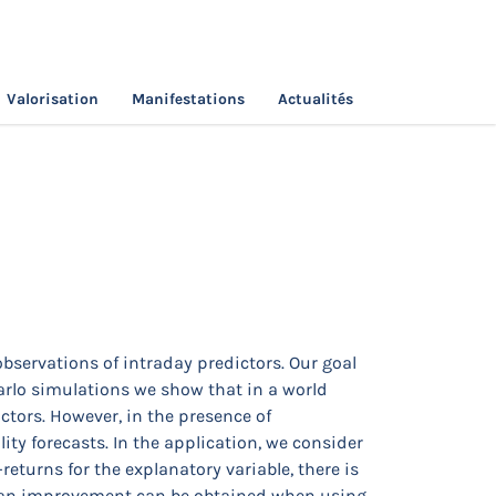
Valorisation
Manifestations
Actualités
ast Variances?
observations of intraday predictors. Our goal
Carlo simulations we show that in a world
ctors. However, in the presence of
ity forecasts. In the application, we consider
eturns for the explanatory variable, there is
at an improvement can be obtained when using