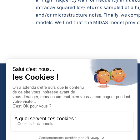
intraday squared log-returns sampled at a hig
and/or microstructure noise. Finally, we co
models. We find that the MIDAS model provides
Faculté de Droit d'Economie et de Gestion
Rue de Blois - BP 26739
45067 ORLEANS Cedex 2