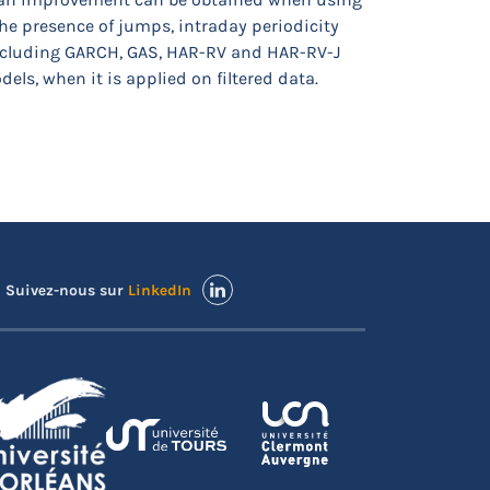
the presence of jumps, intraday periodicity
including GARCH, GAS, HAR-RV and HAR-RV-J
ls, when it is applied on filtered data.
Suivez-nous sur
LinkedIn