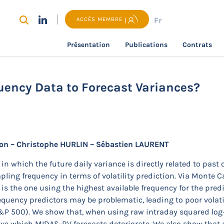
Fr
ACCÈS MEMBRE
Présentation
Publications
Contrats
recherche
Do We Need Ultra-High Frequency Data to Forec
uency Data to Forecast Variances?
n – Christophe HURLIN – Sébastien LAURENT
n which the future daily variance is directly related to past 
mpling frequency in terms of volatility prediction. Via Monte 
is the one using the highest available frequency for the predi
equency predictors may be problematic, leading to poor volatil
 S&P 500). We show that, when using raw intraday squared log-r
above which MIDAS-RV forecasts deteriorate. We also show th