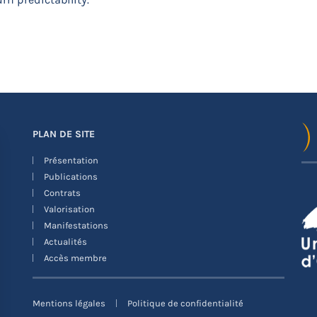
PLAN DE SITE
Présentation
Publications
Contrats
Valorisation
Manifestations
Actualités
Accès membre
Mentions légales
Politique de confidentialité