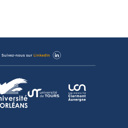
Suivez-nous sur
LinkedIn