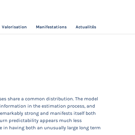
Valorisation
Manifestations
Actualités
ection
sses share a common distribution. The model
al information in the estimation process, and
 remarkably strong and manifests itself both
turn predictability appears much less
e in having both an unusually large long term