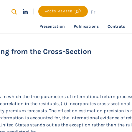
Fr
ACCÈS MEMBRE
Présentation
Publications
Contrats
recherche
Return Predictability: Learning from the Cross-S
ning from the Cross-Section
 in which the true parameters of international return proce
l correlation in the residuals, (ii) incorporates cross-section
ty premium forecasts. The eff ect on estimation precision is
nformation is accounted for, the international evidence of re
United States stands out as the exception rather than the rul
n predictability.