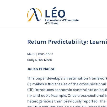
Passer
au
contenu
Actualités
Accueil
Actualités
Séminaires de 
Return Predictability: Lear
Mardi | 2015-05-12
Sully 5, 16h-17h20
Julien PENASSE
This paper develops an estimation framework
(i) makes e fficient use of the cross-sectiona
(iii) introduces economic constraints on equi
in- and out-of-sample. Once cross-sectional i
heterogeneous than previously reported. The 
equity premium and an unusually strong retur