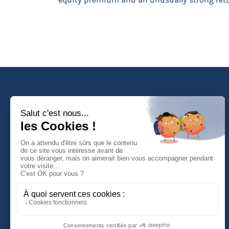
Faculté de Droit d'Economie et de Gestion
Rue de Blois - BP 26739
45067 ORLEANS Cedex 2
Tél :
(33) (0)2 38 41 70 37
NOUS CONTACTER