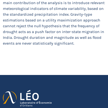
main contribution of the analysis is to introduce relevant
meteorological indicators of climate variability, based on
the standardized precipitation index. Gravity-type
estimations based on a utility maximization approach
cannot reject the null hypothesis that the frequency of
drought acts as a push factor on inter-state migration in
India. Drought duration and magnitude as well as flood
events are never statistically significant.