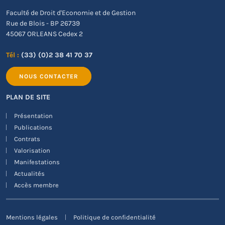
Faculté de Droit d'Economie et de Gestion
Rue de Blois - BP 26739
45067 ORLEANS Cedex 2
Tél :
(33) (0)2 38 41 70 37
NOUS CONTACTER
PLAN DE SITE
Présentation
Publications
Contrats
Valorisation
Manifestations
Actualités
Accès membre
Mentions légales
Politique de confidentialité