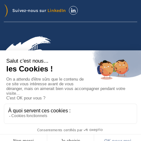
Suivez-nous sur
LinkedIn