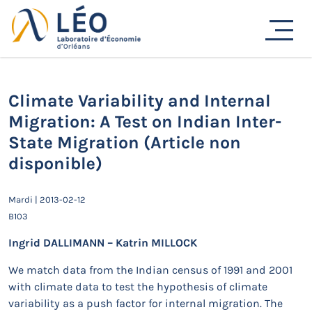
Passer
au
Actualités
contenu
Accueil
Actualités
Séminaires de recherche
Climate Variability and Internal Migration: A Test on
Indian Inter-State Migration (Article non disponible)
Climate Variability and Internal
Migration: A Test on Indian Inter-
State Migration (Article non
disponible)
Mardi | 2013-02-12
B103
Ingrid DALLIMANN – Katrin MILLOCK
We match data from the Indian census of 1991 and 2001
with climate data to test the hypothesis of climate
variability as a push factor for internal migration. The