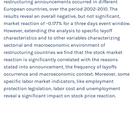
restructuring announcements occurred in different
European countries, over the period 2002-2010. The
results reveal an overall negative, but not significant,
market reaction of –0.177% for a three days event window.
However, extending the analysis to specific layoff
characteristics and to other variables characterizing
sectorial and macroeconomic environment of
restructuring countries we find that the stock market
reaction is significantly correlated with the reasons
stated into announcement, the frequency of layoffs
occurrence and macroeconomic context. Moreover, some
specific labor market indicators, like employment
protection legislation, labor cost and unemployment
reveal a significant impact on stock price reaction.