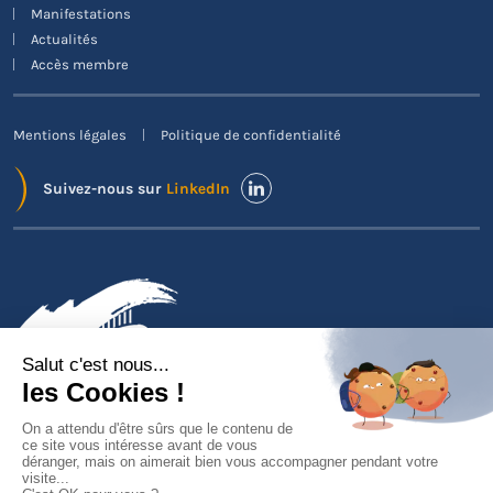
Manifestations
Actualités
Accès membre
Mentions légales
Politique de confidentialité
Suivez-nous sur
LinkedIn