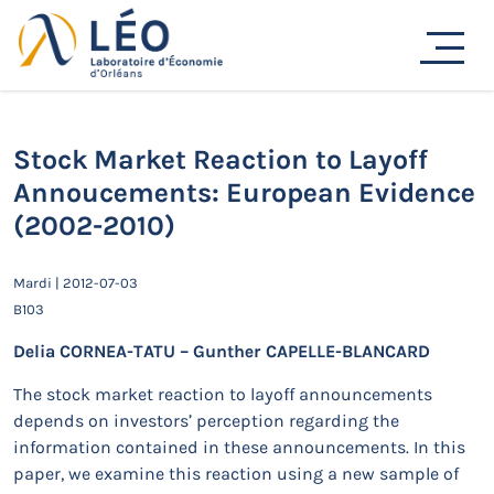
Passer
au
Actualités
contenu
Accueil
Actualités
Séminaires de recherche
Stock Market Reaction to Layoff Annoucements: European
Evidence (2002-2010)
Stock Market Reaction to Layoff
Annoucements: European Evidence
(2002-2010)
Mardi | 2012-07-03
B103
Delia CORNEA-TATU – Gunther CAPELLE-BLANCARD
The stock market reaction to layoff announcements
depends on investors’ perception regarding the
information contained in these announcements. In this
paper, we examine this reaction using a new sample of