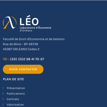
Faculté de Droit d'Economie et de Gestion
Rue de Blois - BP 26739
45067 ORLEANS Cedex 2
Tél :
(33) (0)2 38 41 70 37
NOUS CONTACTER
PLAN DE SITE
Présentation
Publications
Contrats
Valorisation