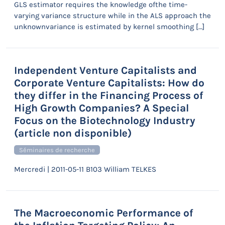
GLS estimator requires the knowledge ofthe time-
varying variance structure while in the ALS approach the
unknownvariance is estimated by kernel smoothing […]
Independent Venture Capitalists and
Corporate Venture Capitalists: How do
they differ in the Financing Process of
High Growth Companies? A Special
Focus on the Biotechnology Industry
(article non disponible)
Séminaires de recherche
Mercredi | 2011-05-11 B103 William TELKES
The Macroeconomic Performance of