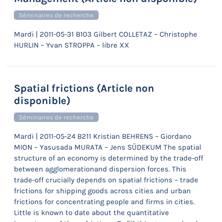
Séminaires de recherche
Mardi | 2011-05-31 B103 Gilbert COLLETAZ – Christophe
HURLIN – Yvan STROPPA – libre XX
Spatial frictions (Article non
disponible)
Séminaires de recherche
Mardi | 2011-05-24 B211 Kristian BEHRENS – Giordano
MION – Yasusada MURATA – Jens SÜDEKUM The spatial
structure of an economy is determined by the trade-off
between agglomerationand dispersion forces. This
trade-off crucially depends on spatial frictions – trade
frictions for shipping goods across cities and urban
frictions for concentrating people and firms in cities.
Little is known to date about the quantitative