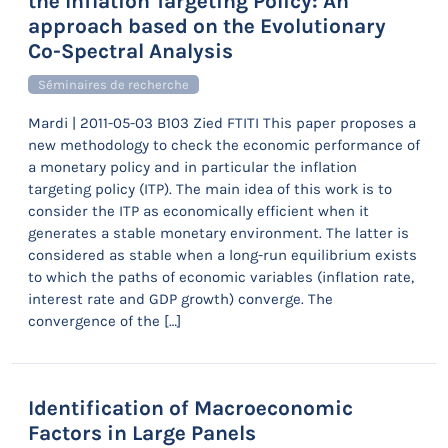
the Inflation Targeting Policy: An
approach based on the Evolutionary
Co-Spectral Analysis
Séminaires de recherche
Mardi | 2011-05-03 B103 Zied FTITI This paper proposes a
new methodology to check the economic performance of
a monetary policy and in particular the inflation
targeting policy (ITP). The main idea of this work is to
consider the ITP as economically efficient when it
generates a stable monetary environment. The latter is
considered as stable when a long-run equilibrium exists
to which the paths of economic variables (inflation rate,
interest rate and GDP growth) converge. The
convergence of the […]
Identification of Macroeconomic
Factors in Large Panels