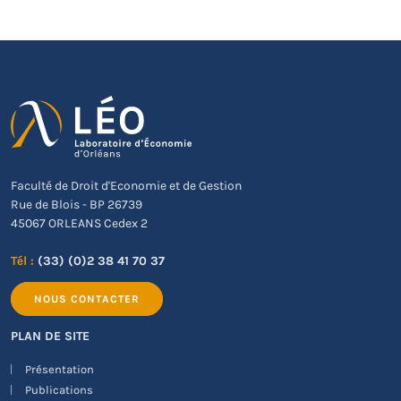
Faculté de Droit d'Economie et de Gestion
Rue de Blois - BP 26739
45067 ORLEANS Cedex 2
Tél :
(33) (0)2 38 41 70 37
NOUS CONTACTER
PLAN DE SITE
Présentation
Publications