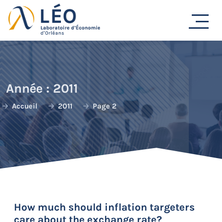
Passer
au
contenu
Année :
2011
Accueil
2011
Page 2
How much should inflation targeters
care about the exchange rate?