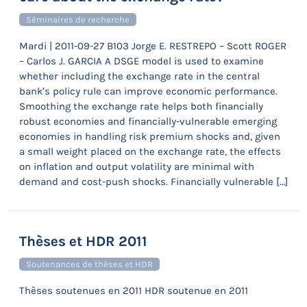
Séminaires de recherche
Mardi | 2011-09-27 B103 Jorge E. RESTREPO – Scott ROGER
– Carlos J. GARCIA A DSGE model is used to examine
whether including the exchange rate in the central
bank’s policy rule can improve economic performance.
Smoothing the exchange rate helps both financially
robust economies and financially-vulnerable emerging
economies in handling risk premium shocks and, given
a small weight placed on the exchange rate, the effects
on inflation and output volatility are minimal with
demand and cost-push shocks. Financially vulnerable […]
Thèses et HDR 2011
Soutenances de thèses et HDR
Thèses soutenues en 2011 HDR soutenue en 2011