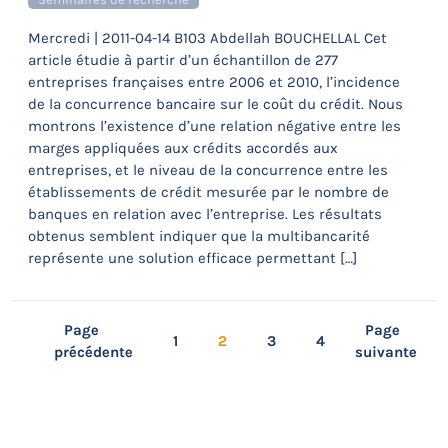
Mercredi | 2011-04-14 B103 Abdellah BOUCHELLAL Cet
article étudie à partir d’un échantillon de 277
entreprises françaises entre 2006 et 2010, l’incidence
de la concurrence bancaire sur le coût du crédit. Nous
montrons l’existence d’une relation négative entre les
marges appliquées aux crédits accordés aux
entreprises, et le niveau de la concurrence entre les
établissements de crédit mesurée par le nombre de
banques en relation avec l’entreprise. Les résultats
obtenus semblent indiquer que la multibancarité
représente une solution efficace permettant […]
Page
Page
1
2
3
4
précédente
suivante