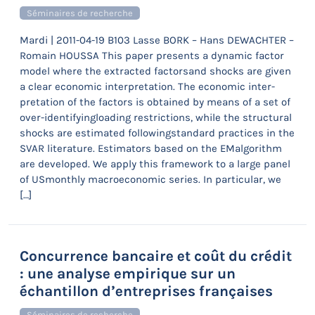
Séminaires de recherche
Mardi | 2011-04-19 B103 Lasse BORK – Hans DEWACHTER –
Romain HOUSSA This paper presents a dynamic factor
model where the extracted factorsand shocks are given
a clear economic interpretation. The economic inter-
pretation of the factors is obtained by means of a set of
over-identifyingloading restrictions, while the structural
shocks are estimated followingstandard practices in the
SVAR literature. Estimators based on the EMalgorithm
are developed. We apply this framework to a large panel
of USmonthly macroeconomic series. In particular, we
[…]
Concurrence bancaire et coût du crédit
: une analyse empirique sur un
échantillon d’entreprises françaises
Séminaires de recherche