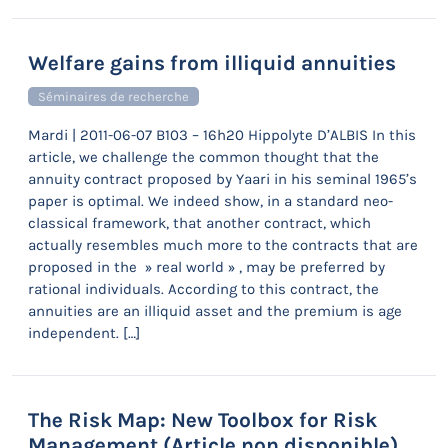
Welfare gains from illiquid annuities
Séminaires de recherche
Mardi | 2011-06-07 B103 – 16h20 Hippolyte D’ALBIS In this
article, we challenge the common thought that the
annuity contract proposed by Yaari in his seminal 1965’s
paper is optimal. We indeed show, in a standard neo-
classical framework, that another contract, which
actually resembles much more to the contracts that are
proposed in the » real world » , may be preferred by
rational individuals. According to this contract, the
annuities are an illiquid asset and the premium is age
independent. […]
The Risk Map: New Toolbox for Risk
Management (Article non disponible)