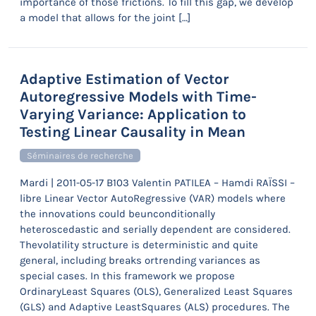
importance of those frictions. To fill this gap, we develop
a model that allows for the joint […]
Adaptive Estimation of Vector
Autoregressive Models with Time-
Varying Variance: Application to
Testing Linear Causality in Mean
Séminaires de recherche
Mardi | 2011-05-17 B103 Valentin PATILEA – Hamdi RAÏSSI –
libre Linear Vector AutoRegressive (VAR) models where
the innovations could beunconditionally
heteroscedastic and serially dependent are considered.
Thevolatility structure is deterministic and quite
general, including breaks ortrending variances as
special cases. In this framework we propose
OrdinaryLeast Squares (OLS), Generalized Least Squares
(GLS) and Adaptive LeastSquares (ALS) procedures. The