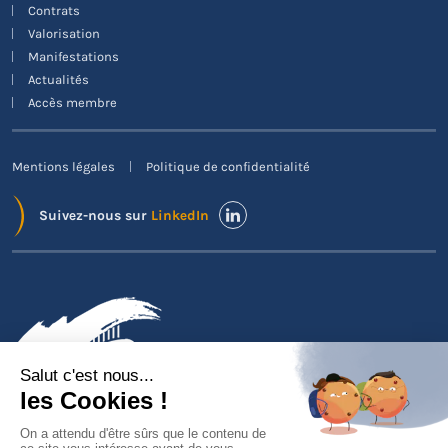
Contrats
Valorisation
Manifestations
Actualités
Accès membre
Mentions légales
Politique de confidentialité
Suivez-nous sur
LinkedIn