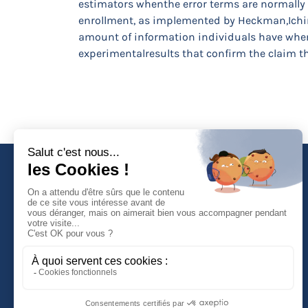
estimators whenthe error terms are normally
enrollment, as implemented by Heckman,Ichim
amount of information individuals have when 
experimentalresults that confirm the claim t
Faculté de Droit d'Economie et de Gestion
Rue de Blois - BP 26739
45067 ORLEANS Cedex 2