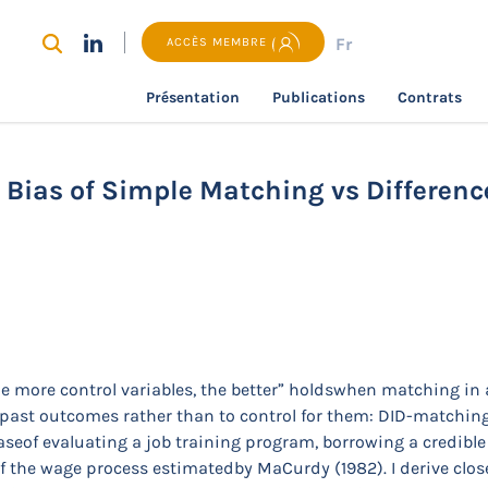
Fr
ACCÈS MEMBRE
Présentation
Publications
Contrats
recherche
To Control or Not to Control? Bias of Simple Mat
? Bias of Simple Matching vs Differen
he more control variables, the better” holdswhen matching in 
 to past outcomes rather than to control for them: DID-match
caseof evaluating a job training program, borrowing a credib
f the wage process estimatedby MaCurdy (1982). I derive close