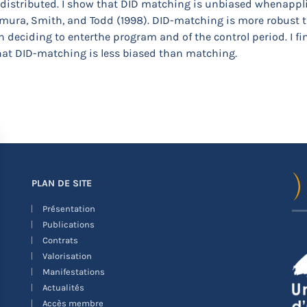
 distributed. I show that DID matching is unbiased whenappl
ura, Smith, and Todd (1998). DID-matching is more robust t
deciding to enterthe program and of the control period. I fin
hat DID-matching is less biased than matching.
PLAN DE SITE
Présentation
Publications
Contrats
Valorisation
Manifestations
Actualités
Accès membre