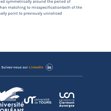
ied symmetrically around the period of
han matching to misspecificationboth of the
ally point to previously unnoticed
Suivez-nous sur
LinkedIn