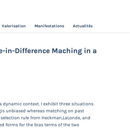
Valorisation
Manifestations
Actualités
ching vs Difference-in-Difference Maching in a
ce-in-Difference Maching in a
a dynamic context. I exhibit three situations
ingis unbiased whereas matching on past
le selection rule from Heckman,LaLonde, and
d forms for the bias terms of the two