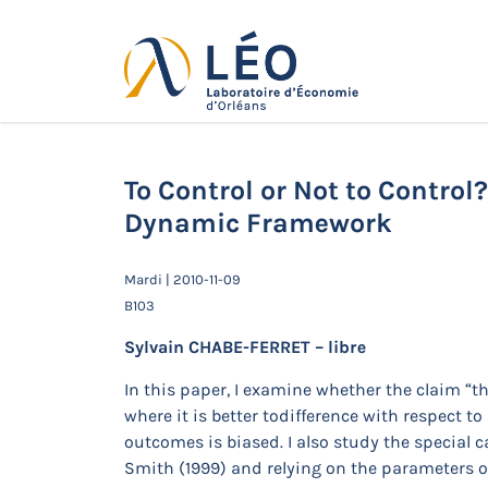
Passer
au
contenu
Actualités
Accueil
Actualités
Séminaires de 
Dynamic Framework
To Control or Not to Control
Dynamic Framework
Mardi | 2010-11-09
B103
Sylvain CHABE-FERRET – libre
In this paper, I examine whether the claim “t
where it is better todifference with respect
outcomes is biased. I also study the special 
Smith (1999) and relying on the parameters o