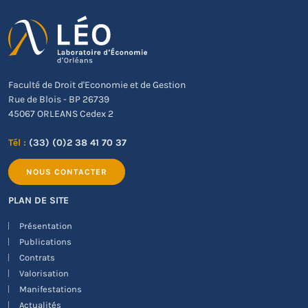
Faculté de Droit d'Economie et de Gestion
Rue de Blois - BP 26739
45067 ORLEANS Cedex 2
Tél :
(33) (0)2 38 41 70 37
NOUS CONTACTER
PLAN DE SITE
Présentation
Publications
Contrats
Valorisation
Manifestations
Actualités