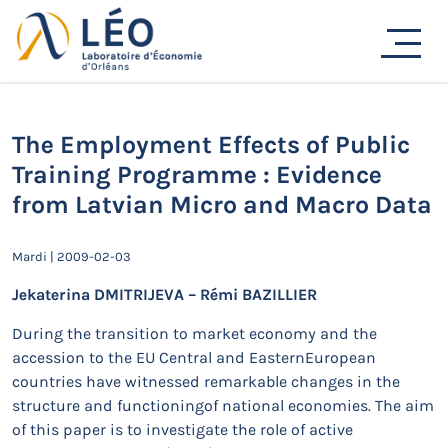
Passer
au
Actualités
contenu
Accueil
Actualités
Séminaires de recherche
The Employment Effects of Public Training Programme :
Evidence from Latvian Micro and Macro Data
The Employment Effects of Public
Training Programme : Evidence
from Latvian Micro and Macro Data
Mardi | 2009-02-03
Jekaterina DMITRIJEVA – Rémi BAZILLIER
During the transition to market economy and the
accession to the EU Central and EasternEuropean
countries have witnessed remarkable changes in the
structure and functioningof national economies. The aim
of this paper is to investigate the role of active