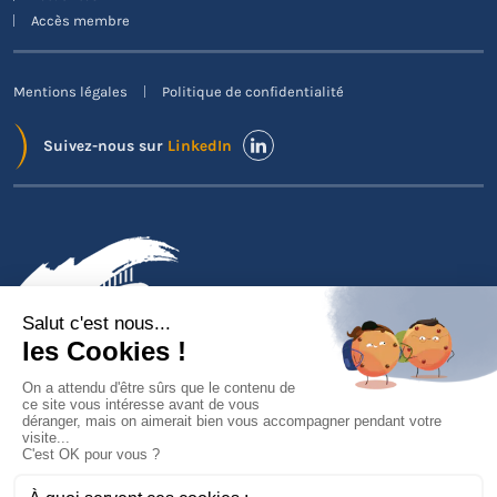
Accès membre
Mentions légales
Politique de confidentialité
Suivez-nous sur
LinkedIn