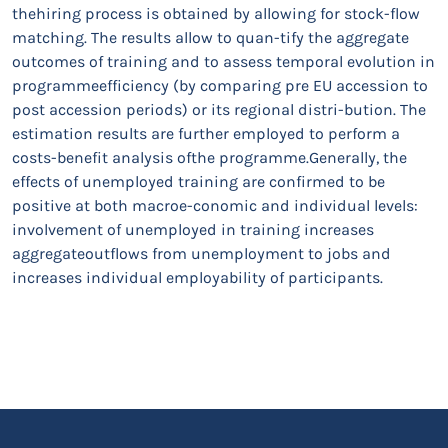
thehiring process is obtained by allowing for stock-flow
matching. The results allow to quan-tify the aggregate
outcomes of training and to assess temporal evolution in
programmeefficiency (by comparing pre EU accession to
post accession periods) or its regional distri-bution. The
estimation results are further employed to perform a
costs-benefit analysis ofthe programme.Generally, the
effects of unemployed training are confirmed to be
positive at both macroe-conomic and individual levels:
involvement of unemployed in training increases
aggregateoutflows from unemployment to jobs and
increases individual employability of participants.