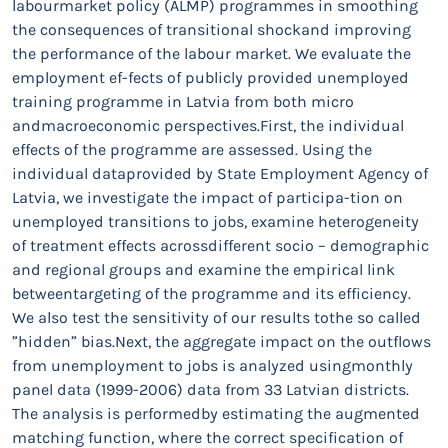
labourmarket policy (ALMP) programmes in smoothing
the consequences of transitional shockand improving
the performance of the labour market. We evaluate the
employment ef-fects of publicly provided unemployed
training programme in Latvia from both micro
andmacroeconomic perspectives.First, the individual
effects of the programme are assessed. Using the
individual dataprovided by State Employment Agency of
Latvia, we investigate the impact of participa-tion on
unemployed transitions to jobs, examine heterogeneity
of treatment effects acrossdifferent socio – demographic
and regional groups and examine the empirical link
betweentargeting of the programme and its efficiency.
We also test the sensitivity of our results tothe so called
”hidden” bias.Next, the aggregate impact on the outflows
from unemployment to jobs is analyzed usingmonthly
panel data (1999-2006) data from 33 Latvian districts.
The analysis is performedby estimating the augmented
matching function, where the correct specification of