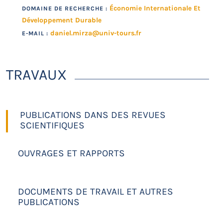
Économie Internationale Et
DOMAINE DE RECHERCHE :
Développement Durable
daniel.mirza@univ-tours.fr
E-MAIL :
TRAVAUX
PUBLICATIONS DANS DES REVUES
SCIENTIFIQUES
OUVRAGES ET RAPPORTS
DOCUMENTS DE TRAVAIL ET AUTRES
PUBLICATIONS