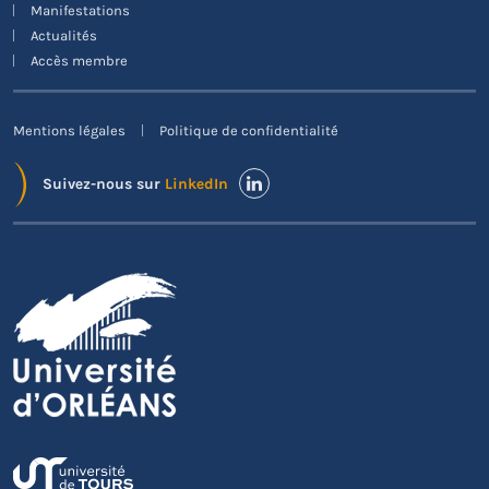
Manifestations
exportent plus souvent exclusivement des services.
Actualités
Accès membre
Mentions légales
Politique de confidentialité
Suivez-nous sur
LinkedIn