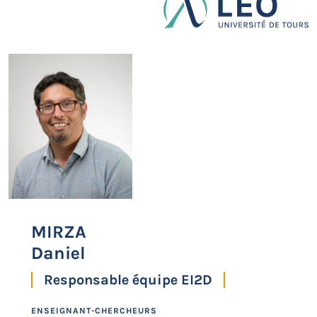
MIRZA
Daniel
Responsable équipe EI2D
ENSEIGNANT-CHERCHEURS