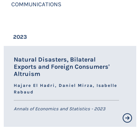
COMMUNICATIONS
2023
Natural Disasters, Bilateral
Exports and Foreign Consumers'
Altruism
Hajare El Hadri, Daniel Mirza, Isabelle
Rabaud
Annals of Economics and Statistics - 2023