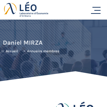
Passer
au
contenu
Daniel MIRZA
Accueil
Annuaire membres