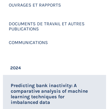
OUVRAGES ET RAPPORTS
DOCUMENTS DE TRAVAIL ET AUTRES
PUBLICATIONS
COMMUNICATIONS
2024
Predicting bank inactivity: A
comparative analysis of machine
learning techniques for
imbalanced data