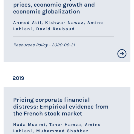
prices, economic growth and
economic globalization
Ahmed Atil, Kishwar Nawaz, Amine
Lahiani, David Roubaud
Resources Policy - 2020-08-31
Résumé non disponible.
2019
LIEN HAL
Pricing corporate financial
distress: Empirical evidence from
the French stock market
Nada Mselmi, Taher Hamza, Amine
Lahiani, Muhammad Shahbaz