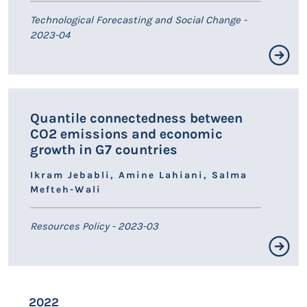
Technological Forecasting and Social Change -
2023-04
Résumé non disponible.
Quantile connectedness between
LIEN HAL
CO2 emissions and economic
growth in G7 countries
Ikram Jebabli, Amine Lahiani, Salma
Mefteh-Wali
Resources Policy - 2023-03
Résumé non disponible.
2022