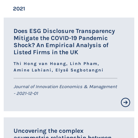
Résumé non disponible.
2021
LIEN HAL
Does ESG Disclosure Transparency
Mitigate the COVID-19 Pandemic
Shock? An Empirical Analysis of
Listed Firms in the UK
Thi Hong van Hoang, Linh Pham,
Amine Lahiani, Elysé Segbotangni
Journal of Innovation Economics & Management
- 2021-12-01
Résumé non disponible.
Uncovering the complex
asymmetric relationship between
LIEN HAL