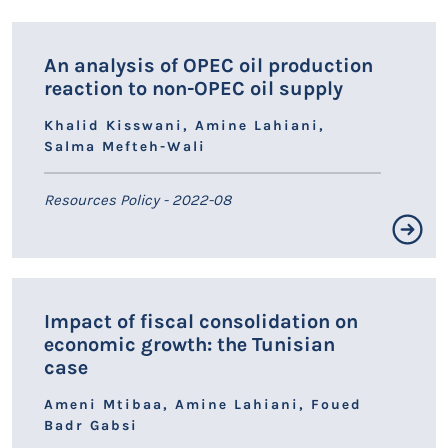
LIEN HAL
An analysis of OPEC oil production
reaction to non-OPEC oil supply
Khalid Kisswani, Amine Lahiani,
Salma Mefteh-Wali
Resources Policy - 2022-08
Résumé non disponible.
Impact of fiscal consolidation on
LIEN HAL
economic growth: the Tunisian
case
Ameni Mtibaa, Amine Lahiani, Foued
Badr Gabsi