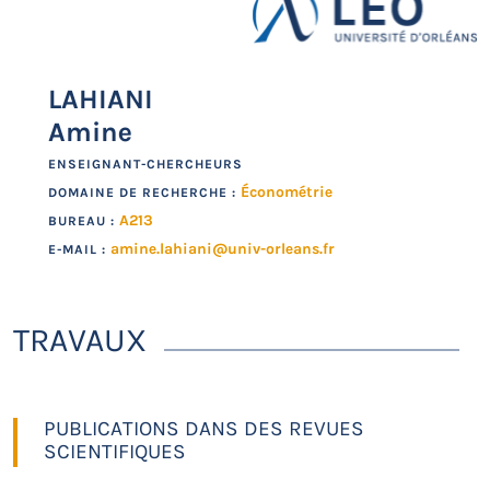
LAHIANI
Amine
ENSEIGNANT-CHERCHEURS
Économétrie
DOMAINE DE RECHERCHE :
A213
BUREAU :
amine.lahiani@univ-orleans.fr
E-MAIL :
TRAVAUX
PUBLICATIONS DANS DES REVUES
SCIENTIFIQUES