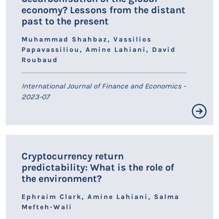
economy? Lessons from the distant
past to the present
Muhammad Shahbaz, Vassilios
Papavassiliou, Amine Lahiani, David
Roubaud
International Journal of Finance and Economics -
2023-07
Résumé non disponible.
Cryptocurrency return
predictability: What is the role of
LIEN HAL
the environment?
Ephraim Clark, Amine Lahiani, Salma
Mefteh-Wali