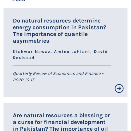
LIEN HAL
Do natural resources determine
energy consumption in Pakistan?
The importance of quantile
asymmetries
Kishwar Nawaz, Amine Lahiani, David
Roubaud
Quarterly Review of Economics and Finance -
2020-10-17
Résumé non disponible.
Are natural resources a blessing or
a curse for financial development
LIEN HAL
in Pakistan? The importance of oil