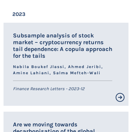
event. Furthermore, our findings indicate that random
forest with Synthetic Minority Oversampling Technique
Résumé non disponible.
2023
demonstrates the highest predictive accuracy two years
prior to inactivity, while XGBoost with Random
LIEN HAL
Oversampling outperforms other methods three years
in advance. Furthermore, the empirical results
Subsample analysis of stock
emphasize the significance of management capability
market – cryptocurrency returns
and loan quality ratios as key factors in predicting bank
tail dependence: A copula approach
inactivity. Our findings present important policy
for the tails
implications.
Nabila Boukef Jlassi, Ahmed Jeribi,
Amine Lahiani, Salma Mefteh-Wali
Finance Research Letters - 2023-12
Résumé non disponible.
Are we moving towards
LIEN HAL
decarbonisation of the global