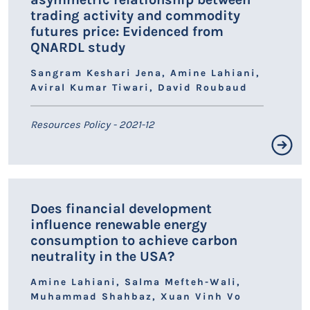
trading activity and commodity
futures price: Evidenced from
QNARDL study
Sangram Keshari Jena, Amine Lahiani,
Aviral Kumar Tiwari, David Roubaud
Resources Policy - 2021-12
Résumé non disponible.
Does financial development
influence renewable energy
LIEN HAL
consumption to achieve carbon
neutrality in the USA?
Amine Lahiani, Salma Mefteh-Wali,
Muhammad Shahbaz, Xuan Vinh Vo