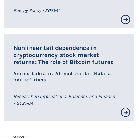
Energy Policy - 2021-11
Résumé non disponible.
Nonlinear tail dependence in
LIEN HAL
cryptocurrency-stock market
returns: The role of Bitcoin futures
Amine Lahiani, Ahmed Jeribi, Nabila
Boukef Jlassi
Research in International Business and Finance
- 2021-04
Résumé non disponible.
2020