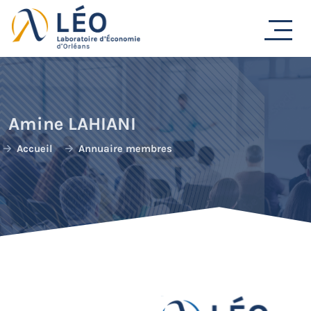
Passer
au
contenu
Amine LAHIANI
Accueil
Annuaire membres