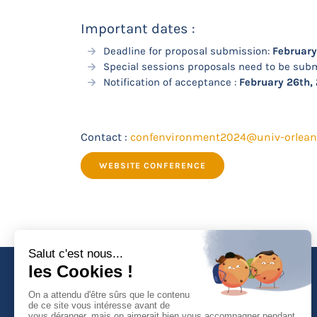
Important dates :
Deadline for proposal submission:
February
Special sessions proposals need to be subm
Notification of acceptance :
February 26th,
Contact :
confenvironment2024@univ-orleans
WEBSITE CONFERENCE