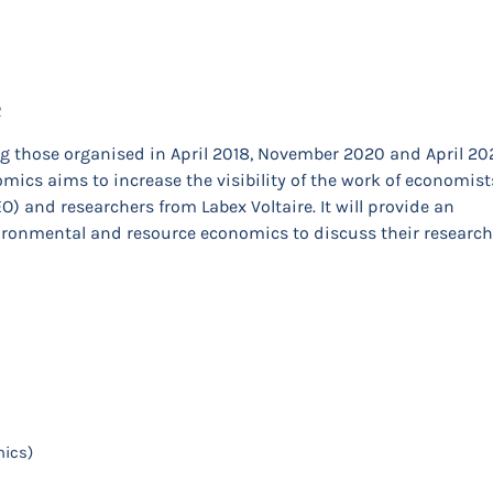
R
ing those organised in April 2018, November 2020 and April 20
ics aims to increase the visibility of the work of economist
) and researchers from Labex Voltaire. It will provide an
vironmental and resource economics to discuss their research
mics)