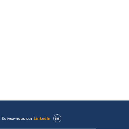
Suivez-nous sur
LinkedIn