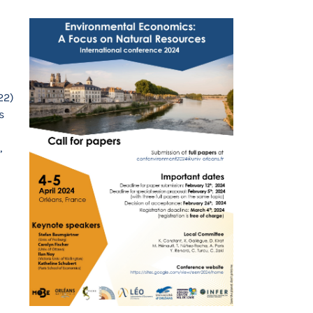
22)
s
,