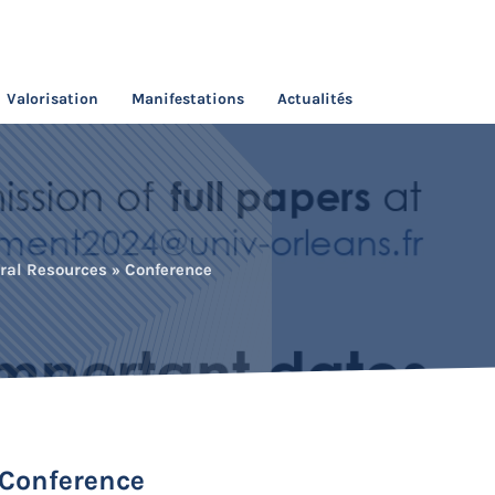
Valorisation
Manifestations
Actualités
ral Resources » Conference
 Conference