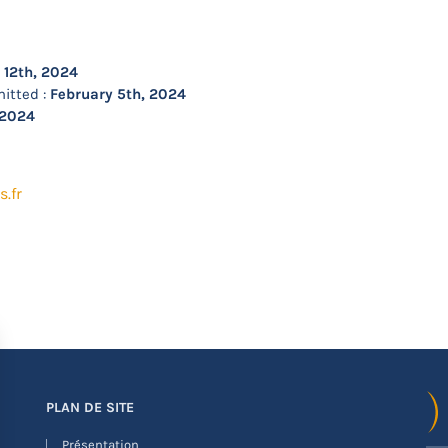
 12th, 2024
itted :
February 5th, 2024
 2024
.fr
PLAN DE SITE
Présentation