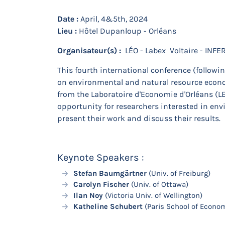
Date :
April, 4&5th, 2024
Lieu :
Hôtel Dupanloup - Orléans
Organisateur(s) :
LÉO - Labex Voltaire - INFE
This fourth international conference (follow
on environmental and natural resource econom
from the Laboratoire d'Economie d'Orléans (LEO
opportunity for researchers interested in en
present their work and discuss their results.
Keynote Speakers :
Stefan Baumgärtner
(Univ. of Freiburg)
Carolyn Fischer
(Univ. of Ottawa)
Ilan Noy
(Victoria Univ. of Wellington)
Katheline Schubert
(Paris School of Econo