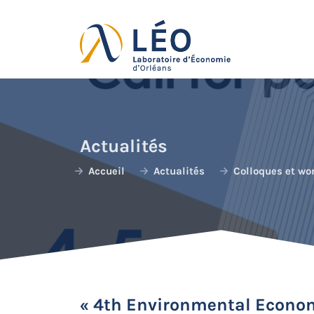
Passer
au
contenu
Actualités
Accueil
Actualités
Colloques et wo
« 4th Environmental Econom