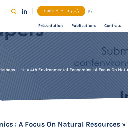
Fr
ACCÈS MEMBRE
Présentation
Publications
Contrats
rkshops
« 4th Environmental Economics : A Focus On Natu
ics : A Focus On Natural Resources »