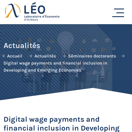
Passer
au
contenu
Actualités
Accueil
Actualités
Séminaires doctorants
Digital wage payments and financial inclusion in
Developing and Emerging Economies
Digital wage payments and
financial inclusion in Developing