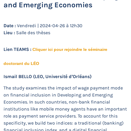
and Emerging Economies
Date :
Vendredi | 2024-04-26 à 12h30
Lieu :
Salle des thèses
Lien TEAMS :
Cliquer ici pour rejoindre le séminaire
doctorant du LÉO
Ismail BELLO (LEO, Université d’Orléans)
The study examines the impact of wage payment mode
on financial inclusion in Developing and Emerging
Economies. In such countries, non-bank financial
institutions like mobile money agents have an important
role as payment service providers. To account for this
specificity, we build two indices: a traditional (banking)
financial inclusion index, and a digital financial