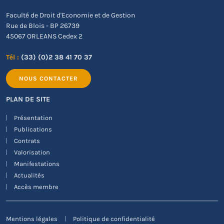
Faculté de Droit d'Economie et de Gestion
Rue de Blois - BP 26739
45067 ORLEANS Cedex 2
Tél :
(33) (0)2 38 41 70 37
NOUS CONTACTER
PLAN DE SITE
Présentation
Publications
Contrats
Valorisation
Manifestations
Actualités
Accès membre
Mentions légales
Politique de confidentialité