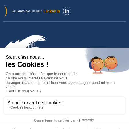
Suivez-nous sur
LinkedIn