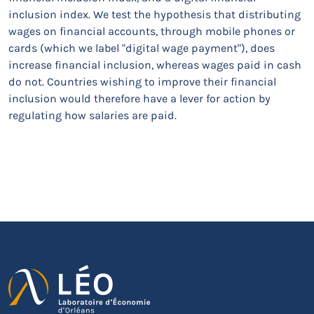
inclusion index. We test the hypothesis that distributing
wages on financial accounts, through mobile phones or
cards (which we label "digital wage payment"), does
increase financial inclusion, whereas wages paid in cash
do not. Countries wishing to improve their financial
inclusion would therefore have a lever for action by
regulating how salaries are paid.