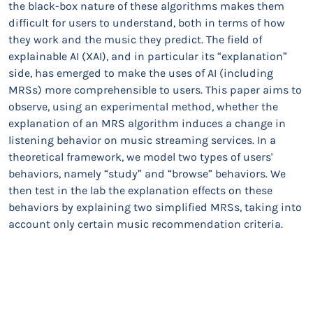
the black-box nature of these algorithms makes them
difficult for users to understand, both in terms of how
they work and the music they predict. The field of
explainable AI (XAI), and in particular its “explanation”
side, has emerged to make the uses of AI (including
MRSs) more comprehensible to users. This paper aims to
observe, using an experimental method, whether the
explanation of an MRS algorithm induces a change in
listening behavior on music streaming services. In a
theoretical framework, we model two types of users'
behaviors, namely “study” and “browse” behaviors. We
then test in the lab the explanation effects on these
behaviors by explaining two simplified MRSs, taking into
account only certain music recommendation criteria.