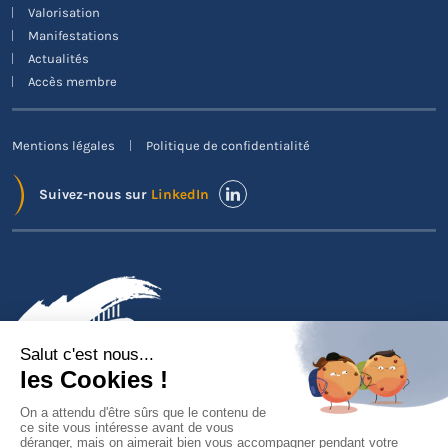
Valorisation
Manifestations
Actualités
Accès membre
Mentions légales
Politique de confidentialité
Suivez-nous sur
LinkedIn