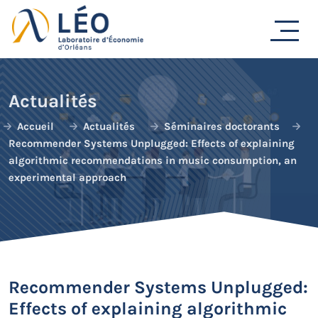
Passer
au
contenu
Actualités
Accueil
Actualités
Séminaires doctorants
Recommender Systems Unplugged: Effects of explaining
algorithmic recommendations in music consumption, an
experimental approach
Recommender Systems Unplugged:
Effects of explaining algorithmic