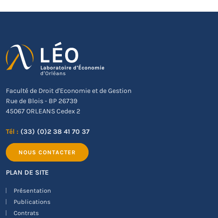
Faculté de Droit d'Economie et de Gestion
Rue de Blois - BP 26739
45067 ORLEANS Cedex 2
Tél :
(33) (0)2 38 41 70 37
NOUS CONTACTER
PLAN DE SITE
Présentation
Publications
Contrats