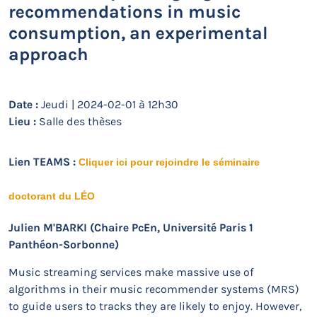
recommendations in music
consumption, an experimental
approach
Date :
Jeudi | 2024-02-01 à 12h30
Lieu :
Salle des thèses
Lien TEAMS :
Cliquer ici pour rejoindre le séminaire
doctorant du LÉO
Julien M'BARKI (Chaire PcEn, Université Paris 1
Panthéon-Sorbonne)
Music streaming services make massive use of
algorithms in their music recommender systems (MRS)
to guide users to tracks they are likely to enjoy. However,