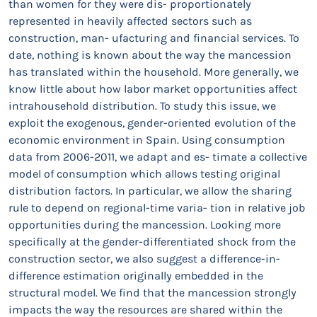
than women for they were dis- proportionately
represented in heavily affected sectors such as
construction, man- ufacturing and financial services. To
date, nothing is known about the way the mancession
has translated within the household. More generally, we
know little about how labor market opportunities affect
intrahousehold distribution. To study this issue, we
exploit the exogenous, gender-oriented evolution of the
economic environment in Spain. Using consumption
data from 2006-2011, we adapt and es- timate a collective
model of consumption which allows testing original
distribution factors. In particular, we allow the sharing
rule to depend on regional-time varia- tion in relative job
opportunities during the mancession. Looking more
specifically at the gender-differentiated shock from the
construction sector, we also suggest a difference-in-
difference estimation originally embedded in the
structural model. We find that the mancession strongly
impacts the way the resources are shared within the