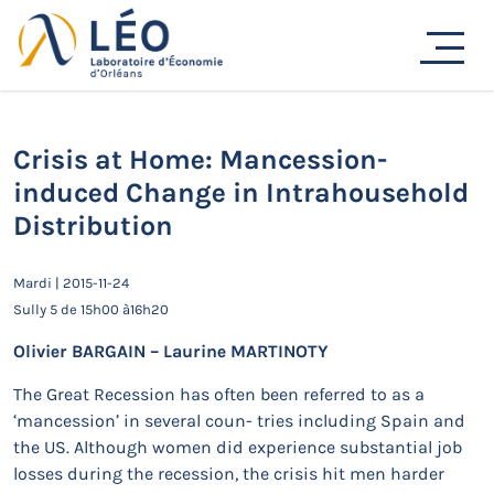
Passer
au
Actualités
contenu
Accueil
Actualités
Séminaires de recherche
Crisis at Home: Mancession-induced Change in
Intrahousehold Distribution
Crisis at Home: Mancession-
induced Change in Intrahousehold
Distribution
Mardi | 2015-11-24
Sully 5 de 15h00 à16h20
Olivier BARGAIN – Laurine MARTINOTY
The Great Recession has often been referred to as a
‘mancession’ in several coun- tries including Spain and
the US. Although women did experience substantial job
losses during the recession, the crisis hit men harder