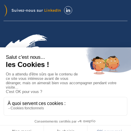
Suivez-nous sur
LinkedIn