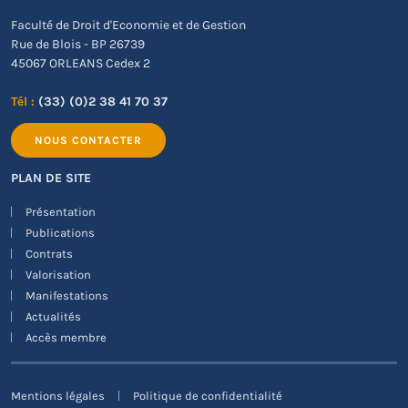
Faculté de Droit d'Economie et de Gestion
Rue de Blois - BP 26739
45067 ORLEANS Cedex 2
Tél :
(33) (0)2 38 41 70 37
NOUS CONTACTER
PLAN DE SITE
Présentation
Publications
Contrats
Valorisation
Manifestations
Actualités
Accès membre
Mentions légales
Politique de confidentialité