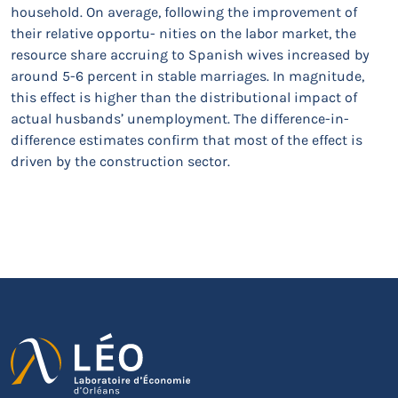
household. On average, following the improvement of
their relative opportu- nities on the labor market, the
resource share accruing to Spanish wives increased by
around 5-6 percent in stable marriages. In magnitude,
this effect is higher than the distributional impact of
actual husbands’ unemployment. The difference-in-
difference estimates confirm that most of the effect is
driven by the construction sector.