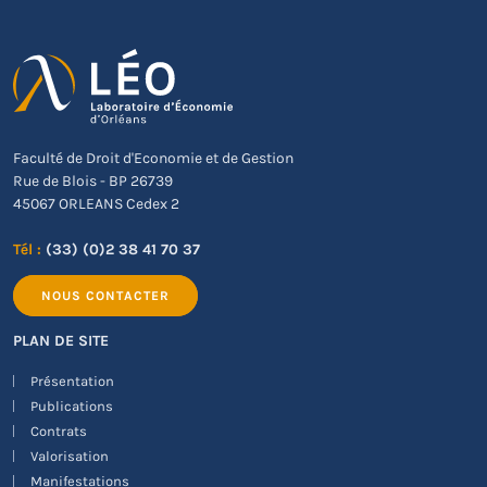
Faculté de Droit d'Economie et de Gestion
Rue de Blois - BP 26739
45067 ORLEANS Cedex 2
Tél :
(33) (0)2 38 41 70 37
NOUS CONTACTER
PLAN DE SITE
Présentation
Publications
Contrats
Valorisation
Manifestations