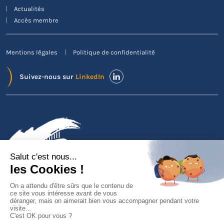
Actualités
Accès membre
Mentions légales
Politique de confidentialité
Suivez-nous sur
LinkedIn