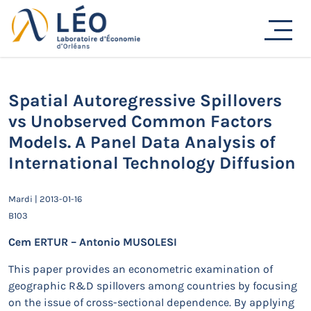
Passer
Actualités
au
contenu
Accueil
Actualités
Séminaires de recherche
Spatial Autoregressive Spillovers vs Unobserved
Common Factors Models. A Panel Data Analysis of
International Technology Diffusion
Spatial Autoregressive Spillovers
vs Unobserved Common Factors
Models. A Panel Data Analysis of
International Technology Diffusion
Mardi | 2013-01-16
B103
Cem ERTUR – Antonio MUSOLESI
This paper provides an econometric examination of
geographic R&D spillovers among countries by focusing
on the issue of cross-sectional dependence. By applying