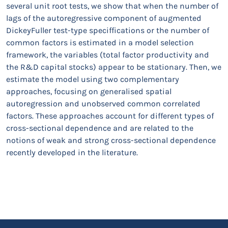
several unit root tests, we show that when the number of
lags of the autoregressive component of augmented
DickeyFuller test-type speciffications or the number of
common factors is estimated in a model selection
framework, the variables (total factor productivity and
the R&D capital stocks) appear to be stationary. Then, we
estimate the model using two complementary
approaches, focusing on generalised spatial
autoregression and unobserved common correlated
factors. These approaches account for different types of
cross-sectional dependence and are related to the
notions of weak and strong cross-sectional dependence
recently developed in the literature.