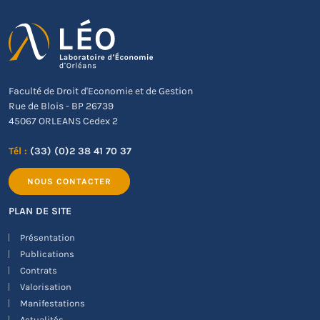
Faculté de Droit d'Economie et de Gestion
Rue de Blois - BP 26739
45067 ORLEANS Cedex 2
Tél :
(33) (0)2 38 41 70 37
NOUS CONTACTER
PLAN DE SITE
Présentation
Publications
Contrats
Valorisation
Manifestations
Actualités