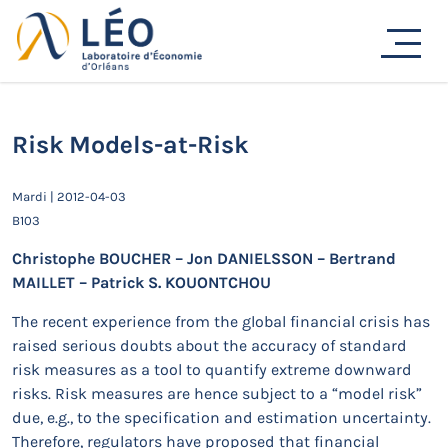
Passer
au
Actualités
contenu
Accueil
Actualités
Séminaires de recherche
Risk Models-at-Risk
Risk Models-at-Risk
Mardi | 2012-04-03
B103
Christophe BOUCHER – Jon DANIELSSON – Bertrand
MAILLET – Patrick S. KOUONTCHOU
The recent experience from the global financial crisis has
raised serious doubts about the accuracy of standard
risk measures as a tool to quantify extreme downward
risks. Risk measures are hence subject to a “model risk”
due, e.g., to the specification and estimation uncertainty.
Therefore, regulators have proposed that financial