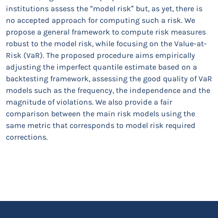
institutions assess the “model risk” but, as yet, there is
no accepted approach for computing such a risk. We
propose a general framework to compute risk measures
robust to the model risk, while focusing on the Value-at-
Risk (VaR). The proposed procedure aims empirically
adjusting the imperfect quantile estimate based on a
backtesting framework, assessing the good quality of VaR
models such as the frequency, the independence and the
magnitude of violations. We also provide a fair
comparison between the main risk models using the
same metric that corresponds to model risk required
corrections.