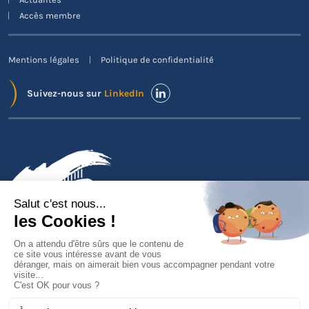
Accès membre
Mentions légales
Politique de confidentialité
Suivez-nous sur
LinkedIn