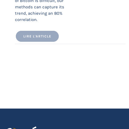
of Bitcoin is difficult, our
methods can capture its
trend, achieving an 80%
correlation.
LIRE L'ARTICLE