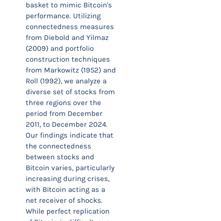
basket to mimic Bitcoin's
performance. Utilizing
connectedness measures
from Diebold and Yilmaz
(2009) and portfolio
construction techniques
from Markowitz (1952) and
Roll (1992), we analyze a
diverse set of stocks from
three regions over the
period from December
2011, to December 2024.
Our findings indicate that
the connectedness
between stocks and
Bitcoin varies, particularly
increasing during crises,
with Bitcoin acting as a
net receiver of shocks.
While perfect replication