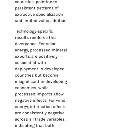
countries, pointing to
persistent patterns of
extractive specialization
and limited value addition.
Technology-specific
results reinforce this
divergence. For solar
energy, processed mineral
exports are positively
associated with
deployment in developed
countries but become
insignificant in developing
economies, while
processed imports show
negative effects. For wind
energy, interaction effects
are consistently negative
across all trade variables,
indicating that both