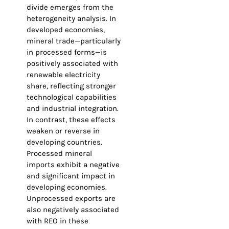
divide emerges from the
heterogeneity analysis. In
developed economies,
mineral trade—particularly
in processed forms—is
positively associated with
renewable electricity
share, reflecting stronger
technological capabilities
and industrial integration.
In contrast, these effects
weaken or reverse in
developing countries.
Processed mineral
imports exhibit a negative
and significant impact in
developing economies.
Unprocessed exports are
also negatively associated
with REO in these