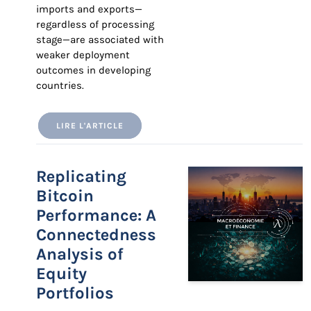
imports and exports—
regardless of processing
stage—are associated with
weaker deployment
outcomes in developing
countries.
LIRE L'ARTICLE
Replicating
Bitcoin
Performance: A
Connectedness
Analysis of
Equity
Portfolios