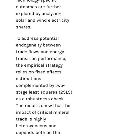
Technology-specific
outcomes are further
explored by analyzing
solar and wind electricity
shares.
To address potential
endogeneity between
trade flows and energy
transition performance,
the empirical strategy
relies on fixed effects
estimations
complemented by two-
stage least squares (2SLS)
as a robustness check.
The results show that the
impact of critical mineral
trade is highly
heterogeneous and
depends both on the