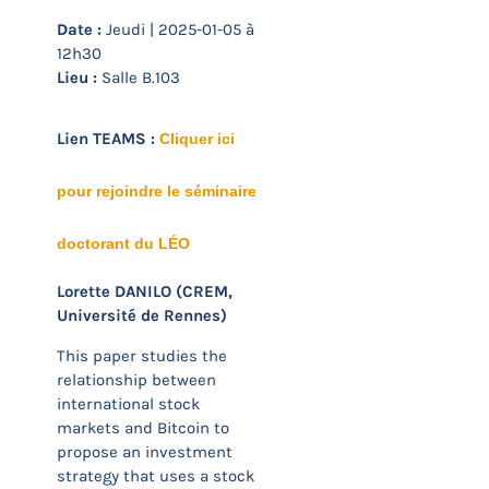
Date :
Jeudi | 2025-01-05 à
12h30
Lieu :
Salle B.103
Lien TEAMS :
Cliquer ici
pour rejoindre le séminaire
doctorant du LÉO
Lorette DANILO (CREM,
Université de Rennes)
This paper studies the
relationship between
international stock
markets and Bitcoin to
propose an investment
strategy that uses a stock