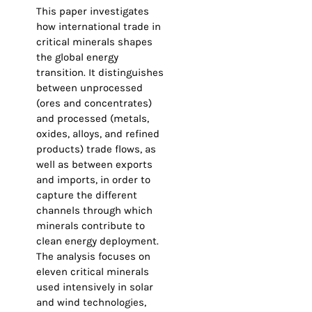
This paper investigates
how international trade in
critical minerals shapes
the global energy
transition. It distinguishes
between unprocessed
(ores and concentrates)
and processed (metals,
oxides, alloys, and refined
products) trade flows, as
well as between exports
and imports, in order to
capture the different
channels through which
minerals contribute to
clean energy deployment.
The analysis focuses on
eleven critical minerals
used intensively in solar
and wind technologies,