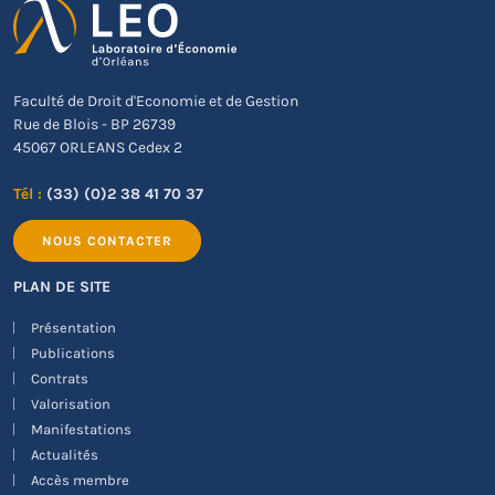
Faculté de Droit d'Economie et de Gestion
Rue de Blois - BP 26739
45067 ORLEANS Cedex 2
Tél :
(33) (0)2 38 41 70 37
NOUS CONTACTER
PLAN DE SITE
Présentation
Publications
Contrats
Valorisation
Manifestations
Actualités
Accès membre