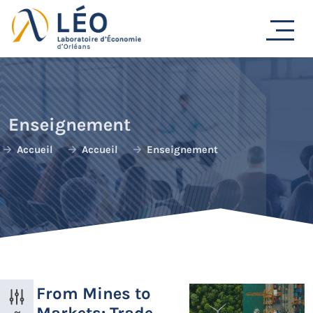
Passer
au
contenu
Enseignement
Accueil
Accueil
Enseignement
From Mines to