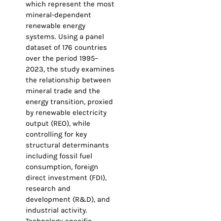
which represent the most
mineral-dependent
renewable energy
systems. Using a panel
dataset of 176 countries
over the period 1995–
2023, the study examines
the relationship between
mineral trade and the
energy transition, proxied
by renewable electricity
output (REO), while
controlling for key
structural determinants
including fossil fuel
consumption, foreign
direct investment (FDI),
research and
development (R&D), and
industrial activity.