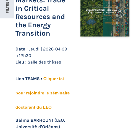
Markets: Trade
FILTRER
in Critical
Resources and
the Energy
Transition
Date :
Jeudi | 2026-04-09
à 12h30
Lieu :
Salle des thèses
Lien TEAMS :
Cliquer ici
pour rejoindre le séminaire
doctorant du LÉO
Salma BARHOUNI (LEO,
Université d’Orléans)