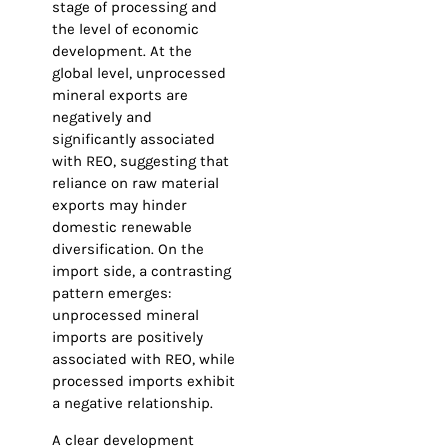
stage of processing and
the level of economic
development. At the
global level, unprocessed
mineral exports are
negatively and
significantly associated
with REO, suggesting that
reliance on raw material
exports may hinder
domestic renewable
diversification. On the
import side, a contrasting
pattern emerges:
unprocessed mineral
imports are positively
associated with REO, while
processed imports exhibit
a negative relationship.
A clear development