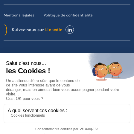
Mentions légales
Politique de confidentialité
Suivez-nous sur
LinkedIn