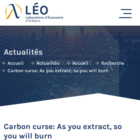
Passer
au
contenu
Actualités
Accueil
Actualités
Accueil
Recherche
Carbon curse: As you extract, so you will burn
Carbon curse: As you extract, so
you will burn