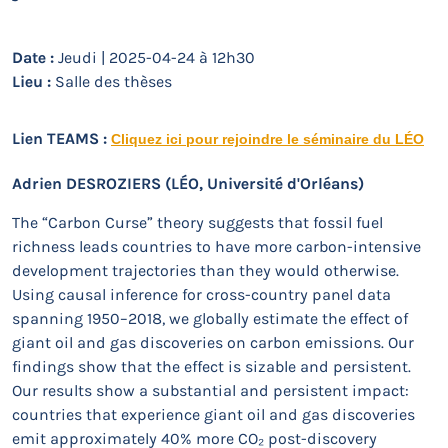
Date :
Jeudi | 2025-04-24 à 12h30
Lieu :
Salle des thèses
Lien TEAMS :
Cliquez ici pour rejoindre le séminaire du LÉO
Adrien DESROZIERS
(LÉO, Université d'Orléans)
The “Carbon Curse” theory suggests that fossil fuel
richness leads countries to have more carbon-intensive
development trajectories than they would otherwise.
Using causal inference for cross-country panel data
spanning 1950–2018, we globally estimate the effect of
giant oil and gas discoveries on carbon emissions. Our
findings show that the effect is sizable and persistent.
Our results show a substantial and persistent impact:
countries that experience giant oil and gas discoveries
emit approximately 40% more CO₂ post-discovery