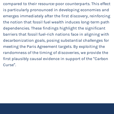
compared to their resource-poor counterparts. This effect
is particularly pronounced in developing economies and
emerges immediately after the first discovery, reinforcing
the notion that fossil fuel wealth induces long-term path
dependencies. These findings highlight the significant
barriers that fossil fuel-rich nations face in aligning with
decarbonization goals, posing substantial challenges for
meeting the Paris Agreement targets. By exploiting the
randomness of the timing of discoveries, we provide the
first plausibly causal evidence in support of the “Carbon
Curse”.