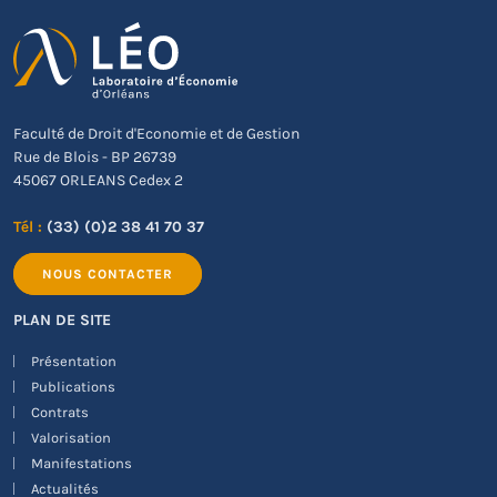
Faculté de Droit d'Economie et de Gestion
Rue de Blois - BP 26739
45067 ORLEANS Cedex 2
Tél :
(33) (0)2 38 41 70 37
NOUS CONTACTER
PLAN DE SITE
Présentation
Publications
Contrats
Valorisation
Manifestations
Actualités