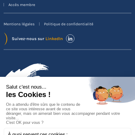
Accès membre
Mentions légales
Politique de confidentialité
Suivez-nous sur
LinkedIn