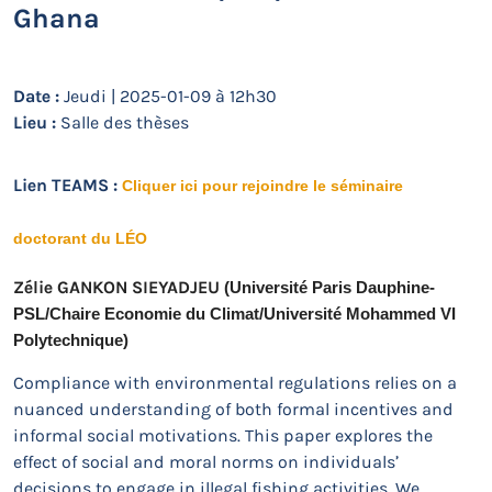
Ghana
Date :
Jeudi | 2025-01-09 à 12h30
Lieu :
Salle des thèses
Lien TEAMS :
Cliquer ici pour rejoindre le séminaire
doctorant du LÉO
Zélie GANKON SIEYADJEU
 (Université Paris Dauphine-
PSL/Chaire Economie du Climat/Université Mohammed VI 
Polytechnique) 
Compliance with environmental regulations relies on a
nuanced understanding of both formal incentives and
informal social motivations. This paper explores the
effect of social and moral norms on individuals’
decisions to engage in illegal fishing activities. We