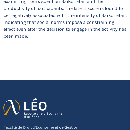
examining hours spent on Saiko retail and the
productivity of participants. The latent score is found to
be negatively associated with the intensity of Saiko retail,
indicating that social norms impose a constraining
effect even after the decision to engage in the activity has
been made.
Faculté de Droit d'Economie et de Gestion