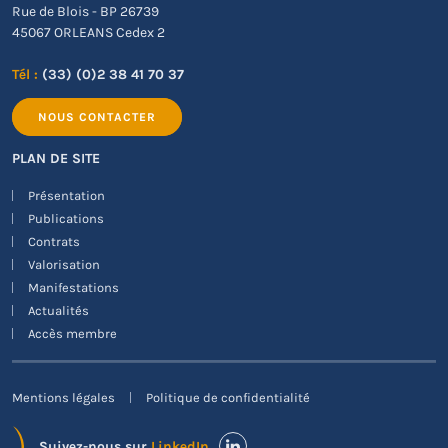
Rue de Blois - BP 26739
45067 ORLEANS Cedex 2
Tél :
(33) (0)2 38 41 70 37
NOUS CONTACTER
PLAN DE SITE
Présentation
Publications
Contrats
Valorisation
Manifestations
Actualités
Accès membre
Mentions légales
Politique de confidentialité
Suivez-nous sur
LinkedIn