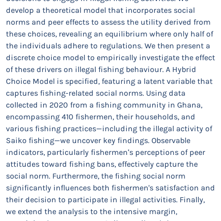
develop a theoretical model that incorporates social
norms and peer effects to assess the utility derived from
these choices, revealing an equilibrium where only half of
the individuals adhere to regulations. We then present a
discrete choice model to empirically investigate the effect
of these drivers on illegal fishing behaviour. A Hybrid
Choice Model is specified, featuring a latent variable that
captures fishing-related social norms. Using data
collected in 2020 from a fishing community in Ghana,
encompassing 410 fishermen, their households, and
various fishing practices—including the illegal activity of
Saiko fishing—we uncover key findings. Observable
indicators, particularly fishermen’s perceptions of peer
attitudes toward fishing bans, effectively capture the
social norm. Furthermore, the fishing social norm
significantly influences both fishermen's satisfaction and
their decision to participate in illegal activities. Finally,
we extend the analysis to the intensive margin,