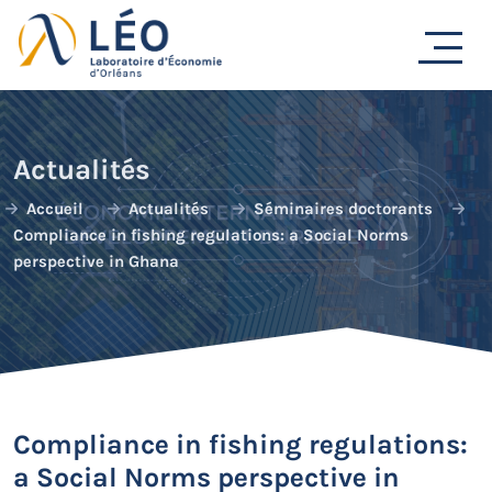
Passer
au
contenu
Actualités
Accueil
Actualités
Séminaires doctorants
Compliance in fishing regulations: a Social Norms
perspective in Ghana
Compliance in fishing regulations:
a Social Norms perspective in