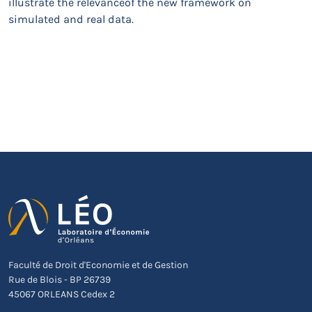
illustrate the relevanceof the new framework on
simulated and real data.
Faculté de Droit d'Economie et de Gestion
Rue de Blois - BP 26739
45067 ORLEANS Cedex 2