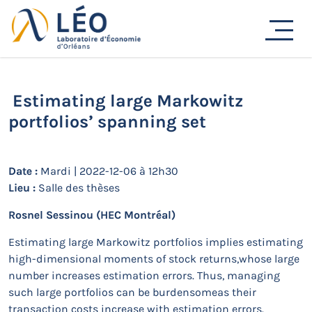
Passer
au
Actualités
contenu
Accueil
Actualités
Séminaires de recherche
Estimating large Markowitz portfolios’ spanning set
Estimating large Markowitz
portfolios’ spanning set
Date :
Mardi | 2022-12-06 à 12h30
Lieu :
Salle des thèses
Rosnel Sessinou
(HEC Montréal)
Estimating large Markowitz portfolios implies estimating
high-dimensional moments of stock returns,whose large
number increases estimation errors. Thus, managing
such large portfolios can be burdensomeas their
transaction costs increase with estimation errors.