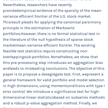
Nevertheless, researchers have recently
providedempirical evidence of the sparsity of the mean-
variance efficient frontier of the U.S. stock market.
Thisresult pleads for applying the canonical parsimony
principle in the estimation of Markowitz
portfolios.However, there is no formal statistical test in
the literature of the null hypothesis of sparse stock
marketmean-variance efficient frontier. The existing
feasible test statistics require constructing non-
overlappingsub-portfolios. Nonetheless, we show that
this pre-processing step introduces an aggregation bias
andleads to misleading conclusions. The objective of this
paper is to propose a desegregate test. First, wepresent a
general framework for valid portfolio and model selection
in high dimensions, using momentconditions with type I
error control. We introduce a significance test for high-
dimensional linear statisticsbased on subseries methods
and a robust p-value aggregation method. Finally, we