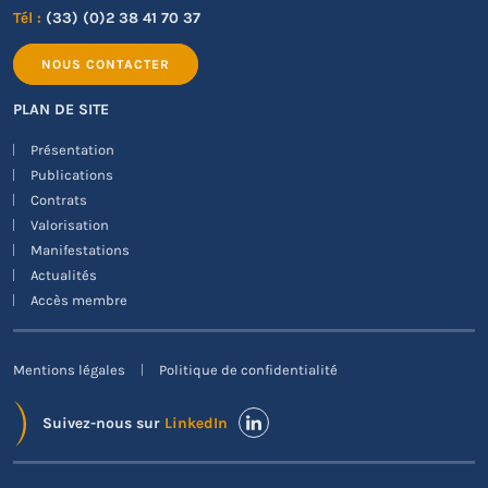
Tél :
(33) (0)2 38 41 70 37
NOUS CONTACTER
PLAN DE SITE
Présentation
Publications
Contrats
Valorisation
Manifestations
Actualités
Accès membre
Mentions légales
Politique de confidentialité
Suivez-nous sur
LinkedIn