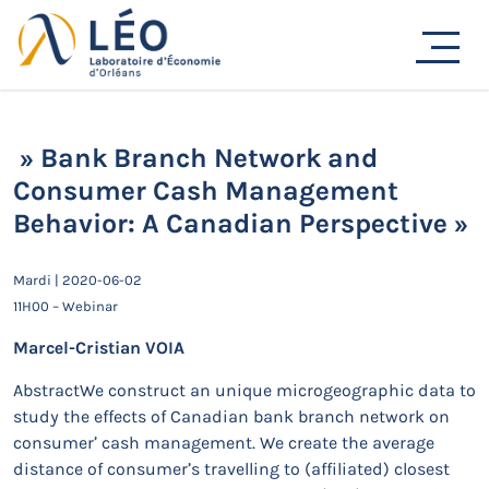
Passer
au
Actualités
contenu
Accueil
Actualités
Séminaires de recherche
» Bank Branch Network and Consumer Cash
Management Behavior: A Canadian Perspective »
» Bank Branch Network and
Consumer Cash Management
Behavior: A Canadian Perspective »
Mardi | 2020-06-02
11H00 – Webinar
Marcel-Cristian VOIA
AbstractWe construct an unique microgeographic data to
study the effects of Canadian bank branch network on
consumer’ cash management. We create the average
distance of consumer’s travelling to (affiliated) closest