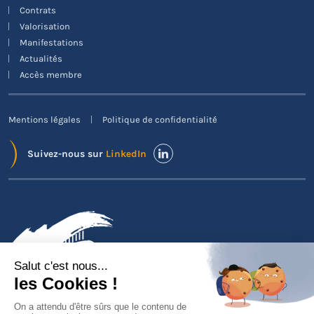
Contrats
Valorisation
Manifestations
Actualités
Accès membre
Mentions légales
Politique de confidentialité
Suivez-nous sur
LinkedIn