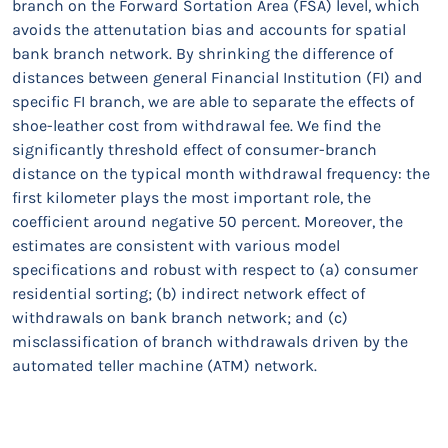
branch on the Forward Sortation Area (FSA) level, which
avoids the attenutation bias and accounts for spatial
bank branch network. By shrinking the difference of
distances between general Financial Institution (FI) and
specific FI branch, we are able to separate the effects of
shoe-leather cost from withdrawal fee. We find the
significantly threshold effect of consumer-branch
distance on the typical month withdrawal frequency: the
first kilometer plays the most important role, the
coefficient around negative 50 percent. Moreover, the
estimates are consistent with various model
specifications and robust with respect to (a) consumer
residential sorting; (b) indirect network effect of
withdrawals on bank branch network; and (c)
misclassification of branch withdrawals driven by the
automated teller machine (ATM) network.