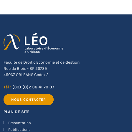
Faculté de Droit d'Economie et de Gestion
Rue de Blois - BP 26739
45067 ORLEANS Cedex 2
Tél :
(33) (0)2 38 41 70 37
NOUS CONTACTER
PLAN DE SITE
Présentation
Publications