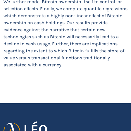
We further model Bitcoin ownership itself to control for
selection effects. Finally, we compute quantile regressions
which demonstrate a highly non-linear effect of Bitcoin
ownership on cash holdings. Our results provide
evidence against the narrative that certain new
technologies such as Bitcoin will necessarily lead to a
decline in cash usage. Further, there are implications
regarding the extent to which Bitcoin fulfills the store-of-
value versus transactional functions traditionally
associated with a currency.