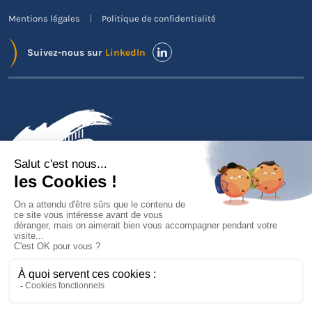
Mentions légales
Politique de confidentialité
Suivez-nous sur
LinkedIn