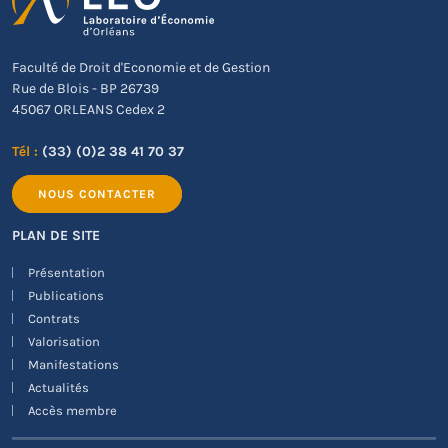
Faculté de Droit d'Economie et de Gestion
Rue de Blois - BP 26739
45067 ORLEANS Cedex 2
Tél :
(33) (0)2 38 41 70 37
NOUS CONTACTER
PLAN DE SITE
Présentation
Publications
Contrats
Valorisation
Manifestations
Actualités
Accès membre