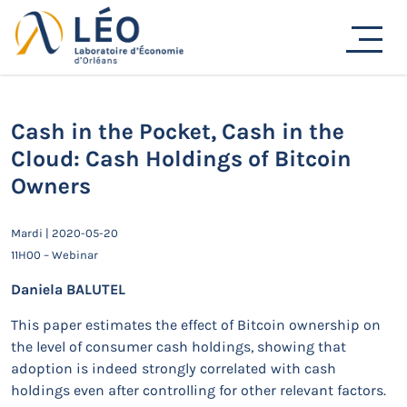
Passer
au
Actualités
contenu
Accueil
Actualités
Séminaires de recherche
Cash in the Pocket, Cash in the Cloud: Cash Holdings of
Bitcoin Owners
Cash in the Pocket, Cash in the
Cloud: Cash Holdings of Bitcoin
Owners
Mardi | 2020-05-20
11H00 – Webinar
Daniela BALUTEL
This paper estimates the effect of Bitcoin ownership on
the level of consumer cash holdings, showing that
adoption is indeed strongly correlated with cash
holdings even after controlling for other relevant factors.