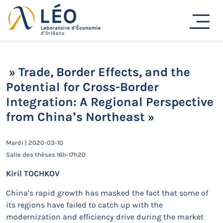
Passer
Actualités
au
contenu
Accueil
Actualités
Séminaires de recherche
» Trade, Border Effects, and the Potential for Cross-
Border Integration: A Regional Perspective from China’s
Northeast »
» Trade, Border Effects, and the
Potential for Cross-Border
Integration: A Regional Perspective
from China’s Northeast »
Mardi | 2020-03-10
Salle des thèses 16h-17h20
Kiril TOCHKOV
China’s rapid growth has masked the fact that some of
its regions have failed to catch up with the
modernization and efficiency drive during the market