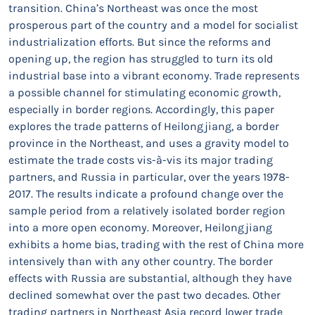
transition. China’s Northeast was once the most
prosperous part of the country and a model for socialist
industrialization efforts. But since the reforms and
opening up, the region has struggled to turn its old
industrial base into a vibrant economy. Trade represents
a possible channel for stimulating economic growth,
especially in border regions. Accordingly, this paper
explores the trade patterns of Heilongjiang, a border
province in the Northeast, and uses a gravity model to
estimate the trade costs vis-à-vis its major trading
partners, and Russia in particular, over the years 1978-
2017. The results indicate a profound change over the
sample period from a relatively isolated border region
into a more open economy. Moreover, Heilongjiang
exhibits a home bias, trading with the rest of China more
intensively than with any other country. The border
effects with Russia are substantial, although they have
declined somewhat over the past two decades. Other
trading partners in Northeast Asia record lower trade