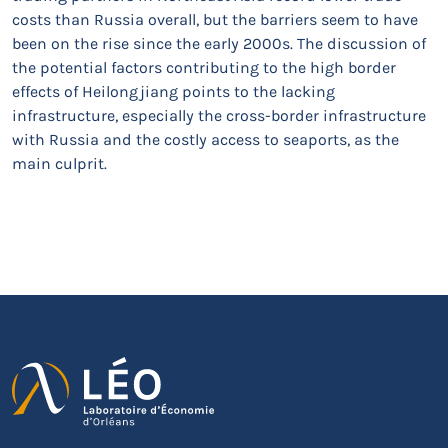
costs than Russia overall, but the barriers seem to have
been on the rise since the early 2000s. The discussion of
the potential factors contributing to the high border
effects of Heilongjiang points to the lacking
infrastructure, especially the cross-border infrastructure
with Russia and the costly access to seaports, as the
main culprit.