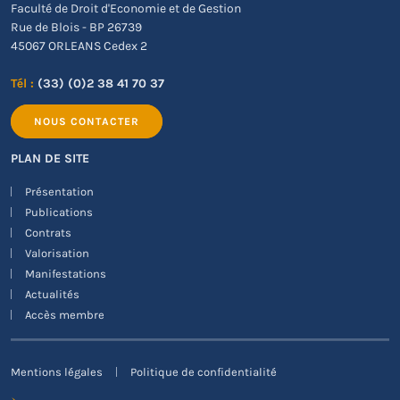
Faculté de Droit d'Economie et de Gestion
Rue de Blois - BP 26739
45067 ORLEANS Cedex 2
Tél :
(33) (0)2 38 41 70 37
NOUS CONTACTER
PLAN DE SITE
Présentation
Publications
Contrats
Valorisation
Manifestations
Actualités
Accès membre
Mentions légales
Politique de confidentialité