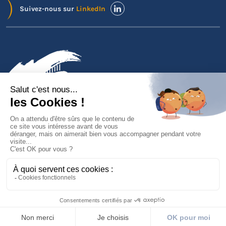
Suivez-nous sur
LinkedIn