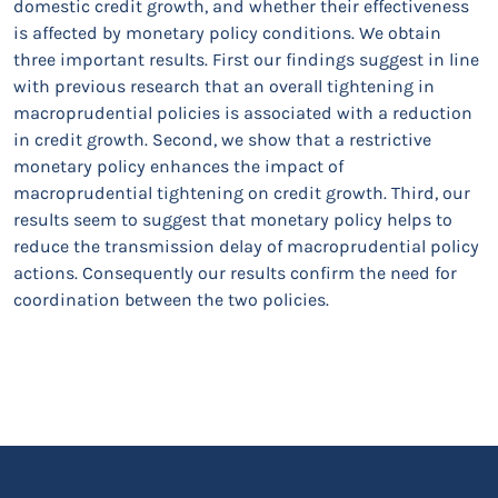
domestic credit growth, and whether their effectiveness
is affected by monetary policy conditions. We obtain
three important results. First our findings suggest in line
with previous research that an overall tightening in
macroprudential policies is associated with a reduction
in credit growth. Second, we show that a restrictive
monetary policy enhances the impact of
macroprudential tightening on credit growth. Third, our
results seem to suggest that monetary policy helps to
reduce the transmission delay of macroprudential policy
actions. Consequently our results confirm the need for
coordination between the two policies.