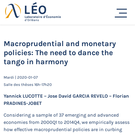
Passer
au
Actualités
contenu
Accueil
Actualités
Séminaires de recherche
Macroprudential and monetary policies: The need to
dance the tango in harmony
Macroprudential and monetary
policies: The need to dance the
tango in harmony
Mardi | 2020-01-07
Salle des thèses 16h-17h20
Yannick LUCOTTE – Jose David GARCIA REVELO – Florian
PRADINES-JOBET
Considering a sample of 37 emerging and advanced
economies from 2000Q1 to 2014Q4, we empirically assess
how effective macroprudential policies are in curbing