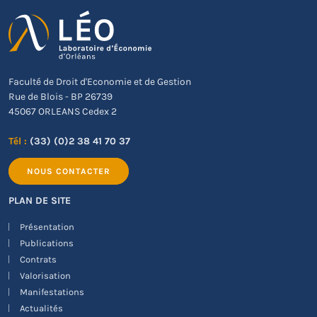
Faculté de Droit d'Economie et de Gestion
Rue de Blois - BP 26739
45067 ORLEANS Cedex 2
Tél :
(33) (0)2 38 41 70 37
NOUS CONTACTER
PLAN DE SITE
Présentation
Publications
Contrats
Valorisation
Manifestations
Actualités