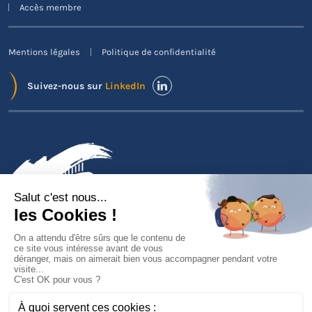
Accès membre
Mentions légales
Politique de confidentialité
Suivez-nous sur
LinkedIn