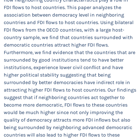
FDI flows to host countries. This paper analyzes the
association between democracy level in neighboring
countries and FDI flows to host countries. Using bilateral
FDI flows from the OECD countries, with a large host-
country sample, we find that countries surrounded with
democratic countries attract higher FDI flows.
Furthermore, we find evidence that the countries that are
surrounded by good institutions tend to have better
institutions, experience lower civil conflict and have
higher political stability suggesting that being
surrounded by better democracies have indirect role in
attracting higher FDI flows to host countries. Our findings
suggest that if neighboring countries act together to
become more democratic, FDI flows to these countries
would be much higher since not only improving the
quality of democracy attracts more FDI inflows but also
being surrounded by neighboring advanced democratic
countries will also lead to higher FDI flows to these