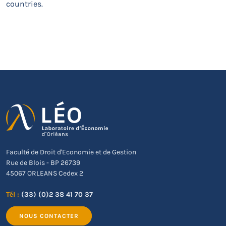
countries.
Faculté de Droit d'Economie et de Gestion
Rue de Blois - BP 26739
45067 ORLEANS Cedex 2
Tél :
(33) (0)2 38 41 70 37
NOUS CONTACTER