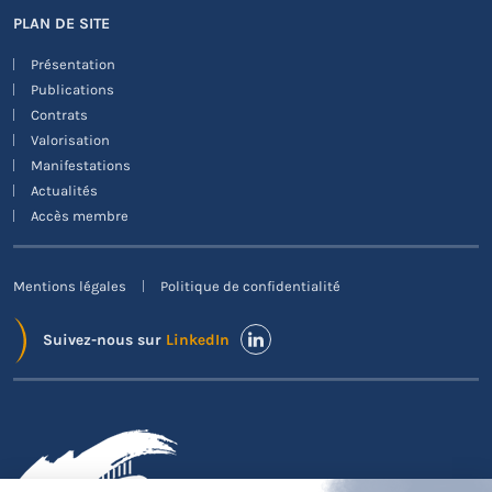
PLAN DE SITE
Présentation
Publications
Contrats
Valorisation
Manifestations
Actualités
Accès membre
Mentions légales
Politique de confidentialité
Suivez-nous sur
LinkedIn