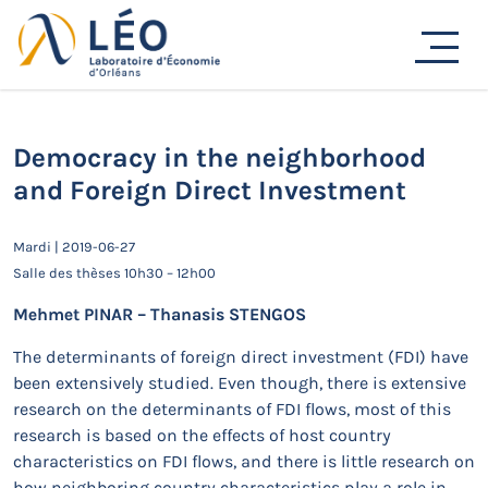
Passer
au
Actualités
contenu
Accueil
Actualités
Séminaires de recherche
Democracy in the neighborhood and Foreign Direct
Investment
Democracy in the neighborhood
and Foreign Direct Investment
Mardi | 2019-06-27
Salle des thèses 10h30 – 12h00
Mehmet PINAR – Thanasis STENGOS
The determinants of foreign direct investment (FDI) have
been extensively studied. Even though, there is extensive
research on the determinants of FDI flows, most of this
research is based on the effects of host country
characteristics on FDI flows, and there is little research on
how neighboring country characteristics play a role in