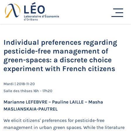
Passer
Actualités
au
contenu
Accueil
Actualités
Séminaires de recherche
Individual preferences regarding pesticide-free
management of green-spaces: a discrete choice
experiment with French citizens
Individual preferences regarding
pesticide-free management of
green-spaces: a discrete choice
experiment with French citizens
Mardi | 2018-11-20
Salle des thèses 16h – 17h20
Marianne LEFEBVRE – Pauline LAILLE – Masha
MASLIANSKAIA-PAUTREL
We elicit citizens’ preferences for pesticide-free
management in urban green spaces. While the literature