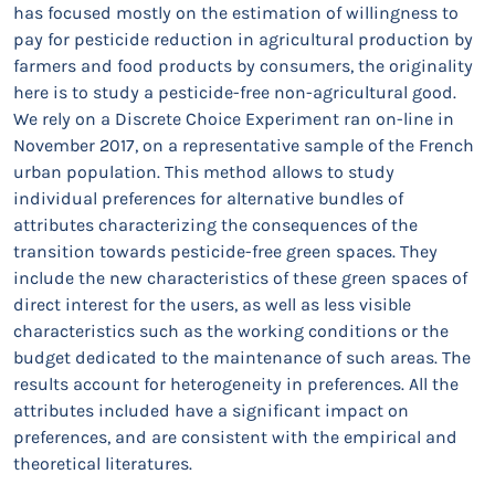
has focused mostly on the estimation of willingness to
pay for pesticide reduction in agricultural production by
farmers and food products by consumers, the originality
here is to study a pesticide-free non-agricultural good.
We rely on a Discrete Choice Experiment ran on-line in
November 2017, on a representative sample of the French
urban population. This method allows to study
individual preferences for alternative bundles of
attributes characterizing the consequences of the
transition towards pesticide-free green spaces. They
include the new characteristics of these green spaces of
direct interest for the users, as well as less visible
characteristics such as the working conditions or the
budget dedicated to the maintenance of such areas. The
results account for heterogeneity in preferences. All the
attributes included have a significant impact on
preferences, and are consistent with the empirical and
theoretical literatures.