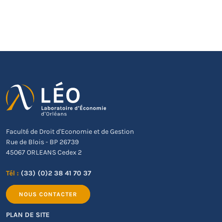
Faculté de Droit d'Economie et de Gestion
Rue de Blois - BP 26739
45067 ORLEANS Cedex 2
Tél :
(33) (0)2 38 41 70 37
NOUS CONTACTER
PLAN DE SITE