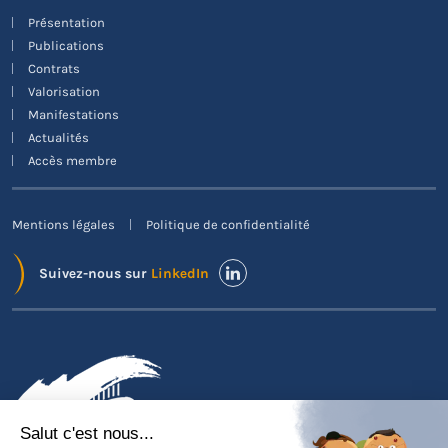
Présentation
Publications
Contrats
Valorisation
Manifestations
Actualités
Accès membre
Mentions légales
Politique de confidentialité
Suivez-nous sur
LinkedIn