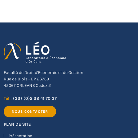
Faculté de Droit d'Economie et de Gestion
Rue de Blois - BP 26739
45067 ORLEANS Cedex 2
Tél :
(33) (0)2 38 41 70 37
NOUS CONTACTER
PLAN DE SITE
Présentation