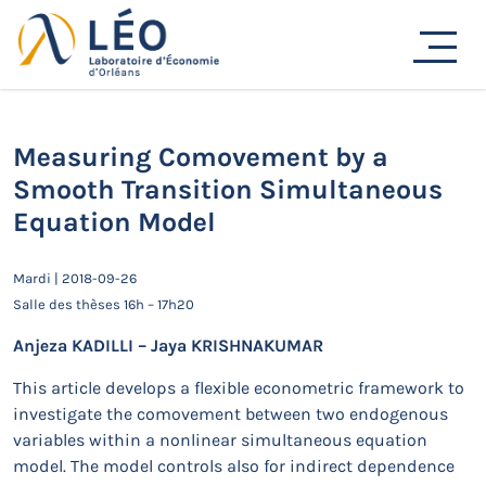
Passer
au
Actualités
contenu
Accueil
Actualités
Séminaires de recherche
Measuring Comovement by a Smooth Transition
Simultaneous Equation Model
Measuring Comovement by a
Smooth Transition Simultaneous
Equation Model
Mardi | 2018-09-26
Salle des thèses 16h – 17h20
Anjeza KADILLI – Jaya KRISHNAKUMAR
This article develops a flexible econometric framework to
investigate the comovement between two endogenous
variables within a nonlinear simultaneous equation
model. The model controls also for indirect dependence