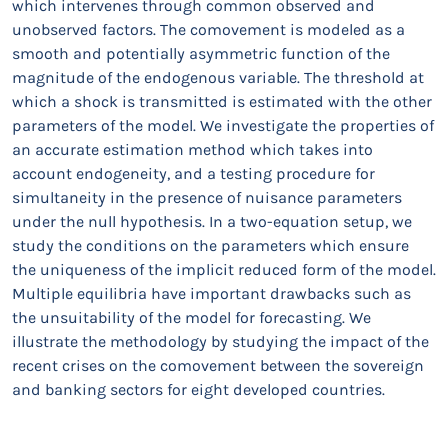
which intervenes through common observed and
unobserved factors. The comovement is modeled as a
smooth and potentially asymmetric function of the
magnitude of the endogenous variable. The threshold at
which a shock is transmitted is estimated with the other
parameters of the model. We investigate the properties of
an accurate estimation method which takes into
account endogeneity, and a testing procedure for
simultaneity in the presence of nuisance parameters
under the null hypothesis. In a two-equation setup, we
study the conditions on the parameters which ensure
the uniqueness of the implicit reduced form of the model.
Multiple equilibria have important drawbacks such as
the unsuitability of the model for forecasting. We
illustrate the methodology by studying the impact of the
recent crises on the comovement between the sovereign
and banking sectors for eight developed countries.