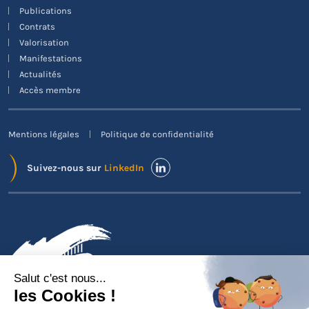
Publications
Contrats
Valorisation
Manifestations
Actualités
Accès membre
Mentions légales
Politique de confidentialité
Suivez-nous sur
LinkedIn