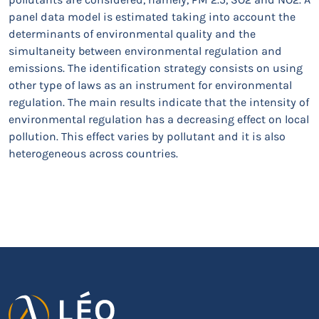
panel data model is estimated taking into account the
determinants of environmental quality and the
simultaneity between environmental regulation and
emissions. The identification strategy consists on using
other type of laws as an instrument for environmental
regulation. The main results indicate that the intensity of
environmental regulation has a decreasing effect on local
pollution. This effect varies by pollutant and it is also
heterogeneous across countries.