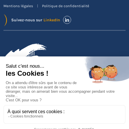
Mentions légales
Politique de confidentialité
Suivez-nous sur
LinkedIn