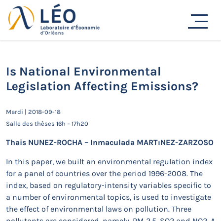
Passer
au
Actualités
contenu
Accueil
Actualités
Séminaires de recherche
Is National Environmental Legislation Affecting
Emissions?
Is National Environmental
Legislation Affecting Emissions?
Mardi | 2018-09-18
Salle des thèses 16h – 17h20
Thais NUNEZ-ROCHA – Inmaculada MARTıNEZ-ZARZOSO
In this paper, we built an environmental regulation index
for a panel of countries over the period 1996-2008. The
index, based on regulatory-intensity variables specific to
a number of environmental topics, is used to investigate
the effect of environmental laws on pollution. Three
pollutants are considered, namely, PM 2.5, SO2 and NO2. A