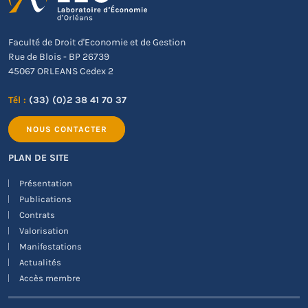
Faculté de Droit d'Economie et de Gestion
Rue de Blois - BP 26739
45067 ORLEANS Cedex 2
Tél :
(33) (0)2 38 41 70 37
NOUS CONTACTER
PLAN DE SITE
Présentation
Publications
Contrats
Valorisation
Manifestations
Actualités
Accès membre