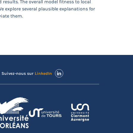
esults. The overall model fitness to local
We explore several plausible explanations for
viate them.
Suivez-nous sur
LinkedIn