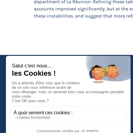
department of La Réunion. Refining these tabl
accounts improved significantly, but at the ex
these instabilities, and suggest that more refi
Faculté de Droit d'Economie et de Gestion
Rue de Blois - BP 26739
45067 ORLEANS Cedex 2
Tél :
(33) (0)2 38 41 70 37