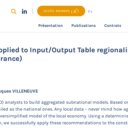
Fr
ACCÈS MEMBRE
Présentation
Publications
Contrats
recherche
Constrained optimisation applied to Input/Outpu
plied to Input/Output Table regionali
France)
cques VILLENEUVE
/O) analysts to build aggregated subnational models. Based o
tailed as the national ones. Any local data – never mind how 
n oversimplified model of the local economy. Using a determin
 we successfully apply these recommendations to the constru