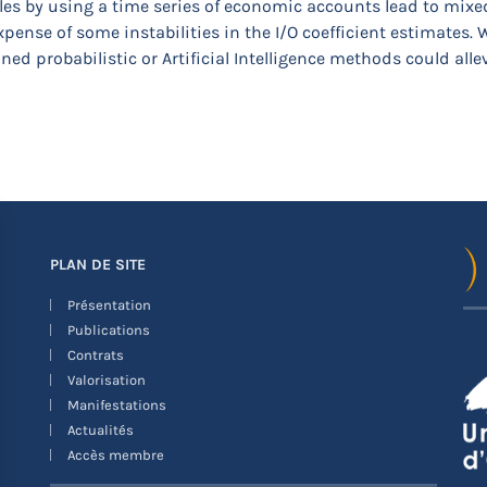
es by using a time series of economic accounts lead to mixed r
pense of some instabilities in the I/O coefficient estimates. 
ned probabilistic or Artificial Intelligence methods could alle
PLAN DE SITE
Présentation
Publications
Contrats
Valorisation
Manifestations
Actualités
Accès membre