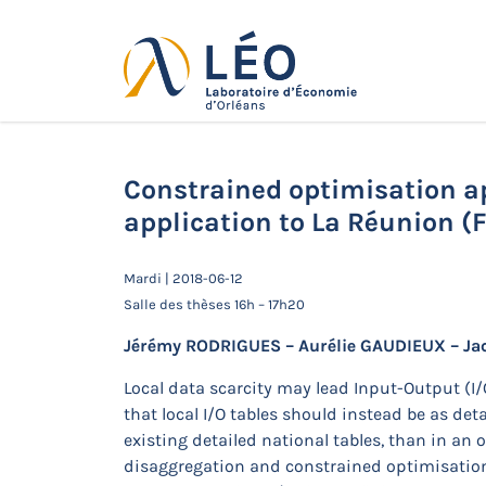
Passer
au
contenu
Actualités
Accueil
Actualités
Séminaires de 
application to La Réunion (France)
Constrained optimisation ap
application to La Réunion (
Mardi | 2018-06-12
Salle des thèses 16h – 17h20
Jérémy RODRIGUES – Aurélie GAUDIEUX – Ja
Local data scarcity may lead Input-Output (I
that local I/O tables should instead be as de
existing detailed national tables, than in a
disaggregation and constrained optimisation,