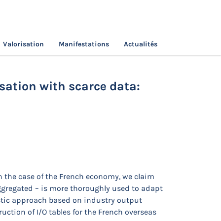
Valorisation
Manifestations
Actualités
t Table regionalisation with scarce data:
sation with scarce data:
n the case of the French economy, we claim
aggregated – is more thoroughly used to adapt
istic approach based on industry output
ction of I/O tables for the French overseas