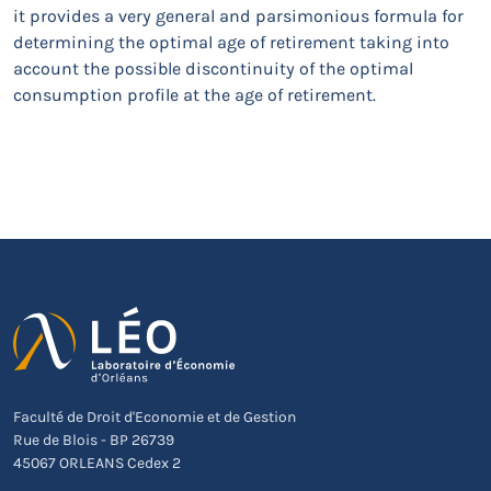
it provides a very general and parsimonious formula for
determining the optimal age of retirement taking into
account the possible discontinuity of the optimal
consumption profile at the age of retirement.
Faculté de Droit d'Economie et de Gestion
Rue de Blois - BP 26739
45067 ORLEANS Cedex 2