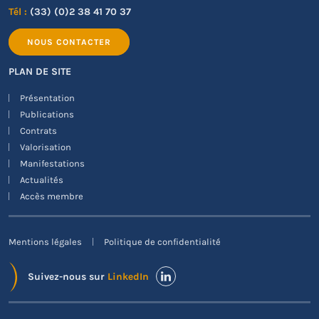
Tél :
(33) (0)2 38 41 70 37
NOUS CONTACTER
PLAN DE SITE
Présentation
Publications
Contrats
Valorisation
Manifestations
Actualités
Accès membre
Mentions légales
Politique de confidentialité
Suivez-nous sur
LinkedIn