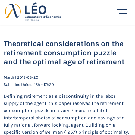
Passer
au
Actualités
contenu
Accueil
Actualités
Séminaires de recherche
Theoretical considerations on the retirement
consumption puzzle and the optimal age of retirement
Theoretical considerations on the
retirement consumption puzzle
and the optimal age of retirement
Mardi | 2018-03-20
Salle des thèses 16h – 17h20
Defining retirement as a discontinuity in the labor
supply of the agent, this paper resolves the retirement
consumption puzzle in a very general model of
intertemporal choice of consumption and savings of a
fully rational, forward looking, agent. Building on a
specific version of Bellman (1957) principle of optimality,