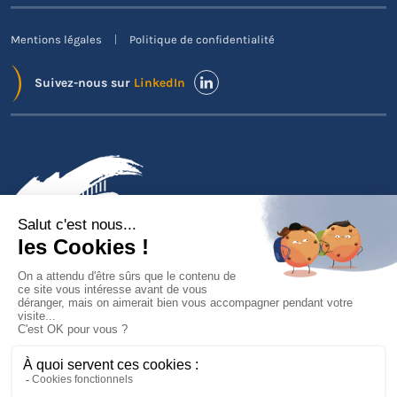
Mentions légales
Politique de confidentialité
Suivez-nous sur
LinkedIn