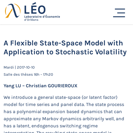
Passer
au
Actualités
contenu
Accueil
Actualités
Séminaires de recherche
A Flexible State-Space Model with Application to
Stochastic Volatility
A Flexible State-Space Model with
Application to Stochastic Volatility
Mardi | 2017-10-10
Salle des thèses 16h – 17h20
Yang LU – Christian GOURIEROUX
We introduce a general state-space (or latent factor)
model for time series and panel data. The state process
has a polynomial expansion based dynamics that can
approximate any Markov dynamics arbitrarily well, and
has a latent, endogenous switching regime
interpretation. The resulting state-space model is