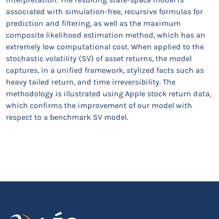
associated with simulation-free, recursive formulas for
prediction and filtering, as well as the maximum
composite likelihood estimation method, which has an
extremely low computational cost. When applied to the
stochastic volatility (SV) of asset returns, the model
captures, in a unified framework, stylized facts such as
heavy tailed return, and time irreversibility. The
methodology is illustrated using Apple stock return data,
which confirms the improvement of our model with
respect to a benchmark SV model.