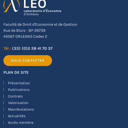
Faculté de Droit d'Economie et de Gestion
Rue de Blois - BP 26739
45067 ORLEANS Cedex 2
Tél :
(33) (0)2 38 41 70 37
NOUS CONTACTER
PLAN DE SITE
Présentation
Publications
Contrats
Valorisation
Manifestations
Actualités
Accès membre