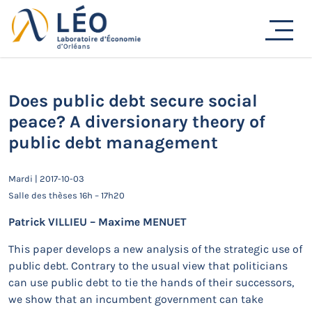
Passer
au
Actualités
contenu
Accueil
Actualités
Séminaires de recherche
Does public debt secure social peace? A diversionary
theory of public debt management
Does public debt secure social
peace? A diversionary theory of
public debt management
Mardi | 2017-10-03
Salle des thèses 16h – 17h20
Patrick VILLIEU – Maxime MENUET
This paper develops a new analysis of the strategic use of
public debt. Contrary to the usual view that politicians
can use public debt to tie the hands of their successors,
we show that an incumbent government can take