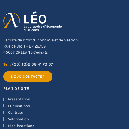
Faculté de Droit d'Economie et de Gestion
Rue de Blois - BP 26739
45067 ORLEANS Cedex 2
Tél :
(33) (0)2 38 41 70 37
NOUS CONTACTER
PLAN DE SITE
Présentation
Publications
Contrats
Valorisation
Manifestations