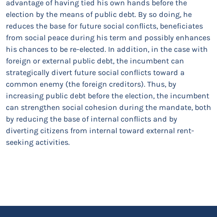
advantage of having tied his own hands before the
election by the means of public debt. By so doing, he
reduces the base for future social conflicts, beneficiates
from social peace during his term and possibly enhances
his chances to be re-elected. In addition, in the case with
foreign or external public debt, the incumbent can
strategically divert future social conflicts toward a
common enemy (the foreign creditors). Thus, by
increasing public debt before the election, the incumbent
can strengthen social cohesion during the mandate, both
by reducing the base of internal conflicts and by
diverting citizens from internal toward external rent-
seeking activities.