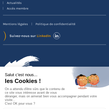
Actualités
Accès membre
Mentions légales
Politique de confidentialité
Suivez-nous sur
LinkedIn