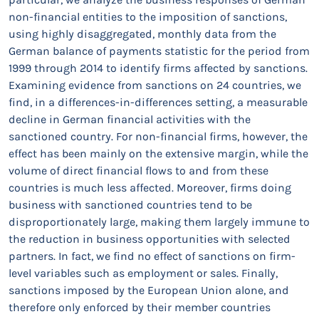
non-financial entities to the imposition of sanctions,
using highly disaggregated, monthly data from the
German balance of payments statistic for the period from
1999 through 2014 to identify firms affected by sanctions.
Examining evidence from sanctions on 24 countries, we
find, in a differences-in-differences setting, a measurable
decline in German financial activities with the
sanctioned country. For non-financial firms, however, the
effect has been mainly on the extensive margin, while the
volume of direct financial flows to and from these
countries is much less affected. Moreover, firms doing
business with sanctioned countries tend to be
disproportionately large, making them largely immune to
the reduction in business opportunities with selected
partners. In fact, we find no effect of sanctions on firm-
level variables such as employment or sales. Finally,
sanctions imposed by the European Union alone, and
therefore only enforced by their member countries