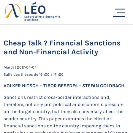
Passer
au
Actualités
contenu
Accueil
Actualités
Séminaires de recherche
Cheap Talk ? Financial Sanctions and Non-Financial
Activity
Cheap Talk ? Financial Sanctions
and Non-Financial Activity
Mardi | 2017-04-04
Salle des thèses de 16h00 à 17h20
VOLKER NITSCH – TIBOR BESEDEš – STEFAN GOLDBACH
Sanctions restrict cross-border interactions and,
therefore, not only put political and economic pressure
on the target country, but they also adversely affect the
sender country. This paper examines the effect of
financial sanctions on the country imposing them. In
particular, we analyze the business responses of German