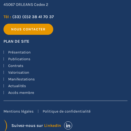
45067 ORLEANS Cedex 2
Tél :
(33) (0)2 38 41 70 37
NOUS CONTACTER
PLAN DE SITE
Présentation
Publications
Contrats
Valorisation
Manifestations
Actualités
Accès membre
Mentions légales
Politique de confidentialité
Suivez-nous sur
LinkedIn