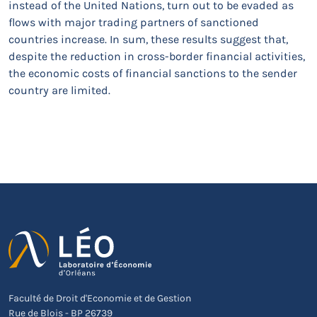
instead of the United Nations, turn out to be evaded as
flows with major trading partners of sanctioned
countries increase. In sum, these results suggest that,
despite the reduction in cross-border financial activities,
the economic costs of financial sanctions to the sender
country are limited.
Faculté de Droit d'Economie et de Gestion
Rue de Blois - BP 26739