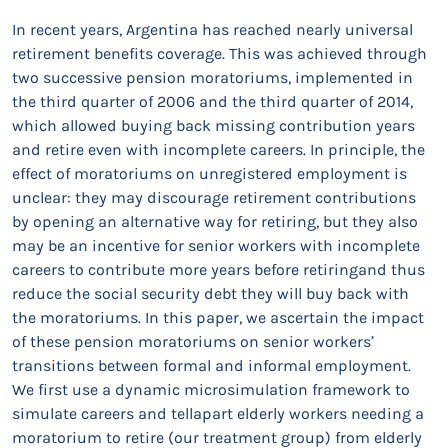
In recent years, Argentina has reached nearly universal
retirement benefits coverage. This was achieved through
two successive pension moratoriums, implemented in
the third quarter of 2006 and the third quarter of 2014,
which allowed buying back missing contribution years
and retire even with incomplete careers. In principle, the
effect of moratoriums on unregistered employment is
unclear: they may discourage retirement contributions
by opening an alternative way for retiring, but they also
may be an incentive for senior workers with incomplete
careers to contribute more years before retiringand thus
reduce the social security debt they will buy back with
the moratoriums. In this paper, we ascertain the impact
of these pension moratoriums on senior workers’
transitions between formal and informal employment.
We first use a dynamic microsimulation framework to
simulate careers and tellapart elderly workers needing a
moratorium to retire (our treatment group) from elderly