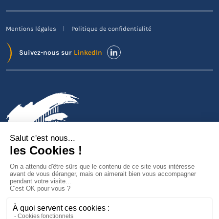
Mentions légales
Politique de confidentialité
Suivez-nous sur
LinkedIn