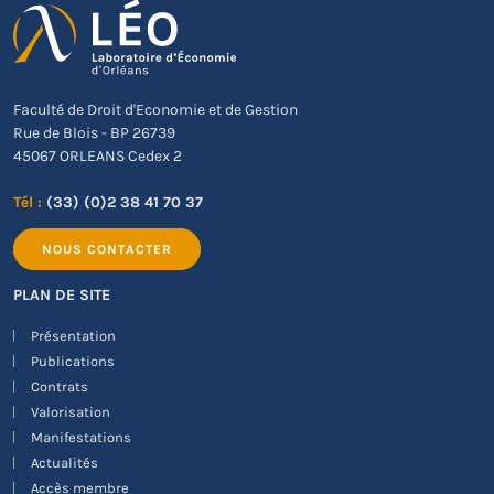
Faculté de Droit d'Economie et de Gestion
Rue de Blois - BP 26739
45067 ORLEANS Cedex 2
Tél :
(33) (0)2 38 41 70 37
NOUS CONTACTER
PLAN DE SITE
Présentation
Publications
Contrats
Valorisation
Manifestations
Actualités
Accès membre