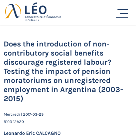
Passer
Actualités
au
Accueil
Actualités
Séminaires de recherche
contenu
Does the introduction of non-contributory social benefits
discourage registered labour? Testing the impact of
pension moratoriums on unregistered employment in
Does the introduction of non-
Argentina (2003-2015)
contributory social benefits
discourage registered labour?
Testing the impact of pension
moratoriums on unregistered
employment in Argentina (2003-
2015)
Mercredi | 2017-03-29
B103 12h30
Leonardo Eric CALCAGNO