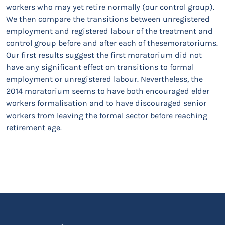
workers who may yet retire normally (our control group).
We then compare the transitions between unregistered
employment and registered labour of the treatment and
control group before and after each of thesemoratoriums.
Our first results suggest the first moratorium did not
have any significant effect on transitions to formal
employment or unregistered labour. Nevertheless, the
2014 moratorium seems to have both encouraged elder
workers formalisation and to have discouraged senior
workers from leaving the formal sector before reaching
retirement age.