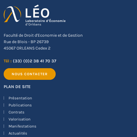
Faculté de Droit d'Economie et de Gestion
Rue de Blois - BP 26739
45067 ORLEANS Cedex 2
Tél :
(33) (0)2 38 41 70 37
NOUS CONTACTER
PLAN DE SITE
Présentation
Publications
Contrats
Valorisation
Manifestations
Actualités