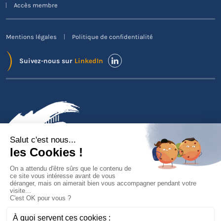
Accès membre
Mentions légales
Politique de confidentialité
Suivez-nous sur
LinkedIn