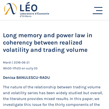
Passer
au
Actualités
contenu
Accueil
Actualités
Séminaires de recherche
Long memory and power law in coherency between
realized volatility and trading volume
Long memory and power law in
coherency between realized
volatility and trading volume
Mardi | 2016-06-21
16h00-17h20 en sully 05
Denisa BANULESCU-RADU
The nature of the relationship between trading volume
and volatility series has been widely studied but overall,
the literature provides mixed results. In this paper, we
investigate this issue for the thirty components of the