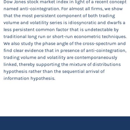
Dow Jones stock market index in light of a recent concept
named anti-cointegration. For almost all firms, we show
that the most persistent component of both trading
volume and volatility series is idiosyncratic and dwarfs a
less persistent common factor that is undetectable by
traditional long run or short-run econometric techniques.
We also study the phase angle of the cross-spectrum and
find clear evidence that in presence of anti-cointegration,
trading volume and volatility are contemporaneously
linked, thereby supporting the mixture of distributions
hypothesis rather than the sequential arrival of
information hypothesis.