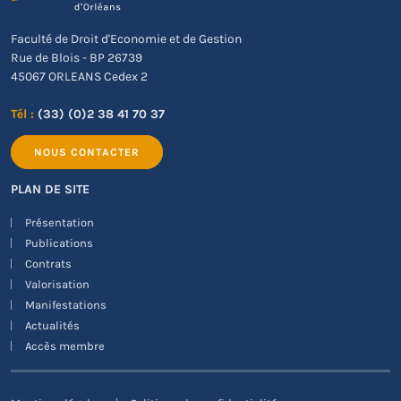
Faculté de Droit d'Economie et de Gestion
Rue de Blois - BP 26739
45067 ORLEANS Cedex 2
Tél :
(33) (0)2 38 41 70 37
NOUS CONTACTER
PLAN DE SITE
Présentation
Publications
Contrats
Valorisation
Manifestations
Actualités
Accès membre