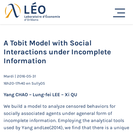
Passer
au
Actualités
contenu
Accueil
Actualités
Séminaires de recherche
A Tobit Model with Social Interactions under Incomplete
Information
A Tobit Model with Social
Interactions under Incomplete
Information
Mardi | 2016-05-31
16h20-17h40 en Sully05
Yang CHAO – Lung-fei LEE – Xi QU
We build a model to analyze censored behaviors for
socially associated agents under ageneral form of
incomplete information. Employing the analytical tools
used by Yang andLee(2014), we find that there is a unique