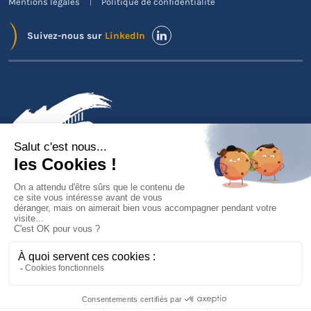
Mentions légales
Politique de confidentialité
Suivez-nous sur
LinkedIn