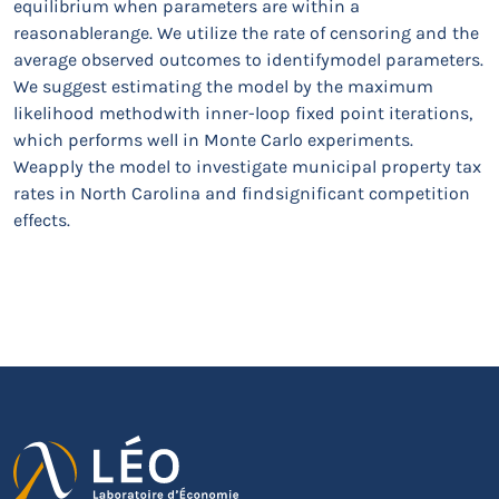
equilibrium when parameters are within a
reasonablerange. We utilize the rate of censoring and the
average observed outcomes to identifymodel parameters.
We suggest estimating the model by the maximum
likelihood methodwith inner-loop fixed point iterations,
which performs well in Monte Carlo experiments.
Weapply the model to investigate municipal property tax
rates in North Carolina and findsignificant competition
effects.