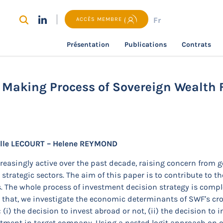
Fr
ACCÈS MEMBRE
Présentation
Publications
Contrats
recherche
Understanding the Decision Making Process of S
 Making Process of Sovereign Wealth 
elle LECOURT – Helene REYMOND
easingly active over the past decade, raising concern from 
strategic sectors. The aim of this paper is to contribute to th
s. The whole process of investment decision strategy is compl
r that, we investigate the economic determinants of SWF’s cr
i) the decision to invest abroad or not, (ii) the decision to in
stment in target company. Using a nested logit approach on 