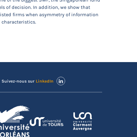
ls of decision. In addition, we show that
unlisted firms when asymmetry of information
characteristics.
Suivez-nous sur
LinkedIn