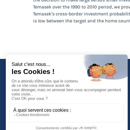
Temasek over the 1990 to 2010 period, we prov
Temasek’s cross-border investment probabilit
is low between the target and the home countr
Faculté de Droit d'Economie et de Gestion
Rue de Blois - BP 26739
45067 ORLEANS Cedex 2