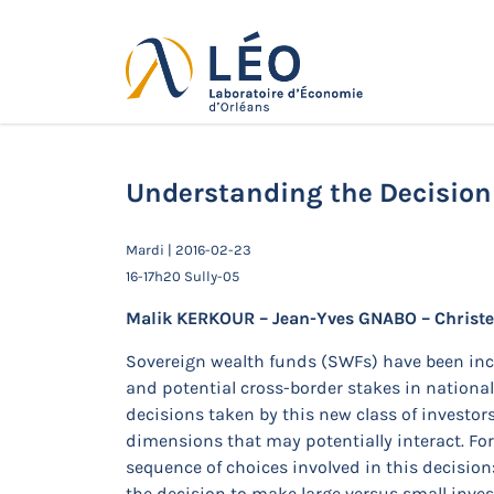
Passer
au
contenu
Actualités
Accueil
Actualités
Séminaires de 
Temasek
Understanding the Decision
Mardi | 2016-02-23
16-17h20 Sully-05
Malik KERKOUR – Jean-Yves GNABO – Christ
Sovereign wealth funds (SWFs) have been incr
and potential cross-border stakes in national 
decisions taken by this new class of investor
dimensions that may potentially interact. Fo
sequence of choices involved in this decision: (
the decision to make large versus small inve