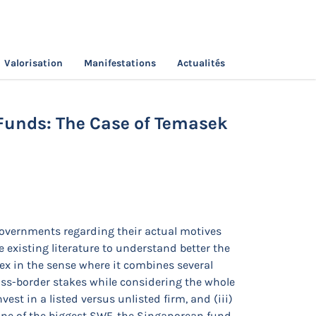
Valorisation
Manifestations
Actualités
overeign Wealth Funds: The Case of
Funds: The Case of Temasek
governments regarding their actual motives
e existing literature to understand better the
ex in the sense where it combines several
oss-border stakes while considering the whole
vest in a listed versus unlisted firm, and (iii)
one of the biggest SWF, the Singaporean fund