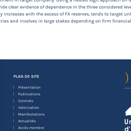
ide clear evidence of dependence in the three considered leve
y increases with the excess of FX reserves, tends to target 
ies and involves in large stakes depending on firm financial 
PLAN DE SITE
Présentation
Publications
Contrats
Valorisation
Manifestations
Actualités
Accès membre